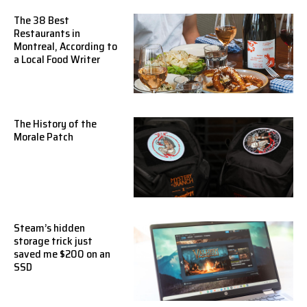
The 38 Best
Restaurants in
Montreal, According to
a Local Food Writer
The History of the
Morale Patch
Steam’s hidden
storage trick just
saved me $200 on an
SSD