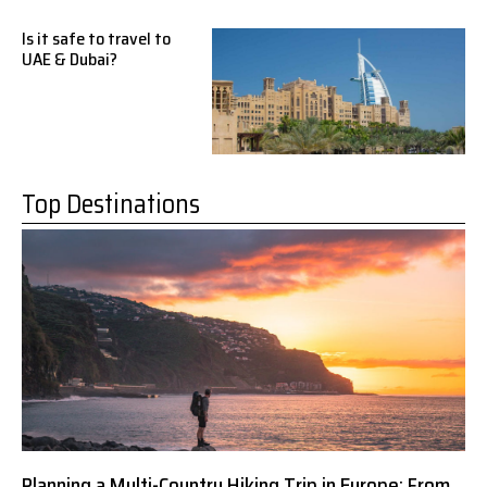
Is it safe to travel to
UAE & Dubai?
Top Destinations
Planning a Multi-Country Hiking Trip in Europe: From