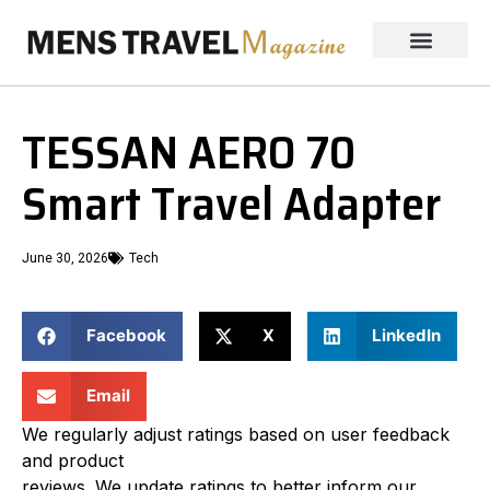
TESSAN AERO 70
Smart Travel Adapter
June 30, 2026
Tech
Facebook
X
LinkedIn
Email
We regularly adjust ratings based on user feedback
and product
reviews. We update ratings to better inform our