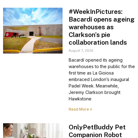
#WeekInPictures:
Bacardí opens ageing
warehouses as
Clarkson’s pie
collaboration lands
August 7, 2026
Bacardí opened its ageing
warehouses to the public for the
first time as La Gioiosa
embraced London’s inaugural
Padel Week. Meanwhile,
Jeremy Clarkson brought
Hawkstone
Read More »
OnlyPetBuddy Pet
Companion Robot