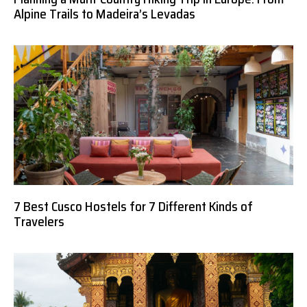
Alpine Trails to Madeira’s Levadas
7 Best Cusco Hostels for 7 Different Kinds of
Travelers