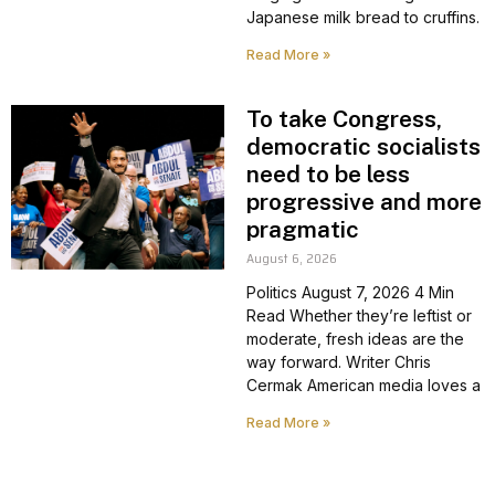
Japanese milk bread to cruffins.
Read More »
To take Congress,
democratic socialists
need to be less
progressive and more
pragmatic
August 6, 2026
Politics August 7, 2026 4 Min
Read Whether they’re leftist or
moderate, fresh ideas are the
way forward. Writer Chris
Cermak American media loves a
Read More »