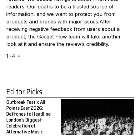
readers. Our goal is to be a trusted source of
information, and we want to protect you from
products and brands with major issues.After
receiving negative feedback from users about a
product, the Gadget Flow team will take another
look at it and ensure the review’s credibility.
1+4 =
Editor Picks
Outbreak Fest x All
Points East 2026:
Deftones to Headline
London’s Biggest
Celebration of
Alternative Music