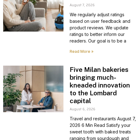
August 7, 2026
We regularly adjust ratings
based on user feedback and
product reviews. We update
ratings to better inform our
readers. Our goal is to be a
Read More »
Five Milan bakeries
bringing much-
kneaded innovation
to the Lombard
capital
August 6, 2026
Travel and restaurants August 7,
2026 6 Min Read Satisfy your
sweet tooth with baked treats
ranging from sourdough and