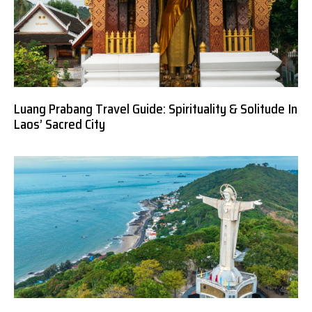
Luang Prabang Travel Guide: Spirituality & Solitude In
Laos’ Sacred City