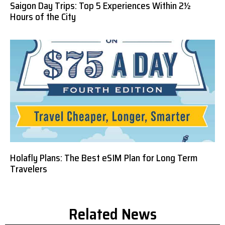
Saigon Day Trips: Top 5 Experiences Within 2½
Hours of the City
Holafly Plans: The Best eSIM Plan for Long Term
Travelers
Related News