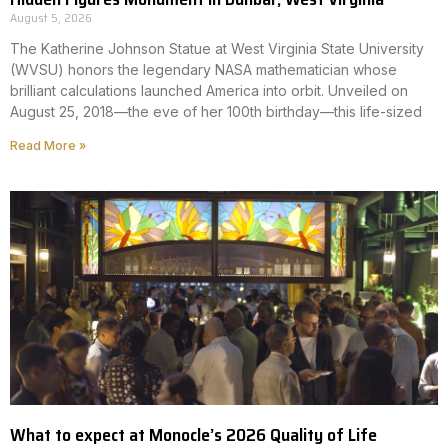
August 5, 2026
The Katherine Johnson Statue at West Virginia State University
(WVSU) honors the legendary NASA mathematician whose
brilliant calculations launched America into orbit. Unveiled on
August 25, 2018—the eve of her 100th birthday—this life-sized
Read More »
What to expect at Monocle’s 2026 Quality of Life