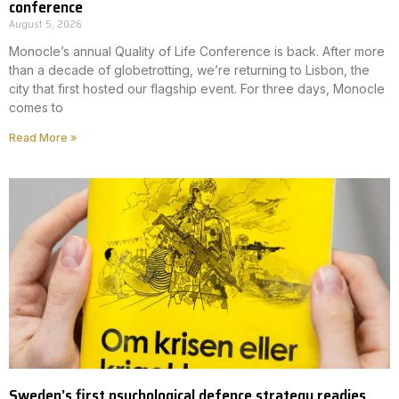
conference
August 5, 2026
Monocle’s annual Quality of Life Conference is back. After more
than a decade of globetrotting, we’re returning to Lisbon, the
city that first hosted our flagship event. For three days, Monocle
comes to
Read More »
Sweden’s first psychological defence strategy readies