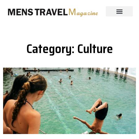
Category: Culture