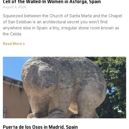
Cell of the Walled-In Women in Astorga, Spain
August 4, 2026
Squeezed between the Church of Santa Marta and the Chapel
of San Esteban is an architectural secret you won’t find
anywhere else in Spain: a tiny, irregular stone room known as
the Celda
Read More »
Puerta de los Osos in Madrid, Spain