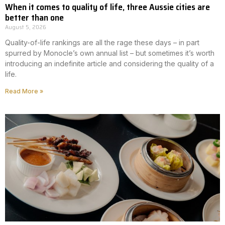
When it comes to quality of life, three Aussie cities are
better than one
August 5, 2026
Quality-of-life rankings are all the rage these days – in part
spurred by Monocle’s own annual list – but sometimes it’s worth
introducing an indefinite article and considering the quality of a
life.
Read More »