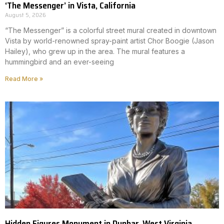
‘The Messenger’ in Vista, California
August 5, 2026
“The Messenger” is a colorful street mural created in downtown
Vista by world-renowned spray-paint artist Chor Boogie (Jason
Hailey), who grew up in the area. The mural features a
hummingbird and an ever-seeing
Read More »
Hidden Figures Monument in Dunbar, West Virginia