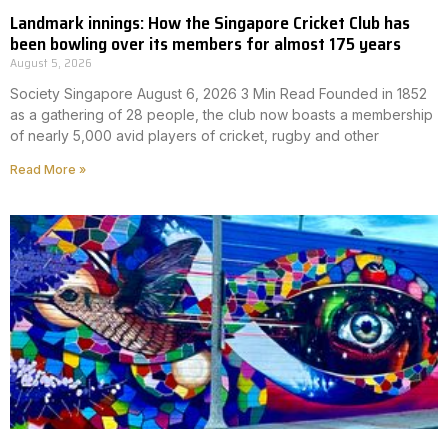
Landmark innings: How the Singapore Cricket Club has
been bowling over its members for almost 175 years
August 5, 2026
Society Singapore August 6, 2026 3 Min Read Founded in 1852
as a gathering of 28 people, the club now boasts a membership
of nearly 5,000 avid players of cricket, rugby and other
Read More »