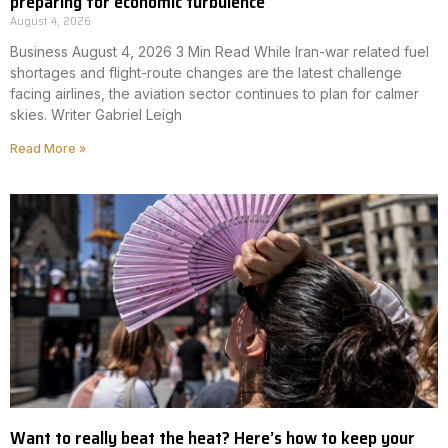
preparing for economic turbulence
August 4, 2026
Business August 4, 2026 3 Min Read While Iran-war related fuel
shortages and flight-route changes are the latest challenge
facing airlines, the aviation sector continues to plan for calmer
skies. Writer Gabriel Leigh
Read More »
Want to really beat the heat? Here’s how to keep your