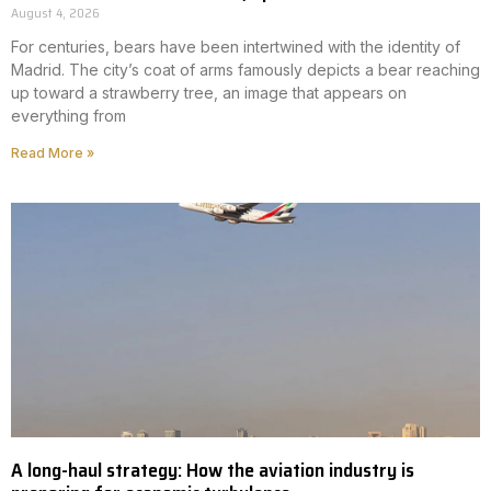
August 4, 2026
For centuries, bears have been intertwined with the identity of
Madrid. The city’s coat of arms famously depicts a bear reaching
up toward a strawberry tree, an image that appears on
everything from
Read More »
A long-haul strategy: How the aviation industry is