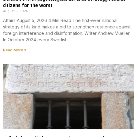
citizens for the worst
August 5, 2026
Affairs August 5, 2026 4 Min Read The first-ever national
strategy of its kind makes a bid to strengthen resilience against
foreign interference and disinformation. Writer Andrew Mueller
In October 2024 every Swedish
Read More »