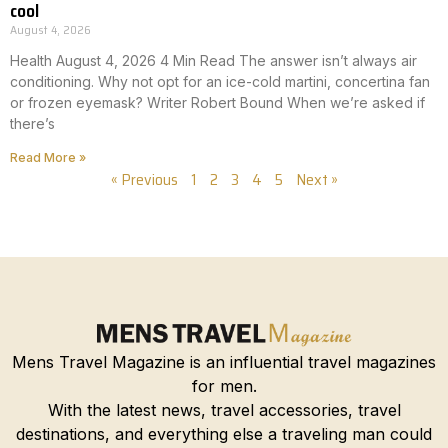
cool
August 4, 2026
Health August 4, 2026 4 Min Read The answer isn’t always air
conditioning. Why not opt for an ice-cold martini, concertina fan
or frozen eyemask? Writer Robert Bound When we’re asked if
there’s
Read More »
« Previous
1
2
3
4
5
Next »
Mens Travel Magazine is an influential travel magazines
for men.
With the latest news, travel accessories, travel
destinations, and everything else a traveling man could