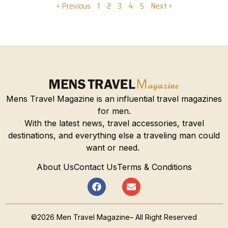
« Previous
1
2
3
4
5
Next »
Mens Travel Magazine is an influential travel magazines
for men.
With the latest news, travel accessories, travel
destinations, and everything else a traveling man could
want or need.
About Us
Contact Us
Terms & Conditions
©2026 Men Travel Magazine– All Right Reserved