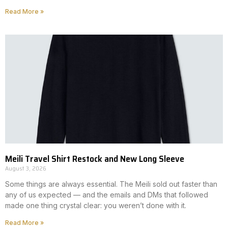
Read More »
Meili Travel Shirt Restock and New Long Sleeve
August 3, 2026
Some things are always essential. The Meili sold out faster than
any of us expected — and the emails and DMs that followed
made one thing crystal clear: you weren’t done with it.
Read More »