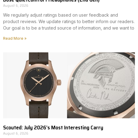
August 6, 2026
We regularly adjust ratings based on user feedback and
product reviews. We update ratings to better inform our readers.
Our goal is to be a trusted source of information, and we want to
Read More »
Scouted: July 2026’s Most Interesting Carry
August 6, 2026