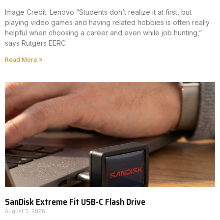
Image Credit: Lenovo “Students don’t realize it at first, but
playing video games and having related hobbies is often really
helpful when choosing a career and even while job hunting,”
says Rutgers EERC
Read More »
SanDisk Extreme Fit USB-C Flash Drive
August 5, 2026