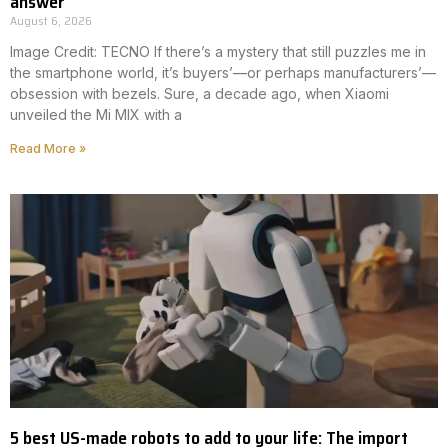
answer
August 6, 2026
Image Credit: TECNO If there’s a mystery that still puzzles me in
the smartphone world, it’s buyers’—or perhaps manufacturers’—
obsession with bezels. Sure, a decade ago, when Xiaomi
unveiled the Mi MIX with a
Read More »
5 best US-made robots to add to your life: The import