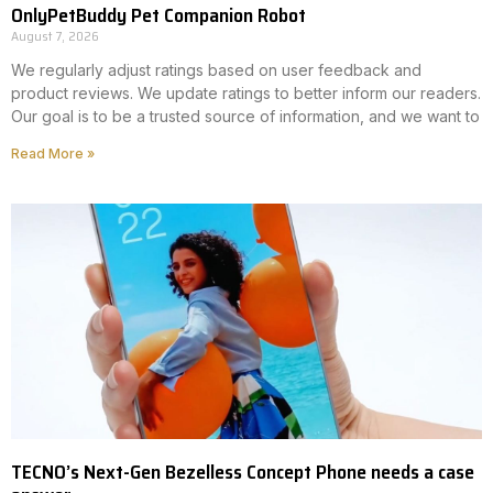
OnlyPetBuddy Pet Companion Robot
August 7, 2026
We regularly adjust ratings based on user feedback and
product reviews. We update ratings to better inform our readers.
Our goal is to be a trusted source of information, and we want to
Read More »
TECNO’s Next-Gen Bezelless Concept Phone needs a case