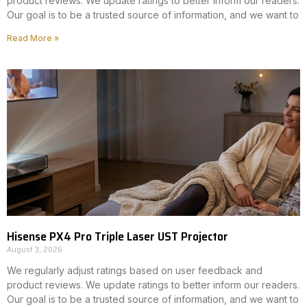
product reviews. We update ratings to better inform our readers.
Our goal is to be a trusted source of information, and we want to
Read More »
Hisense PX4 Pro Triple Laser UST Projector
August 3, 2026
We regularly adjust ratings based on user feedback and
product reviews. We update ratings to better inform our readers.
Our goal is to be a trusted source of information, and we want to