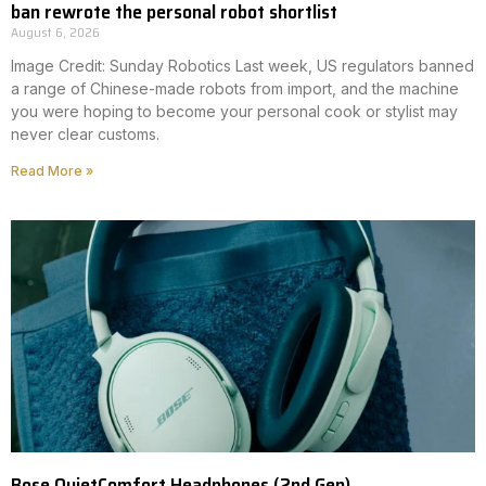
ban rewrote the personal robot shortlist
August 6, 2026
Image Credit: Sunday Robotics Last week, US regulators banned
a range of Chinese-made robots from import, and the machine
you were hoping to become your personal cook or stylist may
never clear customs.
Read More »
Bose QuietComfort Headphones (2nd Gen)