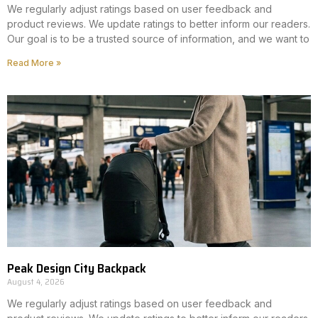
We regularly adjust ratings based on user feedback and
product reviews. We update ratings to better inform our readers.
Our goal is to be a trusted source of information, and we want to
Read More »
Peak Design City Backpack
August 4, 2026
We regularly adjust ratings based on user feedback and