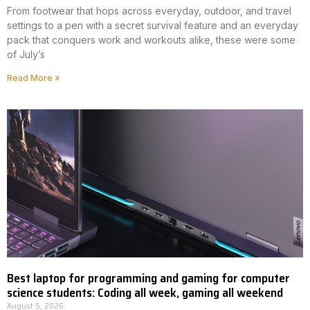
From footwear that hops across everyday, outdoor, and travel
settings to a pen with a secret survival feature and an everyday
pack that conquers work and workouts alike, these were some
of July’s
Read More »
Best laptop for programming and gaming for computer
science students: Coding all week, gaming all weekend
August 5, 2026