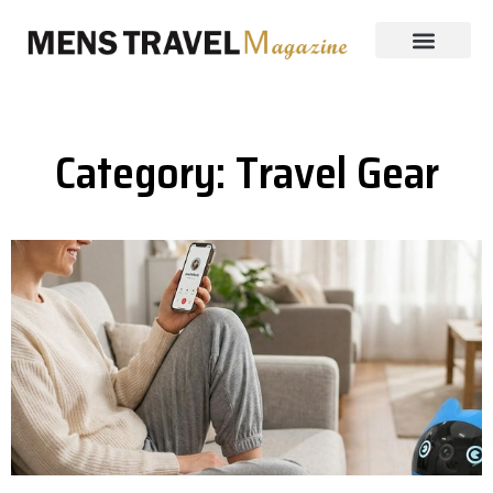
Category: Travel Gear