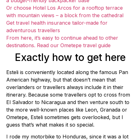
a budget-friendly backpacker base
Or choose Hotel Los Arcos for a rooftop terrace
with mountain views – a block from the cathedral
Get travel health insurance tailor-made for
adventurous travellers
From here, it’s easy to continue ahead to other
destinations. Read our Ometepe travel guide
Exactly how to get here
Esteli is conveniently located along the famous Pan
American highway, but that doesn’t mean that
overlanders or travellers always include it in their
itinerary. Because some travellers opt to cross from
El Salvador to Nicaragua and then venture south to
the more well-known places like Leon, Granada or
Ometepe, Esteli sometimes gets overlooked, but I
guess that’s what makes it so special.
I rode my motorbike to Honduras, since it was a lot