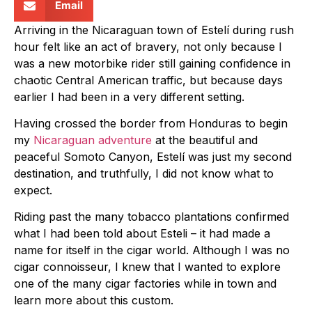
Email
Arriving in the Nicaraguan town of Estelí during rush
hour felt like an act of bravery, not only because I
was a new motorbike rider still gaining confidence in
chaotic Central American traffic, but because days
earlier I had been in a very different setting.
Having crossed the border from Honduras to begin
my
Nicaraguan adventure
at the beautiful and
peaceful Somoto Canyon, Estelí was just my second
destination, and truthfully, I did not know what to
expect.
Riding past the many tobacco plantations confirmed
what I had been told about Esteli – it had made a
name for itself in the cigar world. Although I was no
cigar connoisseur, I knew that I wanted to explore
one of the many cigar factories while in town and
learn more about this custom.