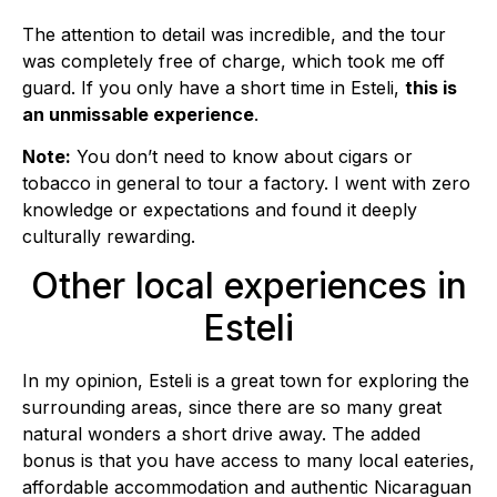
The attention to detail was incredible, and the tour
was completely free of charge, which took me off
guard. If you only have a short time in Esteli,
this is
an unmissable experience
.
Note:
You don’t need to know about cigars or
tobacco in general to tour a factory. I went with zero
knowledge or expectations and found it deeply
culturally rewarding.
Other local experiences in
Esteli
In my opinion, Esteli is a great town for exploring the
surrounding areas, since there are so many great
natural wonders a short drive away. The added
bonus is that you have access to many local eateries,
affordable accommodation and authentic Nicaraguan