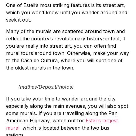
One of Esteli’s most striking features is its street art,
which you won’t know until you wander around and
seek it out.
Many of the murals are scattered around town and
reflect the country’s revolutionary history; in fact, if
you are really into street art, you can often find
mural tours around town. Otherwise, make your way
to the Casa de Cultura, where you will spot one of
the oldest murals in the town.
(mathes/DepositPhotos)
If you take your time to wander around the city,
especially along the main avenues, you will also spot
some murals. If you are travelling along the Pan
American Highway, watch out for
Esteli’s largest
mural
, which is located between the two bus
stations.