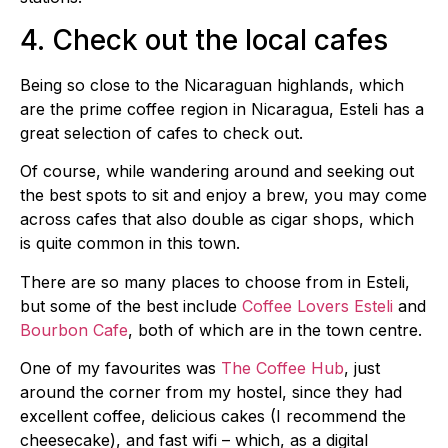
4. Check out the local cafes
Being so close to the Nicaraguan highlands, which
are the prime coffee region in Nicaragua, Esteli has a
great selection of cafes to check out.
Of course, while wandering around and seeking out
the best spots to sit and enjoy a brew, you may come
across cafes that also double as cigar shops, which
is quite common in this town.
There are so many places to choose from in Esteli,
but some of the best include
Coffee Lovers Esteli
and
Bourbon Cafe
, both of which are in the town centre.
One of my favourites was
The Coffee Hub
, just
around the corner from my hostel, since they had
excellent coffee, delicious cakes (I recommend the
cheesecake), and fast wifi – which, as a digital