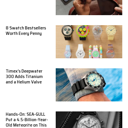
8 Swatch Bestsellers
Worth Every Penny
Timex’s Deepwater
300 Adds Titanium
and a Helium Valve
Hands-On: SEA-GULL
Put a 4.5-Billion-Year-
Old Meteorite on This