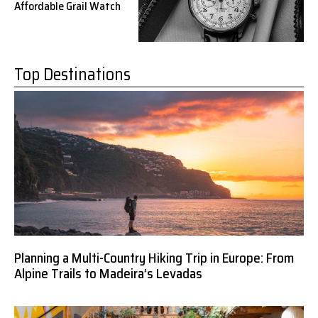
Affordable Grail Watch
Top Destinations
Planning a Multi-Country Hiking Trip in Europe: From
Alpine Trails to Madeira’s Levadas