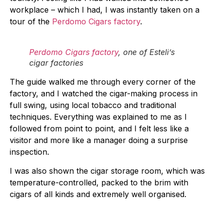
workplace – which I had, I was instantly taken on a
tour of the
Perdomo Cigars factory
.
Perdomo Cigars factory
, one of Esteli’s
cigar factories
The guide walked me through every corner of the
factory, and I watched the cigar-making process in
full swing, using local tobacco and traditional
techniques. Everything was explained to me as I
followed from point to point, and I felt less like a
visitor and more like a manager doing a surprise
inspection.
I was also shown the cigar storage room, which was
temperature-controlled, packed to the brim with
cigars of all kinds and extremely well organised.