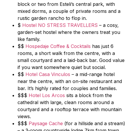
block or two from Esteli’s central park, with
mixed dorms, a couple of private rooms and a
rustic garden rancho to flop in.
$
Hostel NO STRESS TRAVELLERS
– a cosy,
garden-set hostel where the owners treat you
like family.
$$
Hospedaje Coffee & Cocktails
has just 6
rooms, a short walk from the centre, with a
small courtyard and a laid-back bar. Good value
if you want somewhere quiet but social.
$$
Hotel Casa Vinculos
– a mid-range hotel
near the centre, with an on-site restaurant and
bar. It’s highly rated for couples and families.
$$$
Hotel Los Arcos
sits a block from the
cathedral with large, clean rooms around a
courtyard and a rooftop terrace with mountain
views.
$$$
Paysage Cache
(for a hillside and a stream)
– a 3-room countryside lodge 7km from town