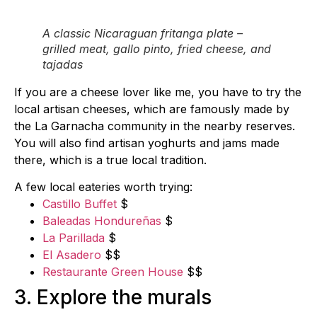
A classic Nicaraguan fritanga plate –
grilled meat, gallo pinto, fried cheese, and
tajadas
If you are a cheese lover like me, you have to try the
local artisan cheeses, which are famously made by
the La Garnacha community in the nearby reserves.
You will also find artisan yoghurts and jams made
there, which is a true local tradition.
A few local eateries worth trying:
Castillo Buffet
$
Baleadas Hondureñas
$
La Parillada
$
El Asadero
$$
Restaurante Green House
$$
3. Explore the murals