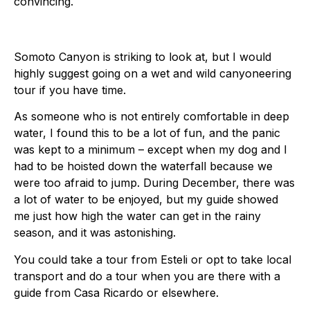
convincing.
Somoto Canyon is striking to look at, but I would
highly suggest going on a wet and wild canyoneering
tour if you have time.
As someone who is not entirely comfortable in deep
water, I found this to be a lot of fun, and the panic
was kept to a minimum – except when my dog and I
had to be hoisted down the waterfall because we
were too afraid to jump. During December, there was
a lot of water to be enjoyed, but my guide showed
me just how high the water can get in the rainy
season, and it was astonishing.
You could take a tour from Esteli or opt to take local
transport and do a tour when you are there with a
guide from Casa Ricardo or elsewhere.