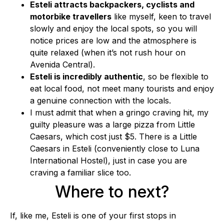
Esteli attracts backpackers, cyclists and
motorbike travellers
like myself, keen to travel
slowly and enjoy the local spots, so you will
notice prices are low and the atmosphere is
quite relaxed (when it’s not rush hour on
Avenida Central).
Esteli is incredibly authentic
, so be flexible to
eat local food, not meet many tourists and enjoy
a genuine connection with the locals.
I must admit that when a gringo craving hit, my
guilty pleasure was a large pizza from Little
Caesars, which cost just $5. There is a Little
Caesars in Esteli (conveniently close to Luna
International Hostel), just in case you are
craving a familiar slice too.
Where to next?
If, like me, Esteli is one of your first stops in