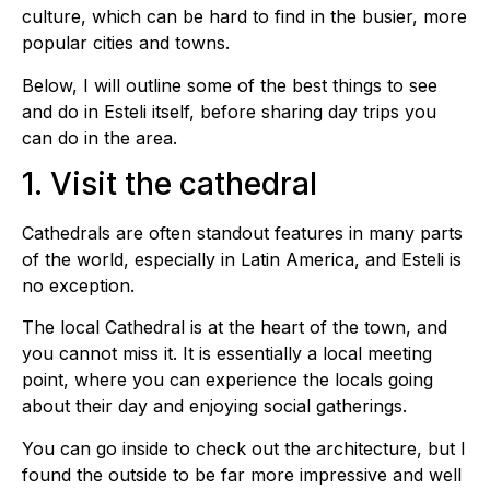
culture, which can be hard to find in the busier, more
popular cities and towns.
Below, I will outline some of the best things to see
and do in Esteli itself, before sharing day trips you
can do in the area.
1. Visit the cathedral
Cathedrals are often standout features in many parts
of the world, especially in Latin America, and Esteli is
no exception.
The local Cathedral is at the heart of the town, and
you cannot miss it. It is essentially a local meeting
point, where you can experience the locals going
about their day and enjoying social gatherings.
You can go inside to check out the architecture, but I
found the outside to be far more impressive and well