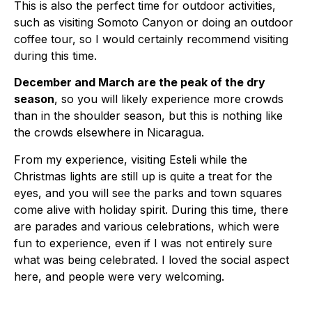
This is also the perfect time for outdoor activities,
such as visiting Somoto Canyon or doing an outdoor
coffee tour, so I would certainly recommend visiting
during this time.
December and March are the peak of the dry
season
, so you will likely experience more crowds
than in the shoulder season, but this is nothing like
the crowds elsewhere in Nicaragua.
From my experience, visiting Esteli while the
Christmas lights are still up is quite a treat for the
eyes, and you will see the parks and town squares
come alive with holiday spirit. During this time, there
are parades and various celebrations, which were
fun to experience, even if I was not entirely sure
what was being celebrated. I loved the social aspect
here, and people were very welcoming.