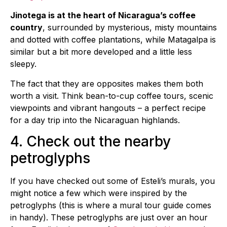
Jinotega is at the heart of Nicaragua’s coffee
country
, surrounded by mysterious, misty mountains
and dotted with coffee plantations, while Matagalpa is
similar but a bit more developed and a little less
sleepy.
The fact that they are opposites makes them both
worth a visit. Think bean-to-cup coffee tours, scenic
viewpoints and vibrant hangouts – a perfect recipe
for a day trip into the Nicaraguan highlands.
4. Check out the nearby
petroglyphs
If you have checked out some of Esteli’s murals, you
might notice a few which were inspired by the
petroglyphs (this is where a mural tour guide comes
in handy). These petroglyphs are just over an hour