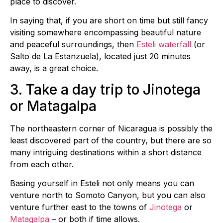
place to discover.
In saying that, if you are short on time but still fancy
visiting somewhere encompassing beautiful nature
and peaceful surroundings, then
Esteli waterfall
(or
Salto de La Estanzuela), located just 20 minutes
away, is a great choice.
3. Take a day trip to Jinotega
or Matagalpa
The northeastern corner of Nicaragua is possibly the
least discovered part of the country, but there are so
many intriguing destinations within a short distance
from each other.
Basing yourself in Esteli not only means you can
venture north to Somoto Canyon, but you can also
venture further east to the towns of
Jinotega
or
Matagalpa
– or both if time allows.