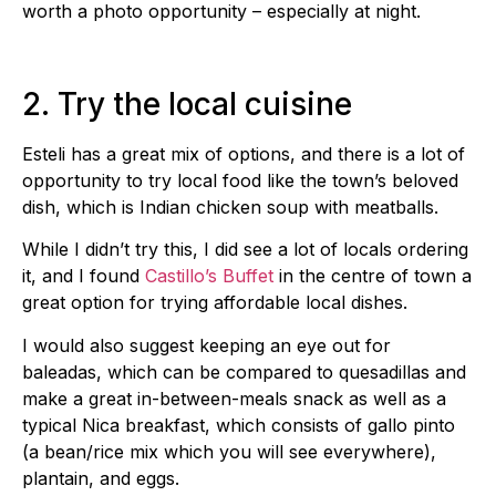
worth a photo opportunity – especially at night.
2. Try the local cuisine
Esteli has a great mix of options, and there is a lot of
opportunity to try local food like the town’s beloved
dish, which is Indian chicken soup with meatballs.
While I didn’t try this, I did see a lot of locals ordering
it, and I found
Castillo’s Buffet
in the centre of town a
great option for trying affordable local dishes.
I would also suggest keeping an eye out for
baleadas, which can be compared to quesadillas and
make a great in-between-meals snack as well as a
typical Nica breakfast, which consists of gallo pinto
(a bean/rice mix which you will see everywhere),
plantain, and eggs.