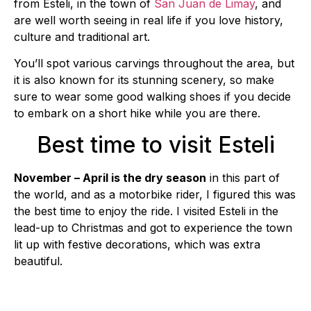
from Esteli, in the town of
San Juan de Limay
, and
are well worth seeing in real life if you love history,
culture and traditional art.
You’ll spot various carvings throughout the area, but
it is also known for its stunning scenery, so make
sure to wear some good walking shoes if you decide
to embark on a short hike while you are there.
Best time to visit Esteli
November – April is the dry season
in this part of
the world, and as a motorbike rider, I figured this was
the best time to enjoy the ride. I visited Esteli in the
lead-up to Christmas and got to experience the town
lit up with festive decorations, which was extra
beautiful.