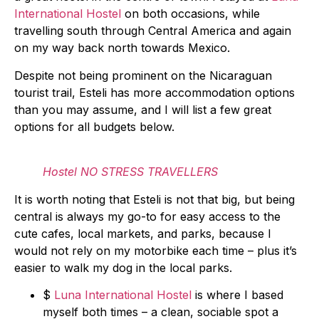
International Hostel
on both occasions, while
travelling south through Central America and again
on my way back north towards Mexico.
Despite not being prominent on the Nicaraguan
tourist trail, Esteli has more accommodation options
than you may assume, and I will list a few great
options for all budgets below.
Hostel NO STRESS TRAVELLERS
It is worth noting that Esteli is not that big, but being
central is always my go-to for easy access to the
cute cafes, local markets, and parks, because I
would not rely on my motorbike each time – plus it’s
easier to walk my dog in the local parks.
$
Luna International Hostel
is where I based
myself both times – a clean, sociable spot a