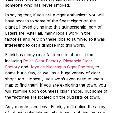
someone who has never smoked.
In saying that, if you are a cigar enthusiast, you will
have access to some of the finest cigars on the
planet. I loved diving into this quintessential part of
Esteli’s life. After all, many locals work in the
factories and rely on these jobs to survive, so it was
interesting to get a glimpse into this world.
Esteli has many cigar factories to choose from,
including
Rojas Cigar Factory
,
Plasencia Cigar
Factory
and
Joya de Nicaragua Cigar Factory
, to
name but a few, as well as a huge variety of cigar
shops too. Honestly, you won’t even need to use a
map to find them. If you are exploring the town, you
will stumble upon countless cigar shops, but some of
the factories are located on the outskirts of town.
As you enter and leave Esteli, you’ll notice the array
of tobacco plantations, which have put this town on