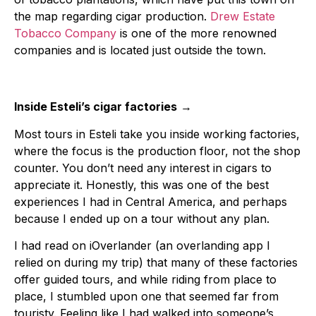
the map regarding cigar production.
Drew Estate
Tobacco Company
is one of the more renowned
companies and is located just outside the town.
Inside Esteli’s cigar factories
→
Most tours in Esteli take you inside working factories,
where the focus is the production floor, not the shop
counter. You don’t need any interest in cigars to
appreciate it. Honestly, this was one of the best
experiences I had in Central America, and perhaps
because I ended up on a tour without any plan.
I had read on iOverlander (an overlanding app I
relied on during my trip) that many of these factories
offer guided tours, and while riding from place to
place, I stumbled upon one that seemed far from
touristy. Feeling like I had walked into someone’s