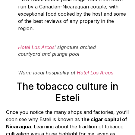
run by a Canadian-Nicaraguan couple, with
exceptional food cooked by the host and some
of the best reviews of any property in the
region.
Hotel Los Arcos
‘ signature arched
courtyard and plunge pool
Warm local hospitality at
Hotel Los Arcos
The tobacco culture in
Esteli
Once you notice the many shops and factories, you’ll
soon see why Esteli is known as
the cigar capital of
Nicaragua
. Learning about the tradition of tobacco
cultivation was a huge highlight for me, even as