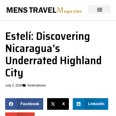
Estelí: Discovering
Nicaragua’s
Underrated Highland
City
July 2, 2026
Destinations
Facebook
X
LinkedIn