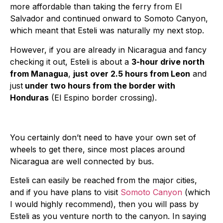
more affordable than taking the ferry from El
Salvador and continued onward to Somoto Canyon,
which meant that Esteli was naturally my next stop.
However, if you are already in Nicaragua and fancy
checking it out, Esteli is about a
3-hour drive north
from Managua
,
just over 2.5 hours from Leon
and
just
under two hours from the border with
Honduras
(El Espino border crossing).
You certainly don’t need to have your own set of
wheels to get there, since most places around
Nicaragua are well connected by bus.
Esteli can easily be reached from the major cities,
and if you have plans to visit
Somoto Canyon
(which
I would highly recommend), then you will pass by
Esteli as you venture north to the canyon. In saying