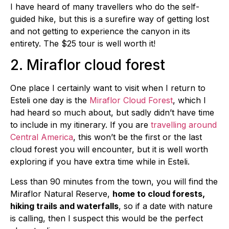
I have heard of many travellers who do the self-
guided hike, but this is a surefire way of getting lost
and not getting to experience the canyon in its
entirety. The $25 tour is well worth it!
2. Miraflor cloud forest
One place I certainly want to visit when I return to
Esteli one day is the
Miraflor Cloud Forest
, which I
had heard so much about, but sadly didn’t have time
to include in my itinerary. If you are
travelling around
Central America
, this won’t be the first or the last
cloud forest you will encounter, but it is well worth
exploring if you have extra time while in Esteli.
Less than 90 minutes from the town, you will find the
Miraflor Natural Reserve,
home to cloud forests,
hiking trails and waterfalls
, so if a date with nature
is calling, then I suspect this would be the perfect