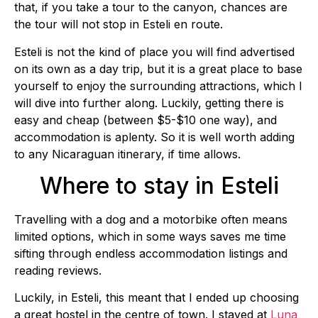
that, if you take a tour to the canyon, chances are
the tour will not stop in Esteli en route.
Esteli is not the kind of place you will find advertised
on its own as a day trip, but it is a great place to base
yourself to enjoy the surrounding attractions, which I
will dive into further along. Luckily, getting there is
easy and cheap (between $5-$10 one way), and
accommodation is aplenty. So it is well worth adding
to any Nicaraguan itinerary, if time allows.
Where to stay in Esteli
Travelling with a dog and a motorbike often means
limited options, which in some ways saves me time
sifting through endless accommodation listings and
reading reviews.
Luckily, in Esteli, this meant that I ended up choosing
a great hostel in the centre of town. I stayed at
Luna