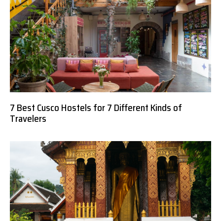
7 Best Cusco Hostels for 7 Different Kinds of
Travelers