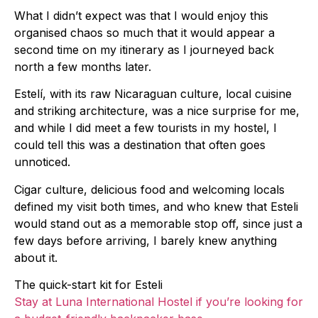
What I didn’t expect was that I would enjoy this
organised chaos so much that it would appear a
second time on my itinerary as I journeyed back
north a few months later.
Estelí, with its raw Nicaraguan culture, local cuisine
and striking architecture, was a nice surprise for me,
and while I did meet a few tourists in my hostel, I
could tell this was a destination that often goes
unnoticed.
Cigar culture, delicious food and welcoming locals
defined my visit both times, and who knew that Esteli
would stand out as a memorable stop off, since just a
few days before arriving, I barely knew anything
about it.
The quick-start kit for Esteli
Stay at Luna International Hostel if you’re looking for