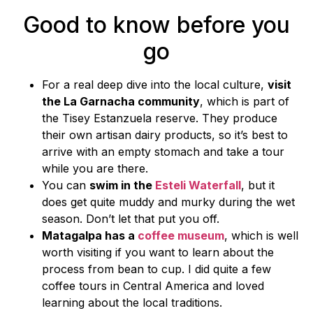
Good to know before you
go
For a real deep dive into the local culture,
visit
the La Garnacha community
, which is part of
the Tisey Estanzuela reserve. They produce
their own artisan dairy products, so it’s best to
arrive with an empty stomach and take a tour
while you are there.
You can
swim in the
Esteli Waterfall
, but it
does get quite muddy and murky during the wet
season. Don’t let that put you off.
Matagalpa has a
coffee museum
, which is well
worth visiting if you want to learn about the
process from bean to cup. I did quite a few
coffee tours in Central America and loved
learning about the local traditions.