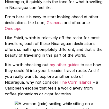
Nicaragua, it quickly sets the tone for what travelling
in Nicaragua can feel like.
From here it is easy to start looking ahead at other
destinations like Leon,
Granada
and of course
Ometepe
.
Like Esteli, which is relatively off the radar for most
travellers, each of these Nicaraguan destinations
offers something completely different, and that is the
beauty of travelling in this part of the world.
It is worth checking out
my other guides
to see how
they could fit into your broader travel route. And if
you really want to explore another side of
Nicaragua, why not consider
The Corn Islands
– a
Caribbean escape that feels a world away from
coffee plantations or cigar factories.