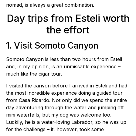
nomad, is always a great combination.
Day trips from Esteli worth
the effort
1. Visit Somoto Canyon
Somoto Canyon is less than two hours from Esteli
and, in my opinion, is an unmissable experience –
much like the cigar tour.
I visited the canyon before I arrived in Esteli and had
the most incredible experience doing a guided tour
from Casa Ricardo. Not only did we spend the entire
day adventuring through the water and jumping off
mini waterfalls, but my dog was welcome too.
Luckily, he is a water-loving Labrador, so he was up
for the challenge – it, however, took some