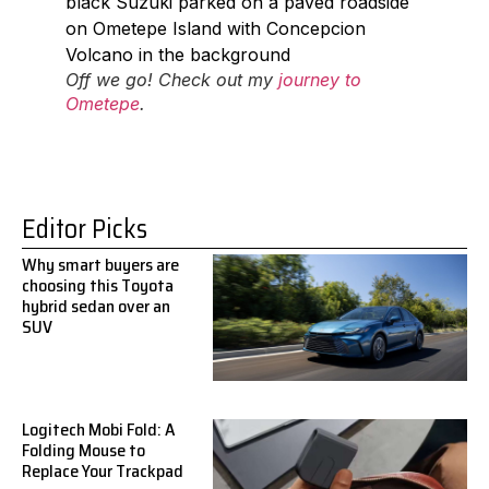
Off we go! Check out my
journey to
Ometepe
.
Editor Picks
Why smart buyers are
choosing this Toyota
hybrid sedan over an
SUV
Logitech Mobi Fold: A
Folding Mouse to
Replace Your Trackpad