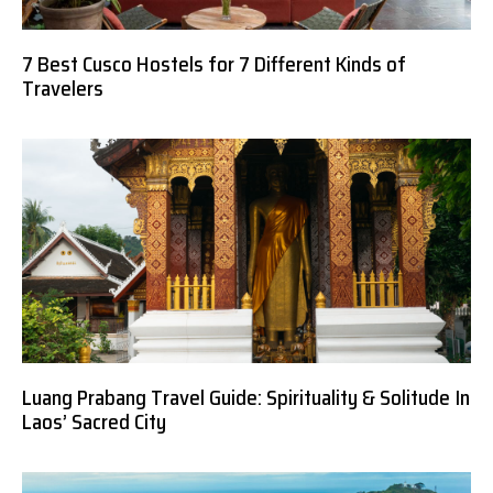
7 Best Cusco Hostels for 7 Different Kinds of
Travelers
Luang Prabang Travel Guide: Spirituality & Solitude In
Laos’ Sacred City