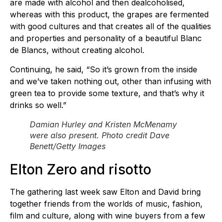
are made with alcohol and then dealcoholised,
whereas with this product, the grapes are fermented
with good cultures and that creates all of the qualities
and properties and personality of a beautiful Blanc
de Blancs, without creating alcohol.
Continuing, he said, “So it’s grown from the inside
and we’ve taken nothing out, other than infusing with
green tea to provide some texture, and that’s why it
drinks so well.”
Damian Hurley and Kristen McMenamy
were also present. Photo credit Dave
Benett/Getty Images
Elton Zero and risotto
The gathering last week saw Elton and David bring
together friends from the worlds of music, fashion,
film and culture, along with wine buyers from a few