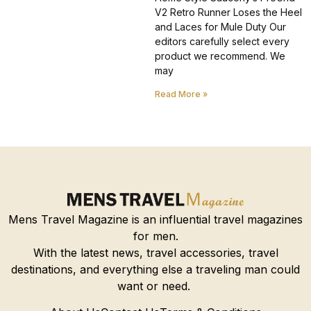
V2 Retro Runner Loses the Heel
and Laces for Mule Duty Our
editors carefully select every
product we recommend. We
may
Read More »
Mens Travel Magazine is an influential travel magazines
for men.
With the latest news, travel accessories, travel
destinations, and everything else a traveling man could
want or need.