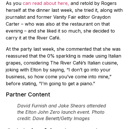
As you
can read about here,
and retold by Rogers
herself at the dinner last week, she tried it, along with
journalist and former Vanity Fair editor Graydon
Carter – who was also at the restaurant on that
evening – and she liked it so much, she decided to
carry it at the River Café.
At the party last week, she commented that she was
reassured that the 0% sparkling is made using Italian
grapes, considering The River Café’s Italian cuisine,
joking with Elton by saying, “I don’t go into your
business, so how come you’ve come into mine,”
before stating, “I’m going to get a piano.”
Partner Content
David Furnish and Jake Shears attended
the Elton John Zero launch event. Photo
credit: Dave Benett/Getty Images