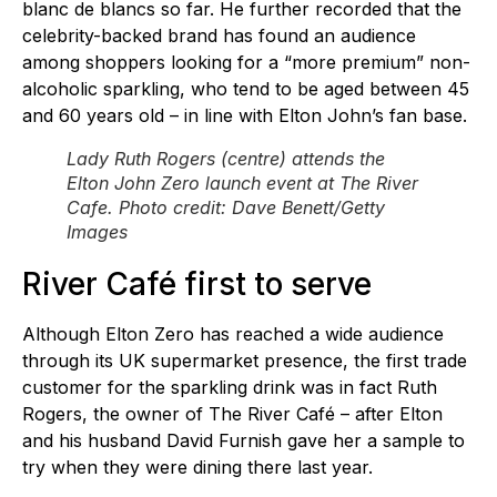
blanc de blancs so far. He further recorded that the
celebrity-backed brand has found an audience
among shoppers looking for a “more premium” non-
alcoholic sparkling, who tend to be aged between 45
and 60 years old – in line with Elton John’s fan base.
Lady Ruth Rogers (centre) attends the
Elton John Zero launch event at The River
Cafe. Photo credit: Dave Benett/Getty
Images
River Café first to serve
Although Elton Zero has reached a wide audience
through its UK supermarket presence, the first trade
customer for the sparkling drink was in fact Ruth
Rogers, the owner of The River Café – after Elton
and his husband David Furnish gave her a sample to
try when they were dining there last year.