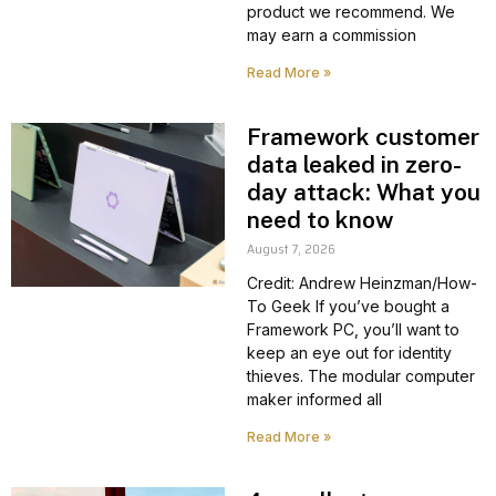
product we recommend. We
may earn a commission
Read More »
Framework customer
data leaked in zero-
day attack: What you
need to know
August 7, 2026
Credit: Andrew Heinzman/How-
To Geek If you’ve bought a
Framework PC, you’ll want to
keep an eye out for identity
thieves. The modular computer
maker informed all
Read More »