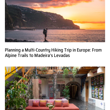
Planning a Multi-Country Hiking Trip in Europe: From
Alpine Trails to Madeira’s Levadas