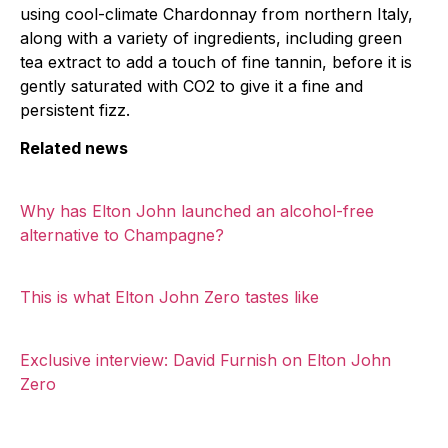
using cool-climate Chardonnay from northern Italy,
along with a variety of ingredients, including green
tea extract to add a touch of fine tannin, before it is
gently saturated with CO2 to give it a fine and
persistent fizz.
Related news
Why has Elton John launched an alcohol-free
alternative to Champagne?
This is what Elton John Zero tastes like
Exclusive interview: David Furnish on Elton John
Zero