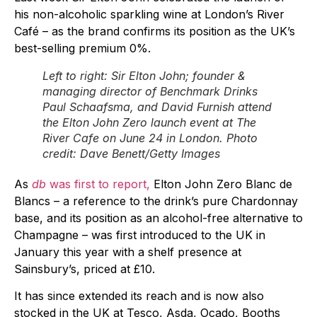
his non-alcoholic sparkling wine at London’s River
Café – as the brand confirms its position as the UK’s
best-selling premium 0%.
Left to right: Sir Elton John; founder &
managing director of Benchmark Drinks
Paul Schaafsma, and David Furnish attend
the Elton John Zero launch event at The
River Cafe on June 24 in London. Photo
credit: Dave Benett/Getty Images
As
db
was first to report,
Elton John Zero Blanc de
Blancs – a reference to the drink’s pure Chardonnay
base, and its position as an alcohol-free alternative to
Champagne – was first introduced to the UK in
January this year with a shelf presence at
Sainsbury’s, priced at £10.
It has since extended its reach and is now also
stocked in the UK at Tesco, Asda, Ocado, Booths