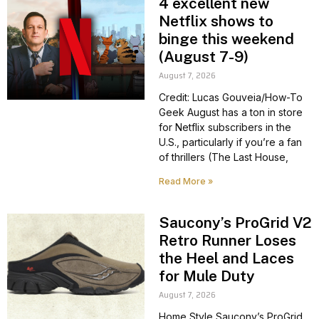
4 excellent new
Netflix shows to
binge this weekend
(August 7-9)
August 7, 2026
Credit: Lucas Gouveia/How-To
Geek August has a ton in store
for Netflix subscribers in the
U.S., particularly if you’re a fan
of thrillers (The Last House,
Read More »
Saucony’s ProGrid V2
Retro Runner Loses
the Heel and Laces
for Mule Duty
August 7, 2026
Home Style Saucony’s ProGrid