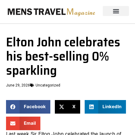
Elton John celebrates
his best-selling 0%
sparkling
June 29, 2026
Uncategorized
Facebook
X
LinkedIn
Email
Last week Sir Elton John celebrated the launch of