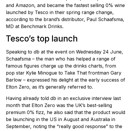
and Amazon, and became the fastest selling 0% wine
launched by Tesco in their spring range change,
according to the brand’s distributor, Paul Schaafsma,
MD at Benchmark Drinks.
Tesco’s top launch
Speaking to
db
at the event on Wednesday 24 June,
Schaafsma – the man who has helped a range of
famous figures charge up the drinks charts, from
pop star Kylie Minogue to Take That frontman Gary
Barlow – expressed his delight at the early success of
Elton Zero, as it’s generally referred to.
Having already told
db
in an exclusive interview last
month that Elton Zero was the UK’s best-selling
premium 0% fizz, he also said that the product would
be launching in the US in August and Australia in
September, noting the “really good response” to the