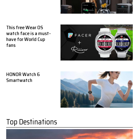
This free Wear OS
watch face is a must-
have for World Cup
fans
HONOR Watch 6
Smartwatch
Top Destinations