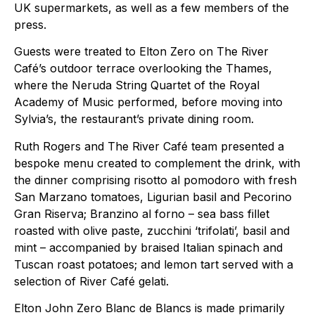
UK supermarkets, as well as a few members of the
press.
Guests were treated to Elton Zero on The River
Café’s outdoor terrace overlooking the Thames,
where the Neruda String Quartet of the Royal
Academy of Music performed, before moving into
Sylvia’s, the restaurant’s private dining room.
Ruth Rogers and The River Café team presented a
bespoke menu created to complement the drink, with
the dinner comprising risotto al pomodoro with fresh
San Marzano tomatoes, Ligurian basil and Pecorino
Gran Riserva; Branzino al forno – sea bass fillet
roasted with olive paste, zucchini ‘trifolati’, basil and
mint – accompanied by braised Italian spinach and
Tuscan roast potatoes; and lemon tart served with a
selection of River Café gelati.
Elton John Zero Blanc de Blancs is made primarily