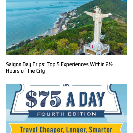
Saigon Day Trips: Top 5 Experiences Within 2½
Hours of the City