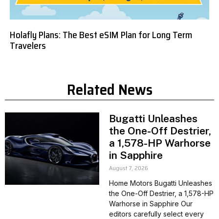
Holafly Plans: The Best eSIM Plan for Long Term
Travelers
Related News
Bugatti Unleashes
the One-Off Destrier,
a 1,578-HP Warhorse
in Sapphire
August 7, 2026
Home Motors Bugatti Unleashes
the One-Off Destrier, a 1,578-HP
Warhorse in Sapphire Our
editors carefully select every