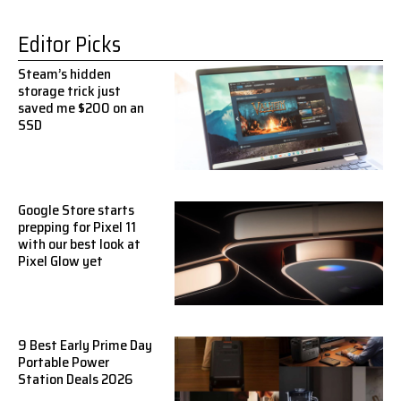
Editor Picks
Steam’s hidden
storage trick just
saved me $200 on an
SSD
Google Store starts
prepping for Pixel 11
with our best look at
Pixel Glow yet
9 Best Early Prime Day
Portable Power
Station Deals 2026