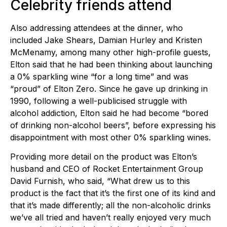
Celebrity friends attend
Also addressing attendees at the dinner, who
included Jake Shears, Damian Hurley and Kristen
McMenamy, among many other high-profile guests,
Elton said that he had been thinking about launching
a 0% sparkling wine “for a long time” and was
“proud” of Elton Zero. Since he gave up drinking in
1990, following a well-publicised struggle with
alcohol addiction, Elton said he had become “bored
of drinking non-alcohol beers”, before expressing his
disappointment with most other 0% sparkling wines.
Providing more detail on the product was Elton’s
husband and CEO of Rocket Entertainment Group
David Furnish, who said, “What drew us to this
product is the fact that it’s the first one of its kind and
that it’s made differently; all the non-alcoholic drinks
we’ve all tried and haven’t really enjoyed very much