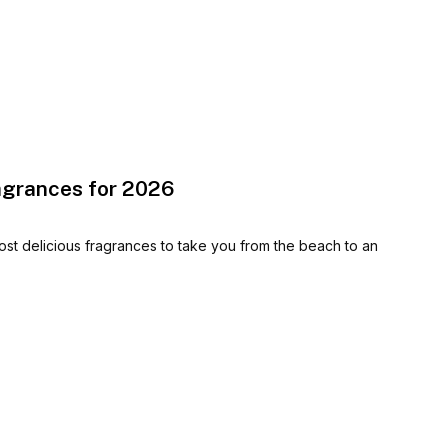
agrances for 2026
st delicious fragrances to take you from the beach to an