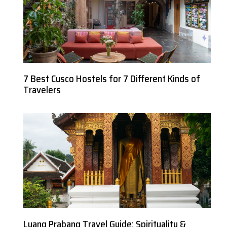
7 Best Cusco Hostels for 7 Different Kinds of
Travelers
Luang Prabang Travel Guide: Spirituality &