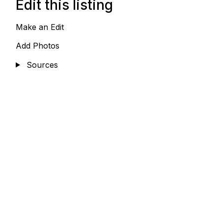
Edit this listing
Make an Edit
Add Photos
Sources