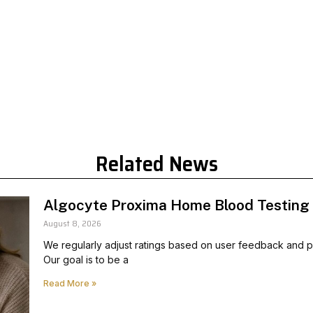
Related News
Algocyte Proxima Home Blood Testing
August 8, 2026
We regularly adjust ratings based on user feedback and pr
Our goal is to be a
Read More »