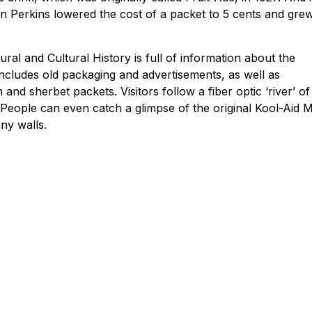
n Perkins lowered the cost of a packet to 5 cents and gre
ral and Cultural History is full of information about the
 includes old packaging and advertisements, as well as
nd sherbet packets. Visitors follow a fiber optic ‘river’ of
 People can even catch a glimpse of the original Kool-Aid 
any walls.