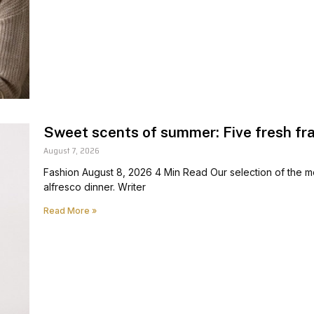
Sweet scents of summer: Five fresh fr
August 7, 2026
Fashion August 8, 2026 4 Min Read Our selection of the mo
alfresco dinner. Writer
Read More »