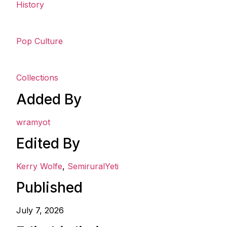
History
Pop Culture
Collections
Added By
wramyot
Edited By
Kerry Wolfe
,
SemiruralYeti
Published
July 7, 2026