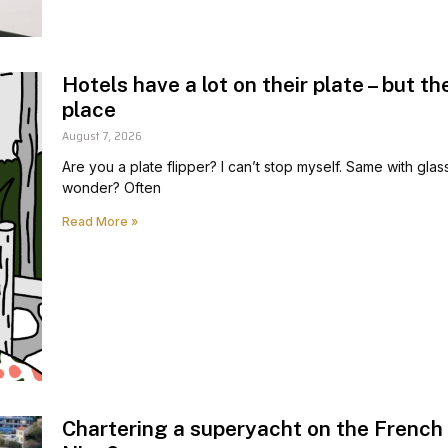
Hotels have a lot on their plate – but th
place
August 7, 2026
Are you a plate flipper? I can’t stop myself. Same with glas
wonder? Often
Read More »
Chartering a superyacht on the French 