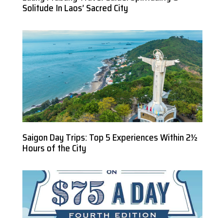
Solitude In Laos’ Sacred City
Saigon Day Trips: Top 5 Experiences Within 2½
Hours of the City