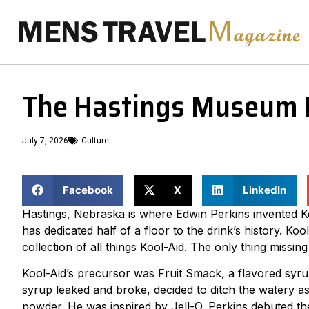
The Hastings Museum K
July 7, 2026
Culture
Facebook
X
LinkedIn
Hastings, Nebraska is where Edwin Perkins invented Ko
has dedicated half of a floor to the drink’s history. K
collection of all things Kool-Aid. The only thing missing 
Kool-Aid’s precursor was Fruit Smack, a flavored syrup.
syrup leaked and broke, decided to ditch the watery a
powder. He was inspired by Jell-O. Perkins debuted the 