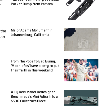
Pocket Dump from kamren
w
Major Adams Monument in
 the
Johannesburg, California
Man
From the Pope to Bad Bunny,
‘Madrileños’ have plenty to put
their faith in this weekend
A Fly Reel Maker Redesigned
Benchmade’s Mini Adira Into a
$500 Collector’s Piece