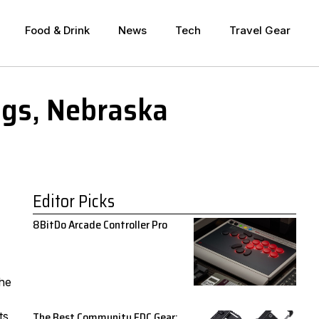
Food & Drink
News
Tech
Travel Gear
ngs, Nebraska
Editor Picks
8BitDo Arcade Controller Pro
the
The Best Community EDC Gear:
ts