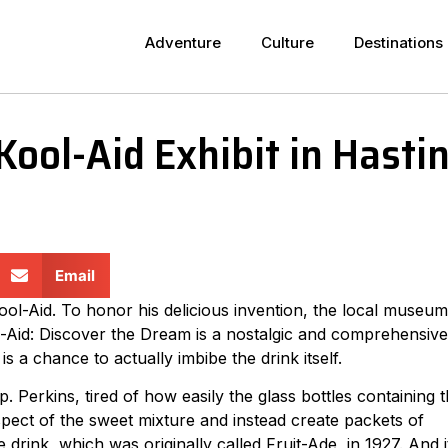
Adventure
Culture
Destinations
ool-Aid Exhibit in Hasti
Email
ol-Aid. To honor his delicious invention, the local museum
ool-Aid: Discover the Dream is a nostalgic and comprehensive
is a chance to actually imbibe the drink itself.
 Perkins, tired of how easily the glass bottles containing 
spect of the sweet mixture and instead create packets of
drink, which was originally called Fruit-Ade, in 1927. And i