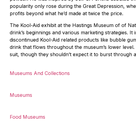
popularity only rose during the Great Depression, whe
profits beyond what he’d made at twice the price.
The Kool-Aid exhibit at the Hastings Museum of of Natu
drink’s beginnings and various marketing strategies. It
discontinued Kool-Aid related products like bubble gum a
drink that flows throughout the museum’s lower level.
suit, though they shouldn’t expect it to burst through 
Museums And Collections
Museums
Food Museums