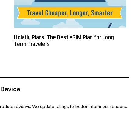
Holafly Plans: The Best eSIM Plan for Long
Term Travelers
 Device
oduct reviews. We update ratings to better inform our readers.