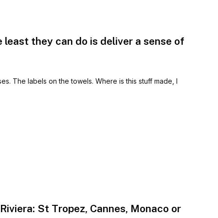
e least they can do is deliver a sense of
ses. The labels on the towels. Where is this stuff made, I
Riviera: St Tropez, Cannes, Monaco or