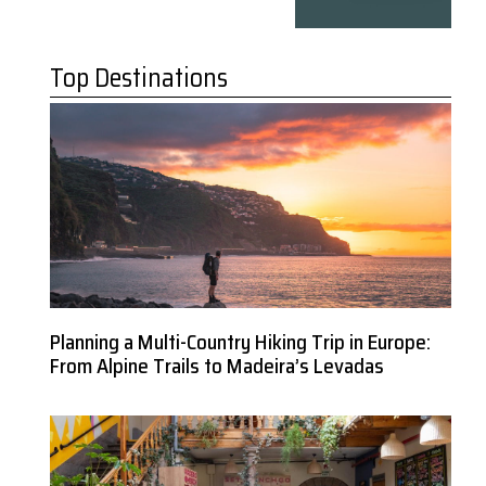
Top Destinations
Planning a Multi-Country Hiking Trip in Europe:
From Alpine Trails to Madeira’s Levadas