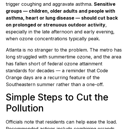
trigger coughing and aggravate asthma.
Sensitive
groups — children, older adults and people with
asthma, heart or lung disease — should cut back
on prolonged or strenuous outdoor activity
,
especially in the late afternoon and early evening,
when ozone concentrations typically peak.
Atlanta is no stranger to the problem. The metro has
long struggled with summertime ozone, and the area
has fallen short of federal ozone attainment
standards for decades — a reminder that Code
Orange days are a recurring feature of the
Southeastern summer rather than a one-off.
Simple Steps to Cut the
Pollution
Officials note that residents can help ease the load.
Recommended actions include combining errands,