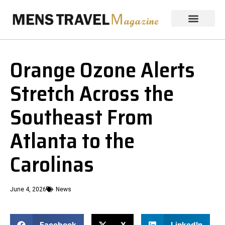
Orange Ozone Alerts
Stretch Across the
Southeast From
Atlanta to the
Carolinas
June 4, 2026
News
Facebook
X
LinkedIn