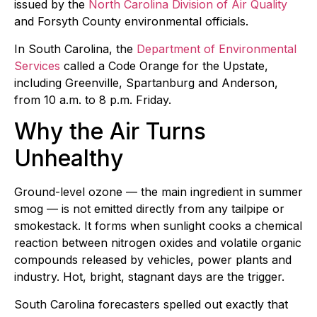
issued by the
North Carolina Division of Air Quality
and Forsyth County environmental officials.
In South Carolina, the
Department of Environmental
Services
called a Code Orange for the Upstate,
including Greenville, Spartanburg and Anderson,
from 10 a.m. to 8 p.m. Friday.
Why the Air Turns
Unhealthy
Ground-level ozone — the main ingredient in summer
smog — is not emitted directly from any tailpipe or
smokestack. It forms when sunlight cooks a chemical
reaction between nitrogen oxides and volatile organic
compounds released by vehicles, power plants and
industry. Hot, bright, stagnant days are the trigger.
South Carolina forecasters spelled out exactly that