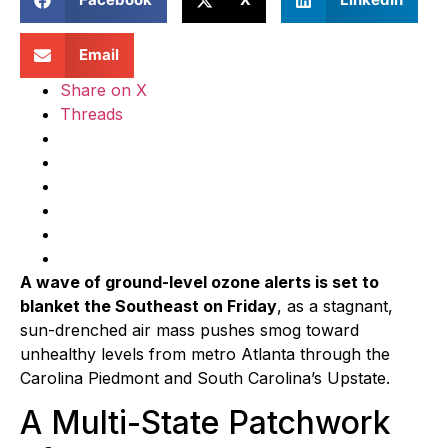
Email
Share on X
Threads
A wave of ground-level ozone alerts is set to
blanket the Southeast on Friday
, as a stagnant,
sun-drenched air mass pushes smog toward
unhealthy levels from metro Atlanta through the
Carolina Piedmont and South Carolina’s Upstate.
A Multi-State Patchwork