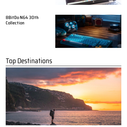
8BitDo N64 30th
Collection
Top Destinations