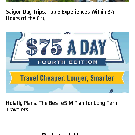
Saigon Day Trips: Top 5 Experiences Within 2½
Hours of the City
Holafly Plans: The Best eSIM Plan for Long Term
Travelers