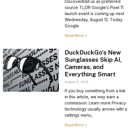
DiscoverAdd us as preferred
source TL;DR Google’s Pixel 11
launch event is coming up next
Wednesday, August 12. Today
Google
Read More »
DuckDuckGo’s New
Sunglasses Skip AI,
Cameras, and
Everything Smart
August 6, 2026
If you buy something from a link
in this article, we may earn a
commission. Learn more Privacy
technology usually arrives with a
settings menu,
Read More »