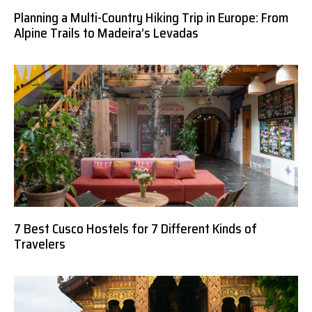
Planning a Multi-Country Hiking Trip in Europe: From
Alpine Trails to Madeira’s Levadas
7 Best Cusco Hostels for 7 Different Kinds of
Travelers