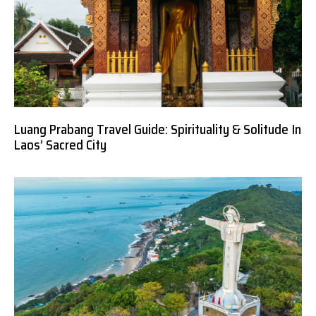
Luang Prabang Travel Guide: Spirituality & Solitude In
Laos’ Sacred City