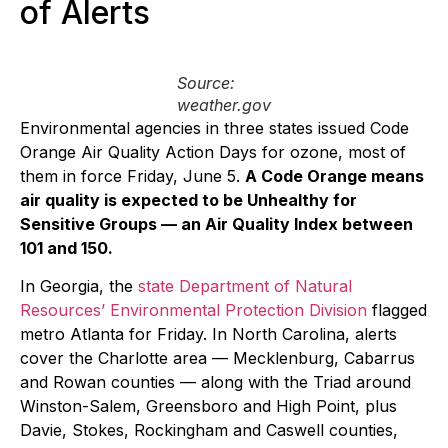
of Alerts
Source:
weather.gov
Environmental agencies in three states issued Code
Orange Air Quality Action Days for ozone, most of
them in force Friday, June 5.
A Code Orange means
air quality is expected to be Unhealthy for
Sensitive Groups — an Air Quality Index between
101 and 150.
In Georgia, the
state Department of Natural
Resources’ Environmental Protection Division
flagged
metro Atlanta for Friday. In North Carolina, alerts
cover the Charlotte area — Mecklenburg, Cabarrus
and Rowan counties — along with the Triad around
Winston-Salem, Greensboro and High Point, plus
Davie, Stokes, Rockingham and Caswell counties,