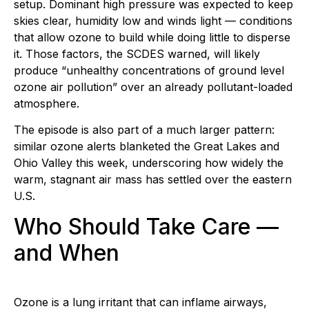
setup. Dominant high pressure was expected to keep
skies clear, humidity low and winds light — conditions
that allow ozone to build while doing little to disperse
it. Those factors, the SCDES warned, will likely
produce “unhealthy concentrations of ground level
ozone air pollution” over an already pollutant-loaded
atmosphere.
The episode is also part of a much larger pattern:
similar ozone alerts blanketed the Great Lakes and
Ohio Valley this week, underscoring how widely the
warm, stagnant air mass has settled over the eastern
U.S.
Who Should Take Care —
and When
Ozone is a lung irritant that can inflame airways,