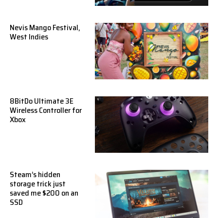
Nevis Mango Festival,
West Indies
8BitDo Ultimate 3E
Wireless Controller for
Xbox
Steam’s hidden
storage trick just
saved me $200 on an
SSD