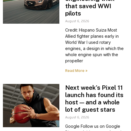
that saved WWI
pilots
August 6, 2026
Credit: Hispano Suiza Most
Allied fighter planes early in
World War I used rotary
engines, a design in which the
whole engine spun with the
propeller
Read More »
Next week’s Pixel 11
launch has found its
host — and a whole
lot of guest stars
August 6, 2026
Google Follow us on Google