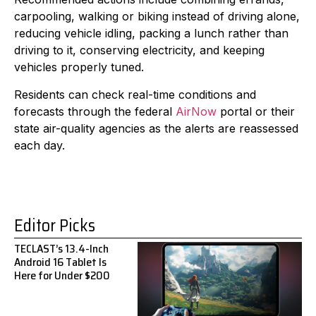
carpooling, walking or biking instead of driving alone,
reducing vehicle idling, packing a lunch rather than
driving to it, conserving electricity, and keeping
vehicles properly tuned.
Residents can check real-time conditions and
forecasts through the federal
AirNow
portal or their
state air-quality agencies as the alerts are reassessed
each day.
Editor Picks
TECLAST’s 13.4-Inch
Android 16 Tablet Is
Here for Under $200