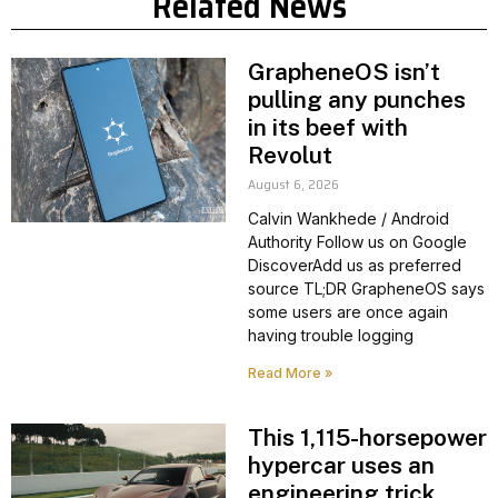
Related News
GrapheneOS isn’t
pulling any punches
in its beef with
Revolut
August 6, 2026
Calvin Wankhede / Android
Authority Follow us on Google
DiscoverAdd us as preferred
source TL;DR GrapheneOS says
some users are once again
having trouble logging
Read More »
This 1,115-horsepower
hypercar uses an
engineering trick