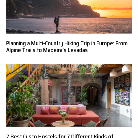
Planning a Multi-Country Hiking Trip in Europe: From
Alpine Trails to Madeira’s Levadas
7 Best Cusco Hostels for 7 Different Kinds of