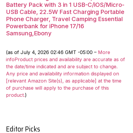
Battery Pack with 3 in 1 USB-C/iOS/Micro-
USB Cable, 22.5W Fast Charging Portable
Phone Charger, Travel Camping Essential
Powerbank for iPhone 17/16
Samsung,Ebony
(as of July 4, 2026 02:46 GMT -05:00 –
More
infoProduct prices and availability are accurate as of
the date/time indicated and are subject to change.
Any price and availability information displayed on
[relevant Amazon Site(s), as applicable] at the time
of purchase will apply to the purchase of this
product.
)
Editor Picks