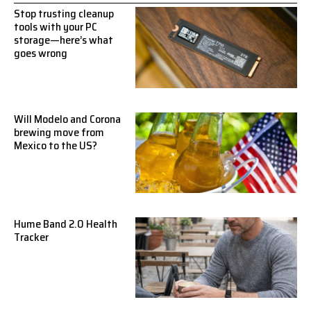
Stop trusting cleanup
tools with your PC
storage—here’s what
goes wrong
Will Modelo and Corona
brewing move from
Mexico to the US?
Hume Band 2.0 Health
Tracker