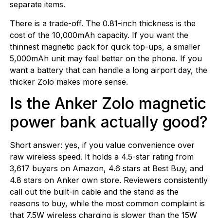
separate items.
There is a trade-off. The 0.81-inch thickness is the
cost of the 10,000mAh capacity. If you want the
thinnest magnetic pack for quick top-ups, a smaller
5,000mAh unit may feel better on the phone. If you
want a battery that can handle a long airport day, the
thicker Zolo makes more sense.
Is the Anker Zolo magnetic
power bank actually good?
Short answer: yes, if you value convenience over
raw wireless speed. It holds a 4.5-star rating from
3,617 buyers on Amazon, 4.6 stars at Best Buy, and
4.8 stars on Anker own store. Reviewers consistently
call out the built-in cable and the stand as the
reasons to buy, while the most common complaint is
that 7.5W wireless charging is slower than the 15W