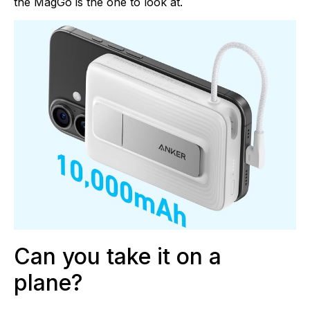
the MagGo is the one to look at.
Can you take it on a
plane?