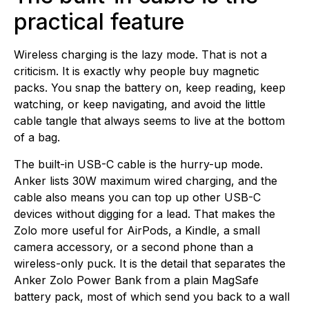
practical feature
Wireless charging is the lazy mode. That is not a
criticism. It is exactly why people buy magnetic
packs. You snap the battery on, keep reading, keep
watching, or keep navigating, and avoid the little
cable tangle that always seems to live at the bottom
of a bag.
The built-in USB-C cable is the hurry-up mode.
Anker lists 30W maximum wired charging, and the
cable also means you can top up other USB-C
devices without digging for a lead. That makes the
Zolo more useful for AirPods, a Kindle, a small
camera accessory, or a second phone than a
wireless-only puck. It is the detail that separates the
Anker Zolo Power Bank from a plain MagSafe
battery pack, most of which send you back to a wall