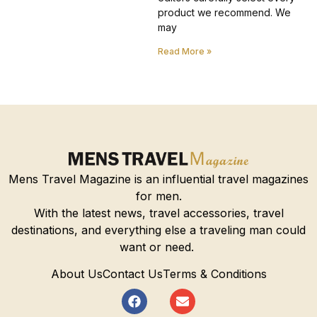
product we recommend. We
may
Read More »
Mens Travel Magazine is an influential travel magazines
for men.
With the latest news, travel accessories, travel
destinations, and everything else a traveling man could
want or need.
About Us
Contact Us
Terms & Conditions