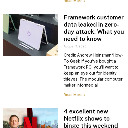
Read More »
Framework customer
data leaked in zero-
day attack: What you
need to know
August 7, 2026
Credit: Andrew Heinzman/How-
To Geek If you’ve bought a
Framework PC, you’ll want to
keep an eye out for identity
thieves. The modular computer
maker informed all
Read More »
4 excellent new
Netflix shows to
binge this weekend