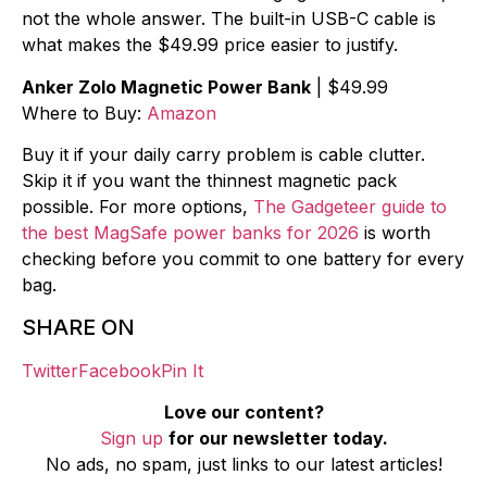
not the whole answer. The built-in USB-C cable is
what makes the $49.99 price easier to justify.
Anker Zolo Magnetic Power Bank
| $49.99
Where to Buy:
Amazon
Buy it if your daily carry problem is cable clutter.
Skip it if you want the thinnest magnetic pack
possible. For more options,
The Gadgeteer guide to
the best MagSafe power banks for 2026
is worth
checking before you commit to one battery for every
bag.
SHARE ON
Twitter
Facebook
Pin It
Love our content?
Sign up
for our newsletter today.
No ads, no spam, just links to our latest articles!