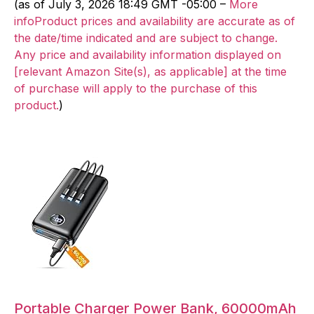
(as of July 3, 2026 18:49 GMT -05:00 –
More
infoProduct prices and availability are accurate as of
the date/time indicated and are subject to change.
Any price and availability information displayed on
[relevant Amazon Site(s), as applicable] at the time
of purchase will apply to the purchase of this
product.
)
Portable Charger Power Bank, 60000mAh