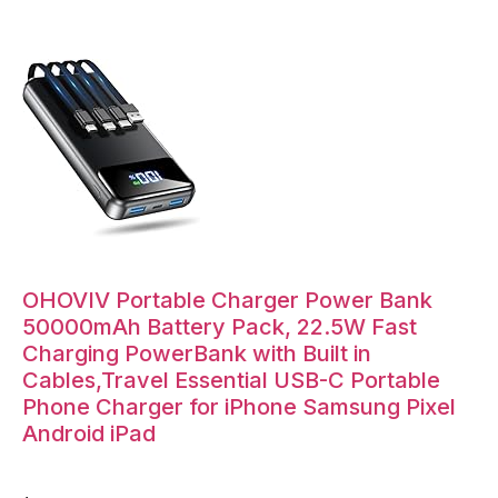
OHOVIV Portable Charger Power Bank
50000mAh Battery Pack, 22.5W Fast
Charging PowerBank with Built in
Cables,Travel Essential USB-C Portable
Phone Charger for iPhone Samsung Pixel
Android iPad