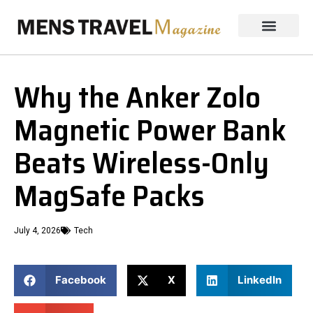
Why the Anker Zolo
Magnetic Power Bank
Beats Wireless-Only
MagSafe Packs
July 4, 2026
Tech
Facebook
X
LinkedIn