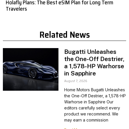
Holafly Plans: The Best eSIM Plan for Long Term
Travelers
Related News
Bugatti Unleashes
the One-Off Destrier,
a 1,578-HP Warhorse
in Sapphire
August 7, 2026
Home Motors Bugatti Unleashes
the One-Off Destrier, a 1,578-HP
Warhorse in Sapphire Our
editors carefully select every
product we recommend. We
may earn a commission