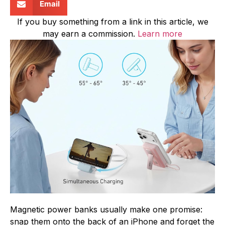
Email
If you buy something from a link in this article, we
may earn a commission.
Learn more
Magnetic power banks usually make one promise:
snap them onto the back of an iPhone and forget the