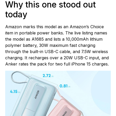
Why this one stood out
today
Amazon marks this model as an Amazon’s Choice
item in portable power banks. The live listing names
the model as A1685 and lists a 10,000mAh lithium
polymer battery, 30W maximum fast charging
through the built-in USB-C cable, and 7.5W wireless
charging. It recharges over a 20W USB-C input, and
Anker rates the pack for two full iPhone 15 charges.