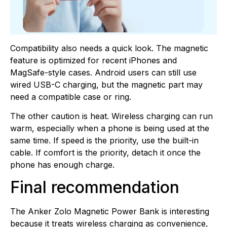
Compatibility also needs a quick look. The magnetic
feature is optimized for recent iPhones and
MagSafe-style cases. Android users can still use
wired USB-C charging, but the magnetic part may
need a compatible case or ring.
The other caution is heat. Wireless charging can run
warm, especially when a phone is being used at the
same time. If speed is the priority, use the built-in
cable. If comfort is the priority, detach it once the
phone has enough charge.
Final recommendation
The Anker Zolo Magnetic Power Bank is interesting
because it treats wireless charging as convenience,