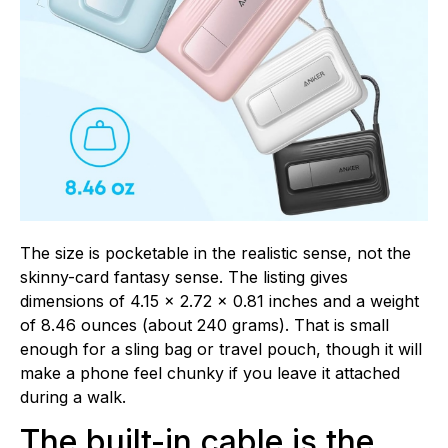
The size is pocketable in the realistic sense, not the
skinny-card fantasy sense. The listing gives
dimensions of 4.15 x 2.72 x 0.81 inches and a weight
of 8.46 ounces (about 240 grams). That is small
enough for a sling bag or travel pouch, though it will
make a phone feel chunky if you leave it attached
during a walk.
The built-in cable is the