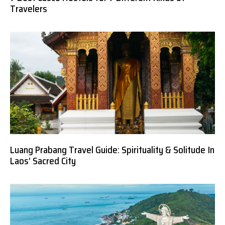
Travelers
Luang Prabang Travel Guide: Spirituality & Solitude In
Laos’ Sacred City