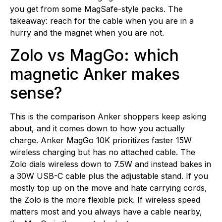
you get from some MagSafe-style packs. The
takeaway: reach for the cable when you are in a
hurry and the magnet when you are not.
Zolo vs MagGo: which
magnetic Anker makes
sense?
This is the comparison Anker shoppers keep asking
about, and it comes down to how you actually
charge. Anker MagGo 10K prioritizes faster 15W
wireless charging but has no attached cable. The
Zolo dials wireless down to 7.5W and instead bakes in
a 30W USB-C cable plus the adjustable stand. If you
mostly top up on the move and hate carrying cords,
the Zolo is the more flexible pick. If wireless speed
matters most and you always have a cable nearby,