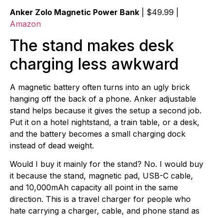
Anker Zolo Magnetic Power Bank
| $49.99 |
Amazon
The stand makes desk
charging less awkward
A magnetic battery often turns into an ugly brick
hanging off the back of a phone. Anker adjustable
stand helps because it gives the setup a second job.
Put it on a hotel nightstand, a train table, or a desk,
and the battery becomes a small charging dock
instead of dead weight.
Would I buy it mainly for the stand? No. I would buy
it because the stand, magnetic pad, USB-C cable,
and 10,000mAh capacity all point in the same
direction. This is a travel charger for people who
hate carrying a charger, cable, and phone stand as