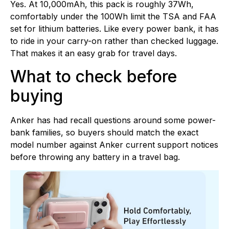
Yes. At 10,000mAh, this pack is roughly 37Wh,
comfortably under the 100Wh limit the TSA and FAA
set for lithium batteries. Like every power bank, it has
to ride in your carry-on rather than checked luggage.
That makes it an easy grab for travel days.
What to check before
buying
Anker has had recall questions around some power-
bank families, so buyers should match the exact
model number against Anker current support notices
before throwing any battery in a travel bag.