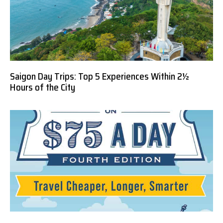
Saigon Day Trips: Top 5 Experiences Within 2½
Hours of the City