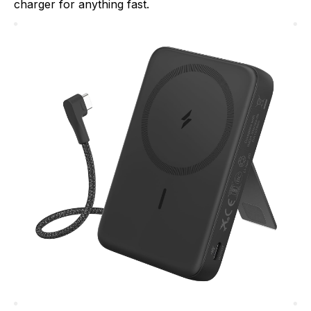
charger for anything fast.