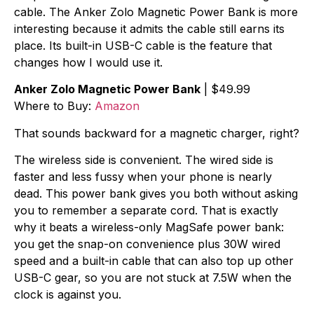
cable. The Anker Zolo Magnetic Power Bank is more
interesting because it admits the cable still earns its
place. Its built-in USB-C cable is the feature that
changes how I would use it.
Anker Zolo Magnetic Power Bank
| $49.99
Where to Buy:
Amazon
That sounds backward for a magnetic charger, right?
The wireless side is convenient. The wired side is
faster and less fussy when your phone is nearly
dead. This power bank gives you both without asking
you to remember a separate cord. That is exactly
why it beats a wireless-only MagSafe power bank:
you get the snap-on convenience plus 30W wired
speed and a built-in cable that can also top up other
USB-C gear, so you are not stuck at 7.5W when the
clock is against you.