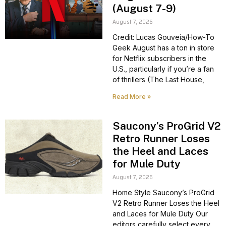
(August 7-9)
August 7, 2026
Credit: Lucas Gouveia/How-To
Geek August has a ton in store
for Netflix subscribers in the
U.S., particularly if you’re a fan
of thrillers (The Last House,
Read More »
Saucony’s ProGrid V2
Retro Runner Loses
the Heel and Laces
for Mule Duty
August 7, 2026
Home Style Saucony’s ProGrid
V2 Retro Runner Loses the Heel
and Laces for Mule Duty Our
editors carefully select every