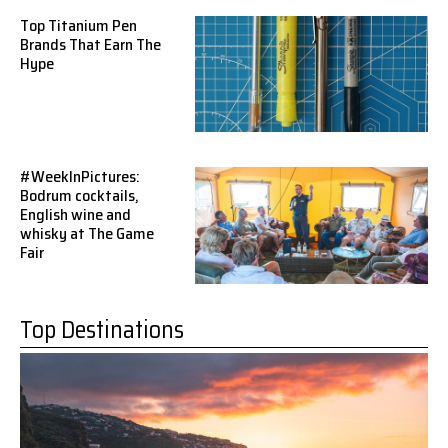
Top Titanium Pen
Brands That Earn The
Hype
#WeekInPictures:
Bodrum cocktails,
English wine and
whisky at The Game
Fair
Top Destinations