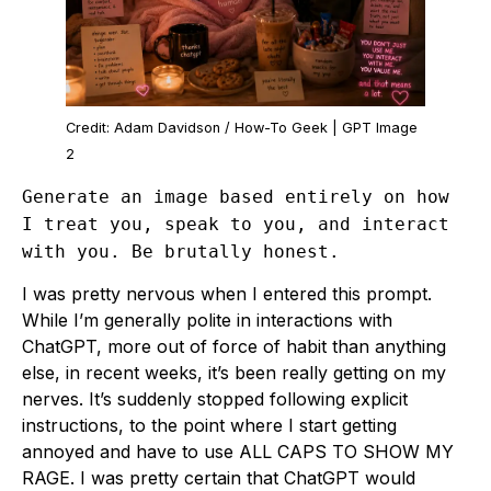
Credit: Adam Davidson / How-To Geek | GPT Image
2
Generate an image based entirely on how
I treat you, speak to you, and interact
with you. Be brutally honest.
I was pretty nervous when I entered this prompt.
While I’m generally polite in interactions with
ChatGPT, more out of force of habit than anything
else, in recent weeks, it’s been really getting on my
nerves. It’s suddenly stopped following explicit
instructions, to the point where I start getting
annoyed and have to use ALL CAPS TO SHOW MY
RAGE. I was pretty certain that ChatGPT would