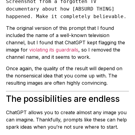
Screenshot from a forgotten TV
documentary about how [ABSURD THING]
happened. Make it completely believable.
The original version of this prompt that I found
included the name of a well-known television
channel, but I found that ChatGPT kept flagging the
image for
violating its guardrails
, so I removed the
channel name, and it seems to work.
Once again, the quality of the result will depend on
the nonsensical idea that you come up with. The
resulting images are often highly convincing.
The possibilities are endless
ChatGPT allows you to create almost any image you
can imagine. Thankfully, prompts like these can help
spark ideas when you’re not sure where to start.