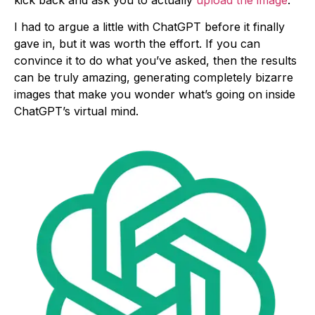
kick back and ask you to actually
upload the image
.
I had to argue a little with ChatGPT before it finally
gave in, but it was worth the effort. If you can
convince it to do what you’ve asked, then the results
can be truly amazing, generating completely bizarre
images that make you wonder what’s going on inside
ChatGPT’s virtual mind.