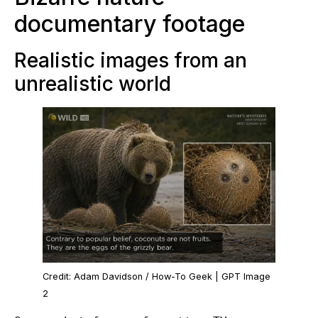
documentary footage
Realistic images from an
unrealistic world
Credit: Adam Davidson / How-To Geek | GPT Image
2