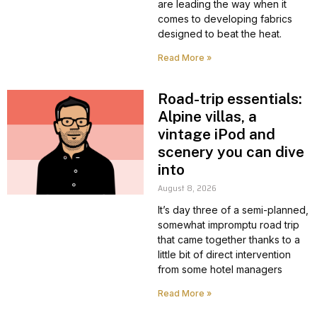
are leading the way when it
comes to developing fabrics
designed to beat the heat.
Read More »
Road-trip essentials:
Alpine villas, a
vintage iPod and
scenery you can dive
into
August 8, 2026
It’s day three of a semi-planned,
somewhat impromptu road trip
that came together thanks to a
little bit of direct intervention
from some hotel managers
Read More »