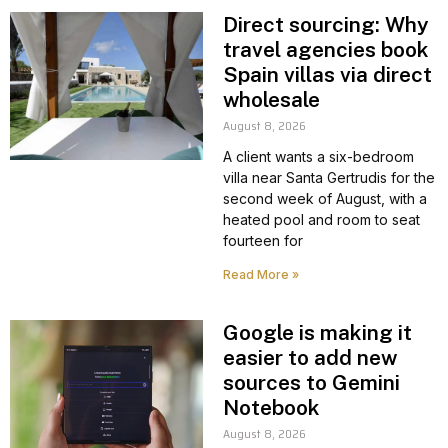
Direct sourcing: Why
travel agencies book
Spain villas via direct
wholesale
August 8, 2026
A client wants a six-bedroom
villa near Santa Gertrudis for the
second week of August, with a
heated pool and room to seat
fourteen for
Read More »
Google is making it
easier to add new
sources to Gemini
Notebook
August 8, 2026