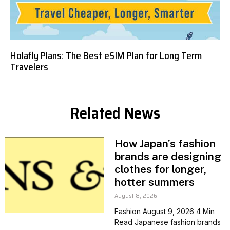
Holafly Plans: The Best eSIM Plan for Long Term
Travelers
Related News
How Japan’s fashion
brands are designing
clothes for longer,
hotter summers
August 8, 2026
Fashion August 9, 2026 4 Min
Read Japanese fashion brands