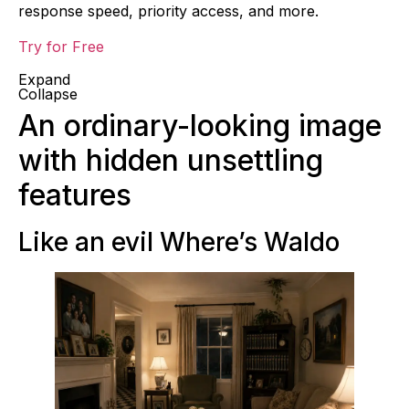
response speed, priority access, and more.
Try for Free
Expand
Collapse
An ordinary-looking image
with hidden unsettling
features
Like an evil Where’s Waldo