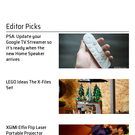
Editor Picks
PSA: Update your
Google TV Streamer so
it’s ready when the
new Home Speaker
arrives
LEGO Ideas The X-Files
Set
XGIMI Elfin Flip Laser
Portable Projector