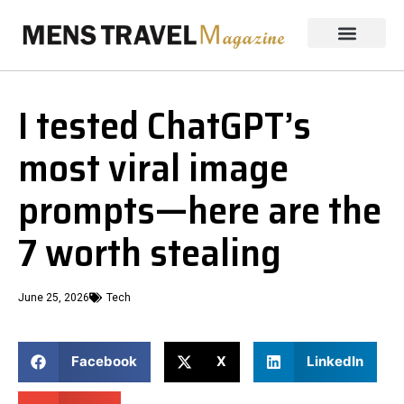
I tested ChatGPT’s
most viral image
prompts—here are the
7 worth stealing
June 25, 2026
Tech
Facebook
X
LinkedIn