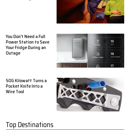
You Don’t Need a Full
Power Station to Save
Your Fridge During an
Outage
SOG Kilowatt Turns a
Pocket Knife Into a
Wire Tool
Top Destinations