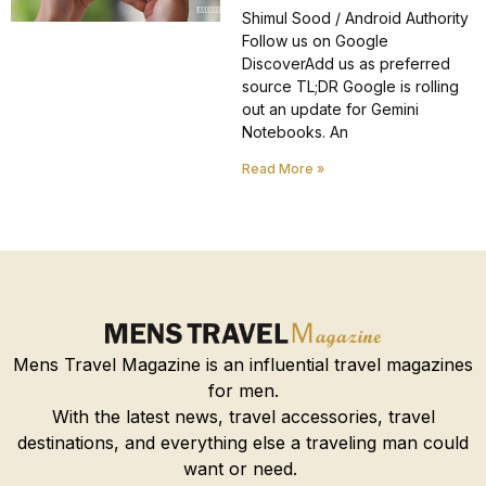
Shimul Sood / Android Authority
Follow us on Google
DiscoverAdd us as preferred
source TL;DR Google is rolling
out an update for Gemini
Notebooks. An
Read More »
Mens Travel Magazine is an influential travel magazines
for men.
With the latest news, travel accessories, travel
destinations, and everything else a traveling man could
want or need.