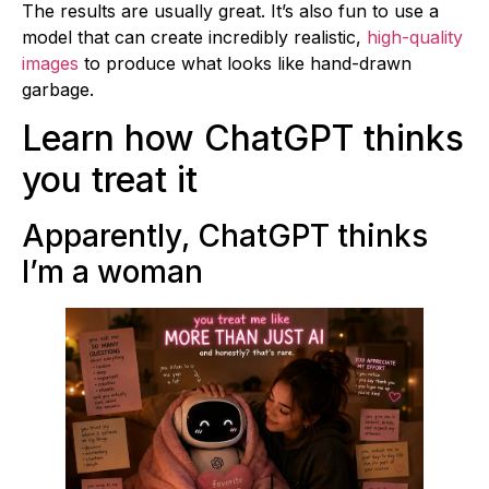
The results are usually great. It’s also fun to use a
model that can create incredibly realistic,
high-quality
images
to produce what looks like hand-drawn
garbage.
Learn how ChatGPT thinks
you treat it
Apparently, ChatGPT thinks
I’m a woman