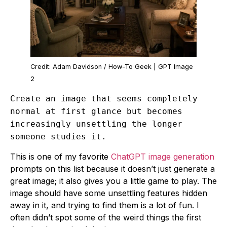
Credit: Adam Davidson / How-To Geek | GPT Image
2
Create an image that seems completely
normal at first glance but becomes
increasingly unsettling the longer
someone studies it.
This is one of my favorite
ChatGPT image generation
prompts on this list because it doesn’t just generate a
great image; it also gives you a little game to play. The
image should have some unsettling features hidden
away in it, and trying to find them is a lot of fun. I
often didn’t spot some of the weird things the first