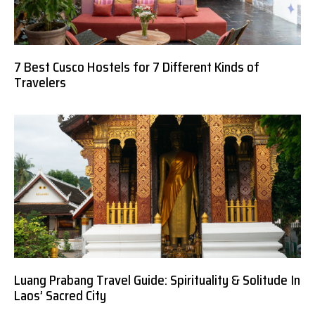
7 Best Cusco Hostels for 7 Different Kinds of
Travelers
Luang Prabang Travel Guide: Spirituality & Solitude In
Laos’ Sacred City