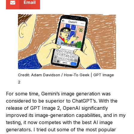
Email
Credit: Adam Davidson / How-To Geek | GPT Image
2
For some time, Gemini’s image generation was
considered to be superior to ChatGPT’s. With the
release of GPT Image 2, OpenAI significantly
improved its image-generation capabilities, and in my
testing, it now competes with the best AI image
generators. I tried out some of the most popular