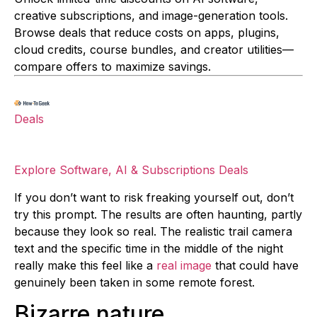
creative subscriptions, and image-generation tools.
Browse deals that reduce costs on apps, plugins,
cloud credits, course bundles, and creator utilities—
compare offers to maximize savings.
Deals
Explore Software, AI & Subscriptions Deals
If you don’t want to risk freaking yourself out, don’t
try this prompt. The results are often haunting, partly
because they look so real. The realistic trail camera
text and the specific time in the middle of the night
really make this feel like a
real image
that could have
genuinely been taken in some remote forest.
Bizarre nature