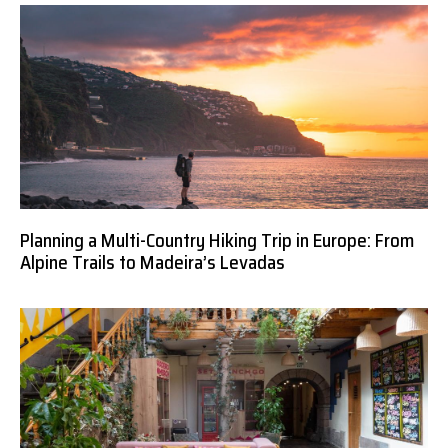
Planning a Multi-Country Hiking Trip in Europe: From
Alpine Trails to Madeira’s Levadas