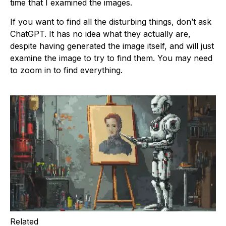
time that I examined the images.
If you want to find all the disturbing things, don’t ask
ChatGPT. It has no idea what they actually are,
despite having generated the image itself, and will just
examine the image to try to find them. You may need
to zoom in to find everything.
Related