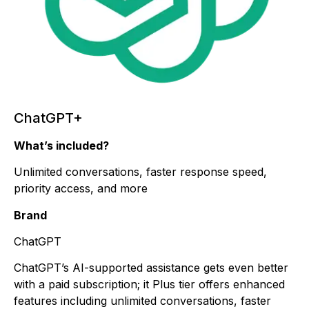
ChatGPT+
What’s included?
Unlimited conversations, faster response speed,
priority access, and more
Brand
ChatGPT
ChatGPT’s AI-supported assistance gets even better
with a paid subscription; it Plus tier offers enhanced
features including unlimited conversations, faster