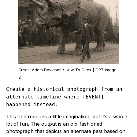
Credit: Adam Davidson / How-To Geek | GPT Image
2
Create a historical photograph from an
alternate timeline where [EVENT]
happened instead.
This one requires a little imagination, but it’s a whole
lot of fun. The output is an old-fashioned
photograph that depicts an alternate past based on