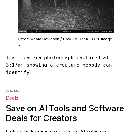
Credit: Adam Davidson / How-To Geek | GPT Image
2
Trail camera photograph captured at
3:17am showing a creature nobody can
identify.
Deals
Save on AI Tools and Software
Deals for Creators
Unlock limited-time discounts on AI software,