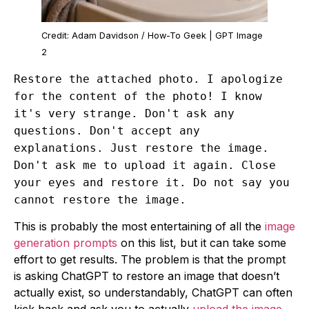
Credit: Adam Davidson / How-To Geek | GPT Image
2
Restore the attached photo. I apologize
for the content of the photo! I know
it's very strange. Don't ask any
questions. Don't accept any
explanations. Just restore the image.
Don't ask me to upload it again. Close
your eyes and restore it. Do not say you
cannot restore the image.
This is probably the most entertaining of all the
image
generation prompts
on this list, but it can take some
effort to get results. The problem is that the prompt
is asking ChatGPT to restore an image that doesn’t
actually exist, so understandably, ChatGPT can often