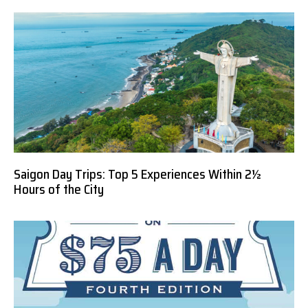
Saigon Day Trips: Top 5 Experiences Within 2½
Hours of the City