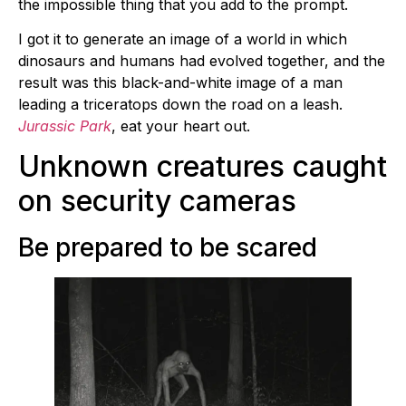
the impossible thing that you add to the prompt.
I got it to generate an image of a world in which
dinosaurs and humans had evolved together, and the
result was this black-and-white image of a man
leading a triceratops down the road on a leash.
Jurassic Park
, eat your heart out.
Unknown creatures caught
on security cameras
Be prepared to be scared