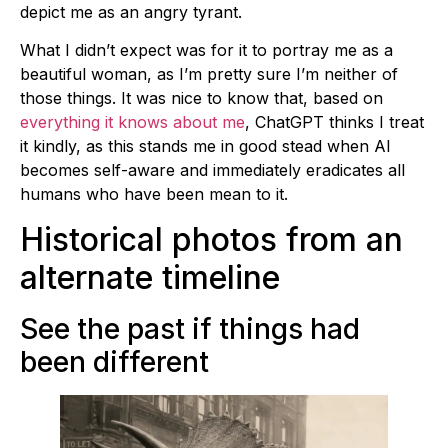
depict me as an angry tyrant.
What I didn’t expect was for it to portray me as a
beautiful woman, as I’m pretty sure I’m neither of
those things. It was nice to know that, based on
everything it knows about me
, ChatGPT thinks I treat
it kindly, as this stands me in good stead when AI
becomes self-aware and immediately eradicates all
humans who have been mean to it.
Historical photos from an
alternate timeline
See the past if things had
been different