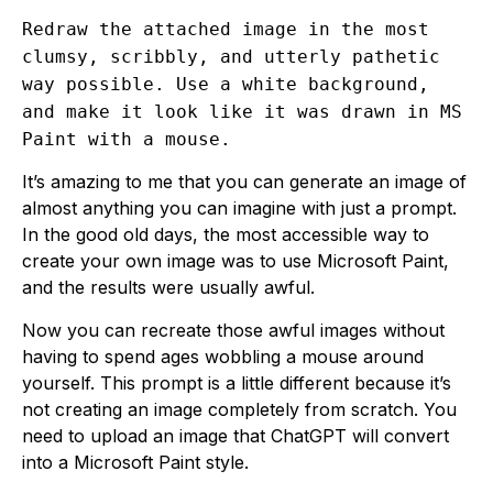
Redraw the attached image in the most
clumsy, scribbly, and utterly pathetic
way possible. Use a white background,
and make it look like it was drawn in MS
Paint with a mouse.
It’s amazing to me that you can generate an image of
almost anything you can imagine with just a prompt.
In the good old days, the most accessible way to
create your own image was to use Microsoft Paint,
and the results were usually awful.
Now you can recreate those awful images without
having to spend ages wobbling a mouse around
yourself. This prompt is a little different because it’s
not creating an image completely from scratch. You
need to upload an image that ChatGPT will convert
into a Microsoft Paint style.