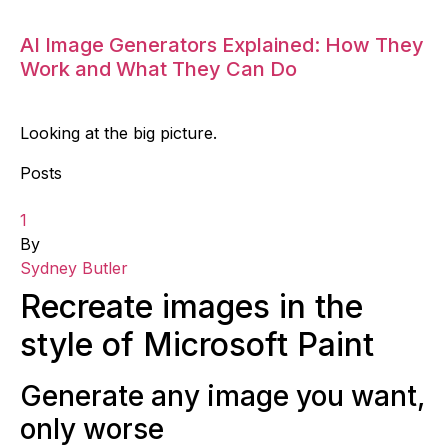
AI Image Generators Explained: How They
Work and What They Can Do
Looking at the big picture.
Posts
1
By
Sydney Butler
Recreate images in the
style of Microsoft Paint
Generate any image you want,
only worse