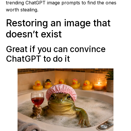
trending ChatGPT image prompts to find the ones
worth stealing.
Restoring an image that
doesn’t exist
Great if you can convince
ChatGPT to do it