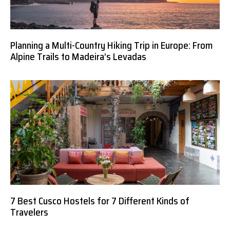
Planning a Multi-Country Hiking Trip in Europe: From
Alpine Trails to Madeira’s Levadas
7 Best Cusco Hostels for 7 Different Kinds of
Travelers