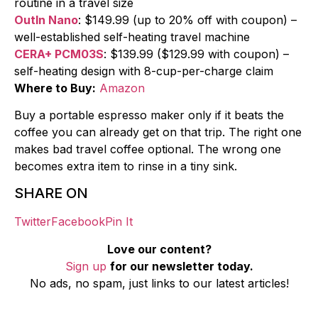
routine in a travel size
OutIn Nano
: $149.99 (up to 20% off with coupon) –
well-established self-heating travel machine
CERA+ PCM03S
: $139.99 ($129.99 with coupon) –
self-heating design with 8-cup-per-charge claim
Where to Buy:
Amazon
Buy a portable espresso maker only if it beats the
coffee you can already get on that trip. The right one
makes bad travel coffee optional. The wrong one
becomes extra item to rinse in a tiny sink.
SHARE ON
Twitter
Facebook
Pin It
Love our content?
Sign up
for our newsletter today.
No ads, no spam, just links to our latest articles!