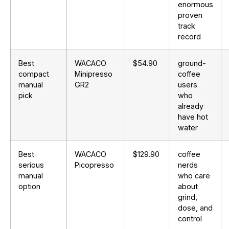
enormous
proven
track
record
Best
WACACO
$54.90
ground-
compact
Minipresso
coffee
manual
GR2
users
pick
who
already
have hot
water
Best
WACACO
$129.90
coffee
serious
Picopresso
nerds
manual
who care
option
about
grind,
dose, and
control