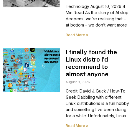
Technology August 10, 2026 4
Min Read As the slurry of AI slop
deepens, we’re realising that –
at bottom – we don’t want more
Read More »
I finally found the
Linux distro I’d
recommend to
almost anyone
August 9, 2026
Credit: David J. Buck / How-To
Geek Dabbling with different
Linux distributions is a fun hobby
and something I’ve been doing
for a while. Unfortunately, Linux
Read More »