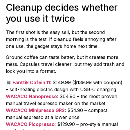
Cleanup decides whether
you use it twice
The first shot is the easy sell, but the second
morning is the test. If cleanup feels annoying after
one use, the gadget stays home next time.
Ground coffee can taste better, but it creates more
mess. Capsules travel cleaner, but they add trash and
lock you into a format.
Fanttik Cafein 11
: $149.99 ($139.99 with coupon)
– self-heating electric design with USB-C charging
WACACO Nanopresso
: $64.90 – the most proven
manual travel espresso maker on the market
WACACO Minipresso GR2
: $54.90 – compact
manual espresso at a lower price
WACACO Picopresso
: $129.90 – pro-style manual