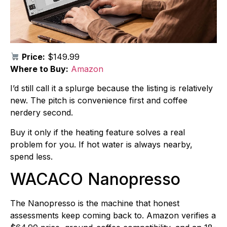
Price:
$149.99
Where to Buy:
Amazon
I’d still call it a splurge because the listing is relatively
new. The pitch is convenience first and coffee
nerdery second.
Buy it only if the heating feature solves a real
problem for you. If hot water is always nearby,
spend less.
WACACO Nanopresso
The Nanopresso is the machine that honest
assessments keep coming back to. Amazon verifies a