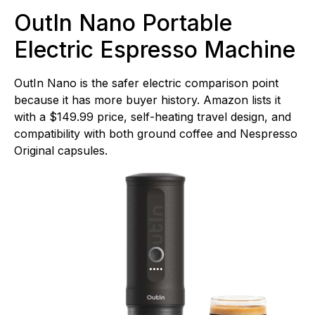
OutIn Nano Portable
Electric Espresso Machine
OutIn Nano is the safer electric comparison point
because it has more buyer history. Amazon lists it
with a $149.99 price, self-heating travel design, and
compatibility with both ground coffee and Nespresso
Original capsules.