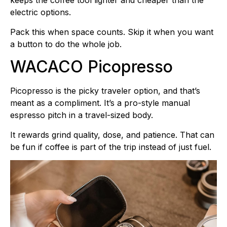
keeps the coffee tool lighter and cheaper than the
electric options.
Pack this when space counts. Skip it when you want
a button to do the whole job.
WACACO Picopresso
Picopresso is the picky traveler option, and that’s
meant as a compliment. It’s a pro-style manual
espresso pitch in a travel-sized body.
It rewards grind quality, dose, and patience. That can
be fun if coffee is part of the trip instead of just fuel.