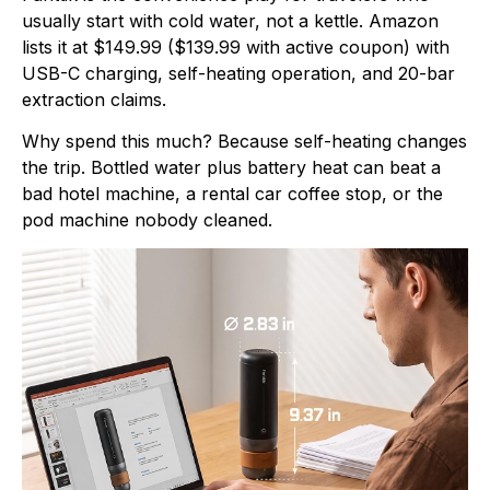
usually start with cold water, not a kettle. Amazon
lists it at $149.99 ($139.99 with active coupon) with
USB-C charging, self-heating operation, and 20-bar
extraction claims.
Why spend this much? Because self-heating changes
the trip. Bottled water plus battery heat can beat a
bad hotel machine, a rental car coffee stop, or the
pod machine nobody cleaned.