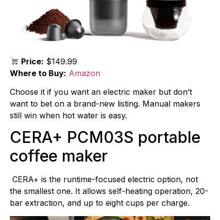
Price:
$149.99
Where to Buy:
Amazon
Choose it if you want an electric maker but don’t
want to bet on a brand-new listing. Manual makers
still win when hot water is easy.
CERA+ PCM03S portable
coffee maker
CERA+ is the runtime-focused electric option, not
the smallest one. It allows self-heating operation, 20-
bar extraction, and up to eight cups per charge.