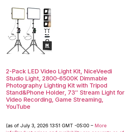
2-Pack LED Video Light Kit, NiceVeedi
Studio Light, 2800-6500K Dimmable
Photography Lighting Kit with Tripod
Stand&Phone Holder, 73″ Stream Light for
Video Recording, Game Streaming,
YouTube
(as of July 3, 2026 13:51 GMT -05:00 –
More