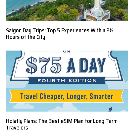
Saigon Day Trips: Top 5 Experiences Within 2½
Hours of the City
Holafly Plans: The Best eSIM Plan for Long Term
Travelers