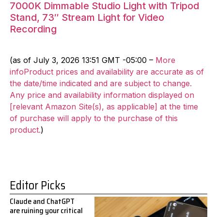
7000K Dimmable Studio Light with Tripod
Stand, 73″ Stream Light for Video
Recording
(as of July 3, 2026 13:51 GMT -05:00 –
More
infoProduct prices and availability are accurate as of
the date/time indicated and are subject to change.
Any price and availability information displayed on
[relevant Amazon Site(s), as applicable] at the time
of purchase will apply to the purchase of this
product.
)
Editor Picks
Claude and ChatGPT
are ruining your critical