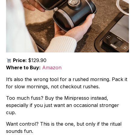
Price:
$129.90
Where to Buy:
Amazon
It’s also the wrong tool for a rushed morning. Pack it
for slow mornings, not checkout rushes.
Too much fuss? Buy the Minipresso instead,
especially if you just want an occasional stronger
cup.
Want control? This is the one, but only if the ritual
sounds fun.