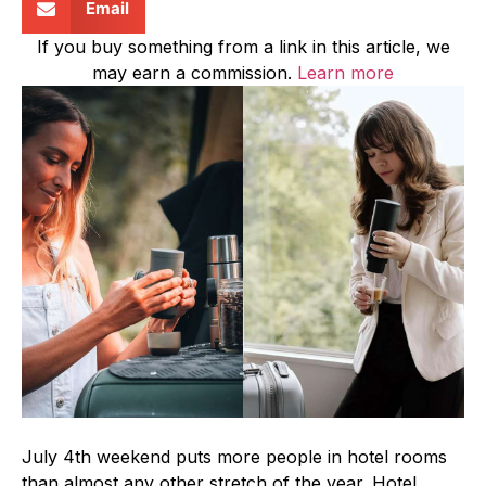
Email
If you buy something from a link in this article, we
may earn a commission.
Learn more
July 4th weekend puts more people in hotel rooms
than almost any other stretch of the year. Hotel