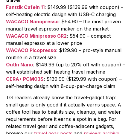
Fanttik Cafein 11
: $149.99 ($139.99 with coupon) –
self-heating electric design with USB-C charging
WACACO Nanopresso
: $64.90 – the most proven
manual travel espresso maker on the market
WACACO Minipresso GR2
: $54.90 – compact
manual espresso at a lower price
WACACO Picopresso
: $129.90 – pro-style manual
routine in a travel size
OutIn Nano
: $149.99 (up to 20% off with coupon) –
well-established self-heating travel machine
CERA+ PCM03S
: $139.99 ($129.99 with coupon) –
self-heating design with 8-cup-per-charge claim
TG readers already know the travel-gadget trap:
small gear is only good if it actually earns space. A
coffee tool has to beat its size, cleanup, and water
requirements before it earns a spot in a bag. For
related travel gear and coffee-adjacent gadgets,
browse our
travel gear posts
and
reviews archive
.