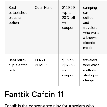
Best
OutIn Nano
$149.99
camping,
established
(up to
car
electric
20% off
coffee,
option
w/
and
coupon)
travelers
who want
a known
electric
model
Best multi-
CERA+
$139.99
travelers
cup electric
PCM03S
($129.99
who want
pick
w/
multiple
coupon)
shots per
charge
Fanttik Cafein 11
Fanttik is the convenience play for travelers who