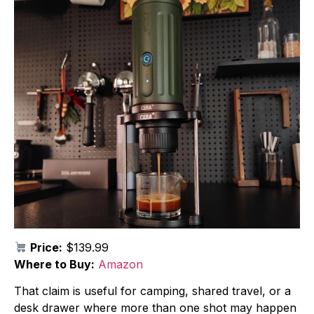
Price:
$139.99
Where to Buy:
Amazon
That claim is useful for camping, shared travel, or a
desk drawer where more than one shot may happen