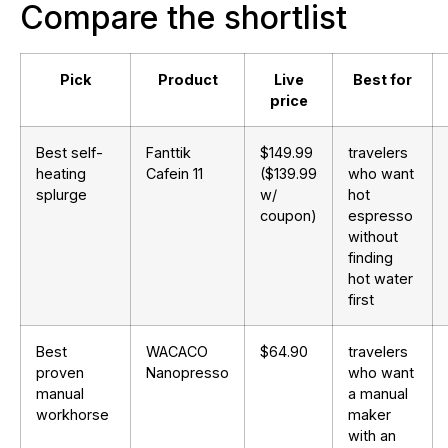
Compare the shortlist
Pick
Product
Live
Best for
price
Best self-
Fanttik
$149.99
travelers
heating
Cafein 11
($139.99
who want
splurge
w/
hot
coupon)
espresso
without
finding
hot water
first
Best
WACACO
$64.90
travelers
proven
Nanopresso
who want
manual
a manual
workhorse
maker
with an