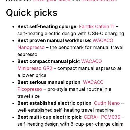
Quick picks
Best self-heating splurge
:
Fanttik Cafein 11
–
self-heating electric design with USB-C charging
Best proven manual workhorse
:
WACACO
Nanopresso
– the benchmark for manual travel
espresso
Best compact manual pick
:
WACACO
Minipresso GR2
– compact manual espresso at
a lower price
Best serious manual option
:
WACACO
Picopresso
– pro-style manual routine in a
travel size
Best established electric option
:
OutIn Nano
–
well-established self-heating travel machine
Best multi-cup electric pick
:
CERA+ PCM03S
–
self-heating design with 8-cup-per-charge claim