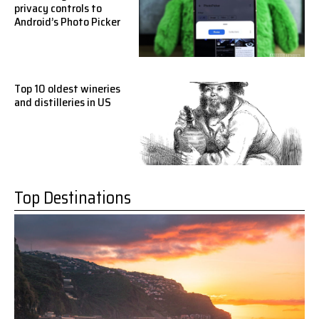
privacy controls to
Android’s Photo Picker
Top 10 oldest wineries
and distilleries in US
Top Destinations