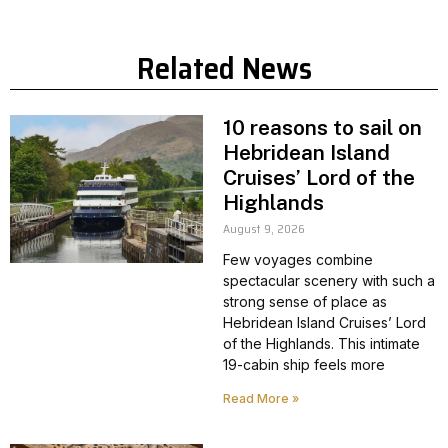
Related News
10 reasons to sail on
Hebridean Island
Cruises’ Lord of the
Highlands
August 9, 2026
Few voyages combine
spectacular scenery with such a
strong sense of place as
Hebridean Island Cruises’ Lord
of the Highlands. This intimate
19-cabin ship feels more
Read More »