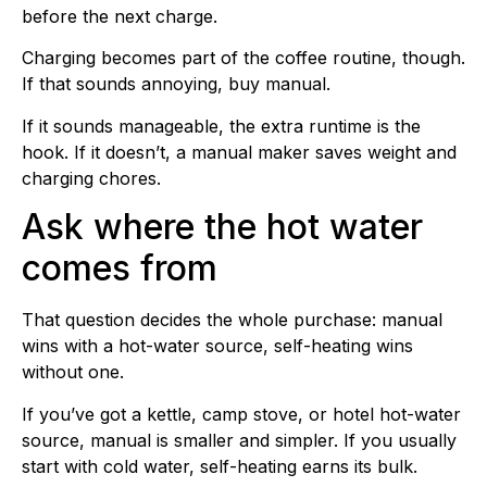
before the next charge.
Charging becomes part of the coffee routine, though.
If that sounds annoying, buy manual.
If it sounds manageable, the extra runtime is the
hook. If it doesn’t, a manual maker saves weight and
charging chores.
Ask where the hot water
comes from
That question decides the whole purchase: manual
wins with a hot-water source, self-heating wins
without one.
If you’ve got a kettle, camp stove, or hotel hot-water
source, manual is smaller and simpler. If you usually
start with cold water, self-heating earns its bulk.