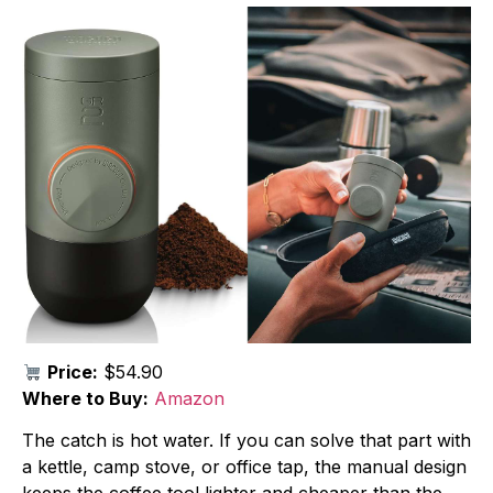
Price:
$54.90
Where to Buy:
Amazon
The catch is hot water. If you can solve that part with
a kettle, camp stove, or office tap, the manual design