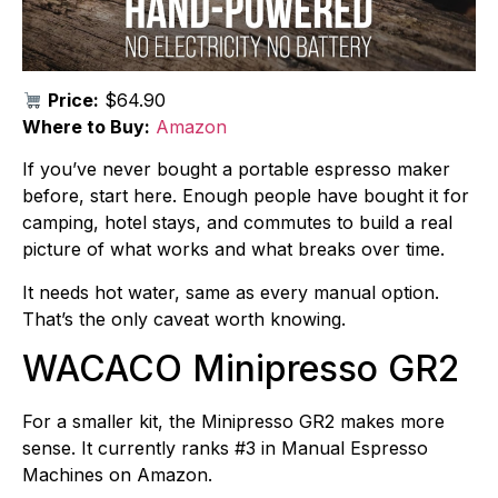
Price:
$64.90
Where to Buy:
Amazon
If you’ve never bought a portable espresso maker
before, start here. Enough people have bought it for
camping, hotel stays, and commutes to build a real
picture of what works and what breaks over time.
It needs hot water, same as every manual option.
That’s the only caveat worth knowing.
WACACO Minipresso GR2
For a smaller kit, the Minipresso GR2 makes more
sense. It currently ranks #3 in Manual Espresso
Machines on Amazon.