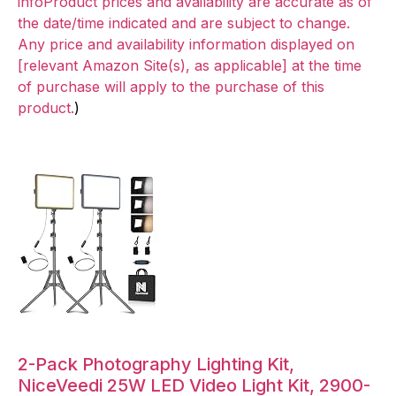
infoProduct prices and availability are accurate as of
the date/time indicated and are subject to change.
Any price and availability information displayed on
[relevant Amazon Site(s), as applicable] at the time
of purchase will apply to the purchase of this
product.
)
2-Pack Photography Lighting Kit,
NiceVeedi 25W LED Video Light Kit, 2900-