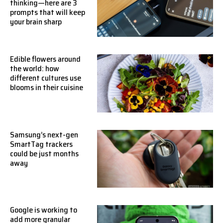
thinking—here are 3
prompts that will keep
your brain sharp
Edible flowers around
the world: how
different cultures use
blooms in their cuisine
Samsung’s next-gen
SmartTag trackers
could be just months
away
Google is working to
add more granular