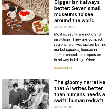
Bigger isn’t always
better: Seven small
museums to see
around the world
August 9, 2026
Most museums are not grand
institutions. They are compact,
regional archives tucked behind
market squares, housed in
former chapels or sequestered
in railway buildings. Often
Read More »
The gloomy narrative
that AI writes better
than humans needs a
swift, human redraft
August 9, 2026