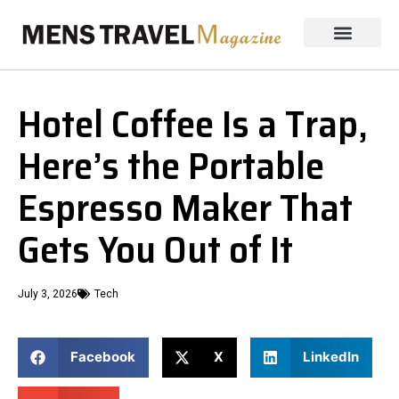
Hotel Coffee Is a Trap,
Here’s the Portable
Espresso Maker That
Gets You Out of It
July 3, 2026
Tech
Facebook
X
LinkedIn