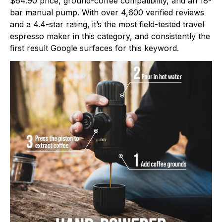
$64.90 price, ground-coffee compatibility, and an 18-
bar manual pump. With over 4,600 verified reviews
and a 4.4-star rating, it’s the most field-tested travel
espresso maker in this category, and consistently the
first result Google surfaces for this keyword.