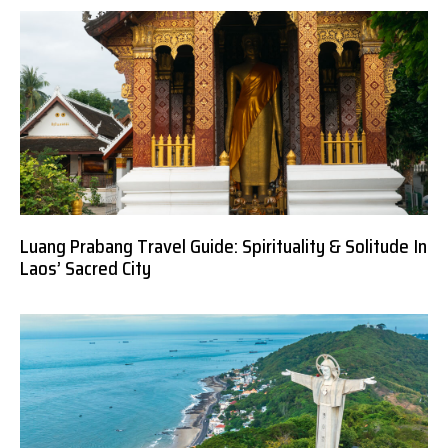
Luang Prabang Travel Guide: Spirituality & Solitude In
Laos’ Sacred City