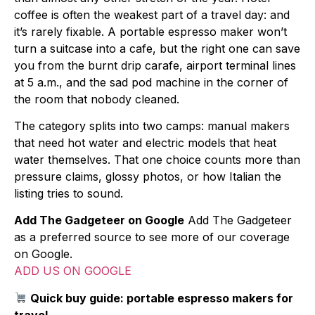
coffee is often the weakest part of a travel day: and
it’s rarely fixable. A portable espresso maker won’t
turn a suitcase into a cafe, but the right one can save
you from the burnt drip carafe, airport terminal lines
at 5 a.m., and the sad pod machine in the corner of
the room that nobody cleaned.
The category splits into two camps: manual makers
that need hot water and electric models that heat
water themselves. That one choice counts more than
pressure claims, glossy photos, or how Italian the
listing tries to sound.
Add The Gadgeteer on Google
Add The Gadgeteer
as a preferred source to see more of our coverage
on Google.
ADD US ON GOOGLE
Quick buy guide: portable espresso makers for
travel