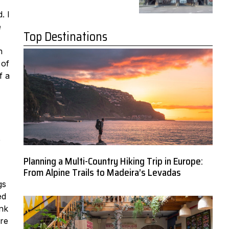
. I
e
Top Destinations
n
 of
f a
e
Planning a Multi-Country Hiking Trip in Europe:
From Alpine Trails to Madeira’s Levadas
gs
ed
ink
’re