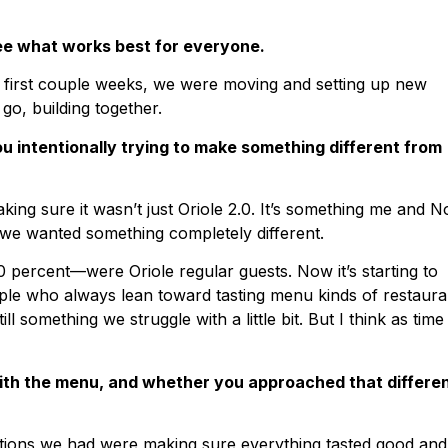
ee what works best for everyone.
e first couple weeks, we were moving and setting up new
 go, building together.
u intentionally trying to make something different from
king sure it wasn’t just Oriole 2.0. It’s something me and 
t we wanted something completely different.
60 percent—were Oriole regular guests. Now it’s starting to
eople who always lean toward tasting menu kinds of restaura
ll something we struggle with a little bit. But I think as time
with the menu, and whether you approached that differen
rations we had were making sure everything tasted good and