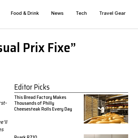
Food & Drink
News
Tech
Travel Gear
ual Prix Fixe”
Editor Picks
This Bread Factory Makes
Thousands of Philly
rst-
Cheesesteak Rolls Every Day
e’ll
es
Ruark R710