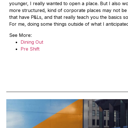
younger, I really wanted to open a place. But I also w
more structured, kind of corporate places may not be 
that have P&Ls, and that really teach you the basics 
For me, doing some things outside of what I anticipated
See More:
Dining Out
Pre Shift