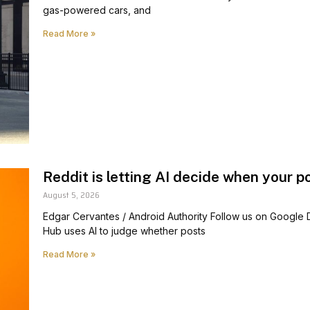
gas-powered cars, and
Read More »
Reddit is letting AI decide when your p
August 5, 2026
Edgar Cervantes / Android Authority Follow us on Google
Hub uses AI to judge whether posts
Read More »