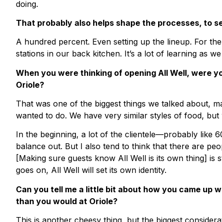
doing.
That probably also helps shape the processes, to s
A hundred percent. Even setting up the lineup. For th
stations in our back kitchen. It’s a lot of learning as we
When you were thinking of opening All Well, were yo
Oriole?
That was one of the biggest things we talked about, ma
wanted to do. We have very similar styles of food, bu
In the beginning, a lot of the clientele—probably like 
balance out. But I also tend to think that there are p
[Making sure guests know All Well is its own thing] is sti
goes on, All Well will set its own identity.
Can you tell me a little bit about how you came up 
than you would at Oriole?
This is another cheesy thing, but the biggest conside