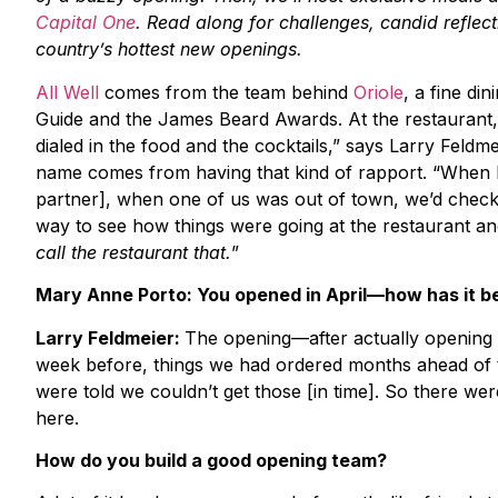
Capital One
. Read along for challenges, candid reflec
country’s hottest new openings.
All Well
comes from the team behind
Oriole
, a fine di
Guide and the James Beard Awards. At the restaurant
dialed in the food and the cocktails,” says Larry Feldm
name comes from having that kind of rapport. “When I 
partner], when one of us was out of town, we’d check in
way to see how things were going at the restaurant a
call the restaurant that.
”
Mary Anne Porto: You opened in April—how has it b
Larry Feldmeier:
The opening—after actually opening 
week before, things we had ordered months ahead of t
were told we couldn’t get those [in time]. So there wer
here.
How do you build a good opening team?