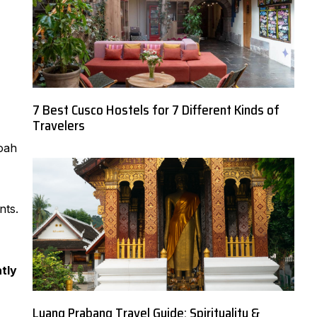
7 Best Cusco Hostels for 7 Different Kinds of
Travelers
Noah
nts.
tly
Luang Prabang Travel Guide: Spirituality &