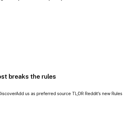
ost breaks the rules
 DiscoverAdd us as preferred source TL;DR Reddit’s new Rules