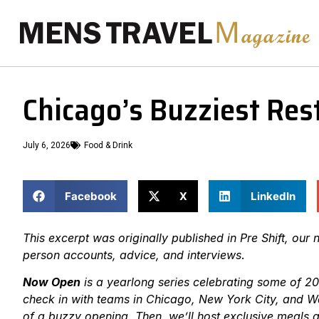
Chicago’s Buzziest Rest
July 6, 2026
Food & Drink
Facebook
X
LinkedIn
This excerpt was originally published in Pre Shift, our n
person accounts, advice, and interviews
.
Now Open
is a yearlong series celebrating some of 20
check in with teams in Chicago, New York City, and Was
of a buzzy opening. Then, we’ll host exclusive meals a