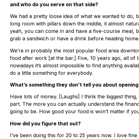
and who do you serve on that side?
We had a pretty loose idea of what we wanted to do, bu
long room with pillars down the middle, it almost nat
yeah, you can come in and have a five-course meal, b
grab a sandwich or have a drink before heading home
We’re in probably the most popular food area downto
food after work [at the bar.] Five, 10 years ago, all of
nowadays it’s almost impossible to find anything avail
do a little something for everybody.
What’s something they don’t tell you about opening
Have lots of money. [Laughs] I think the biggest thing, f
part. The more you can actually understand the financ
going to be. How good your food is won’t matter if yo
How did you figure that out?
I’ve been doing this for 20 to 25 years now. I love fine