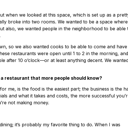
t when we looked at this space, which is set up as a prett
urally broke into two rooms. We wanted to be a space where
ut also, we wanted people in the neighborhood to be able 
.
wn, so we also wanted cooks to be able to come and have
 these restaurants were open until 1 to 2 in the morning, an
able after 10 o’clock—or at least anything decent. We wanted
 a restaurant that more people should know?
or me, is the food is the easiest part; the business is the h
ials and what it takes and costs, the more successful you’
u’re not making money.
 dining; it’s probably my favorite thing to do. When I was