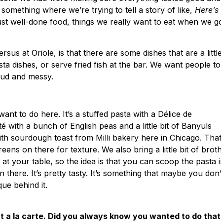
 something where we’re trying to tell a story of like,
Here’s
 just well-done food, things we really want to eat when we g
ersus at Oriole, is that there are some dishes that are a littl
sta dishes, or serve fried fish at the bar. We want people to
 loud and messy.
t to do here. It’s a stuffed pasta with a Délice de
é with a bunch of English peas and a little bit of Banyuls
with sourdough toast from Milli bakery here in Chicago. Tha
ens on there for texture. We also bring a little bit of brot
t your table, so the idea is that you can scoop the pasta 
 there. It’s pretty tasty. It’s something that maybe you don’
que behind it.
ht a la carte. Did you always know you wanted to do that