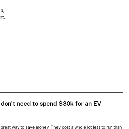
ed,
nt.
 don’t need to spend $30k for an EV
 great way to save money. They cost a whole lot less to run than