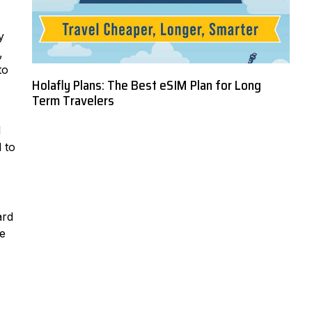
y
,
to
Holafly Plans: The Best eSIM Plan for Long
Term Travelers
d
 to
ard
re