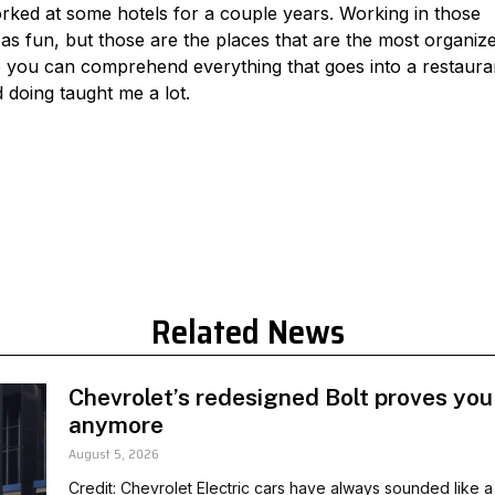
orked at some hotels for a couple years. Working in those
as fun, but those are the places that are the most organiz
so you can comprehend everything that goes into a restaura
 doing taught me a lot.
Related News
Chevrolet’s redesigned Bolt proves you
anymore
August 5, 2026
Credit: Chevrolet Electric cars have always sounded like a