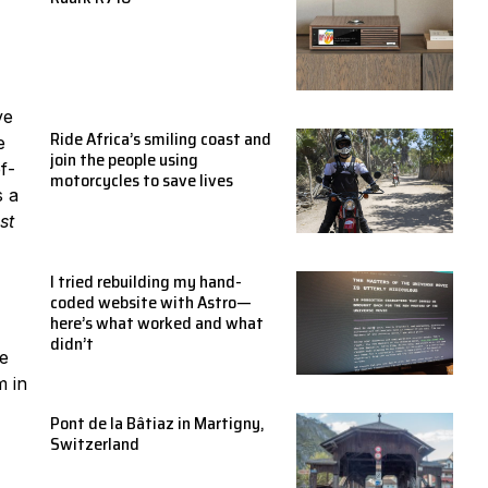
ve
Ride Africa’s smiling coast and
e
join the people using
f-
motorcycles to save lives
s a
st
I tried rebuilding my hand-
coded website with Astro—
here’s what worked and what
didn’t
we
m in
Pont de la Bâtiaz in Martigny,
Switzerland