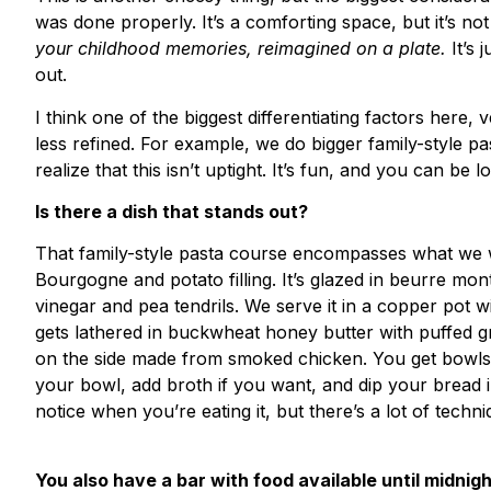
was done properly. It’s a comforting space, but it’s not
your childhood memories, reimagined on a plate.
It’s
out.
I think one of the biggest differentiating factors here, v
less refined. For example, we do bigger family-style pa
realize that this isn’t uptight. It’s fun, and you can be
Is there a dish that stands out?
That family-style pasta course encompasses what we wan
Bourgogne and potato filling. It’s glazed in beurre mont
vinegar and pea tendrils. We serve it in a copper pot 
gets lathered in buckwheat honey butter with puffed gre
on the side made from smoked chicken. You get bowls a
your bowl, add broth if you want, and dip your bread in
notice when you’re eating it, but there’s a lot of techni
You also have a bar with food available until midnig