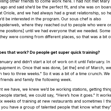
telling other friends to come work here. I had not met Mary
go and said she’d be the perfect fit, and she was on board
t Oriole, and we had always had a great relationship, so h
e’d be interested in the program. Our sous chef is also
 a spiderweb, where they reached out to people who were o
ome positions] until we had everyone that we needed. Some
they were coming from different places, so that was a bit o
es that work? Do people get super quick training?
uary and didn’t start a lot of work on it until February. In
uipment in. Once that was done, [at the] end of March, w
in two to three weeks.” So it was a bit of a time crunch. We
 friends and family the following week.
ent we have, we knew we’d be working stations, getting thin
ople started, we could say, “Here’s how it goes.” It work
ix weeks of training at new restaurants and sometimes I th
ly if you have a group of talented people that know what they