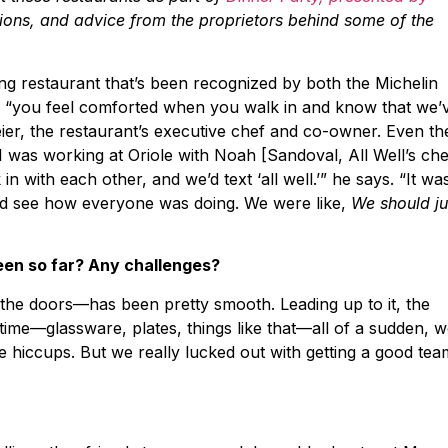
tions, and advice from the proprietors behind some of the
ning restaurant that’s been recognized by both the Michelin
, “you feel comforted when you walk in and know that we’
eier, the restaurant’s executive chef and co-owner. Even th
was working at Oriole with Noah [Sandoval, All Well’s che
 with each other, and we’d text ‘all well.’” he says. “It wa
nd see how everyone was doing. We were like,
We should ju
een so far? Any challenges?
the doors—has been pretty smooth. Leading up to it, the
ime—glassware, plates, things like that—all of a sudden, 
e hiccups. But we really lucked out with getting a good tea