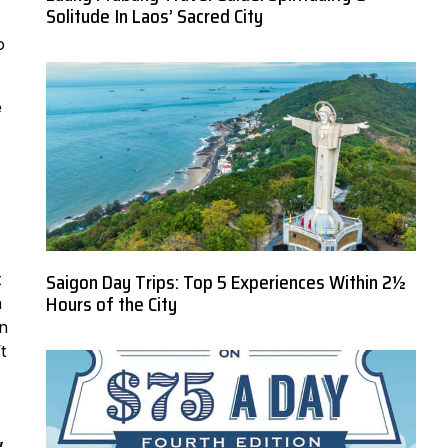
Solitude In Laos’ Sacred City
o
e
Saigon Day Trips: Top 5 Experiences Within 2½
t
Hours of the City
h
in
t
,