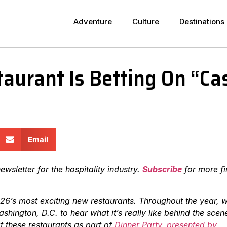
Adventure
Culture
Destinations
aurant Is Betting On “Cas
Email
ewsletter for the hospitality industry.
Subscribe
for more fi
26’s most exciting new restaurants. Throughout the year, w
hington, D.C. to hear what it’s really like behind the scen
t these restaurants as part of
Dinner Party, presented by