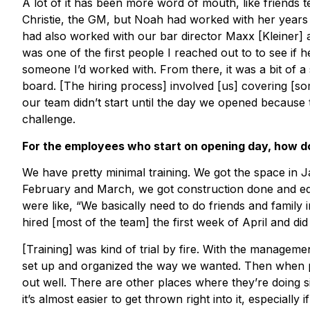
A lot of it has been more word of mouth, like friends 
Christie, the GM, but Noah had worked with her years a
had also worked with our bar director Maxx [Kleiner] a
was one of the first people I reached out to to see if h
someone I’d worked with. From there, it was a bit of
board. [The hiring process] involved [us] covering [s
our team didn’t start until the day we opened because 
challenge.
For the employees who start on opening day, how do
We have pretty minimal training. We got the space in Jan
February and March, we got construction done and eq
were like, “We basically need to do friends and family 
hired [most of the team] the first week of April and did
[Training] was kind of trial by fire. With the managem
set up and organized the way we wanted. Then when pe
out well. There are other places where they’re doing s
it’s almost easier to get thrown right into it, especial