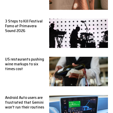
3 Steps to Kill Festival
Fomo at Primavera
Sound 2026
US restaurants pushing
wine markups to six
times cost
Android Auto users are
frustrated that Gemini
won’t run their routines