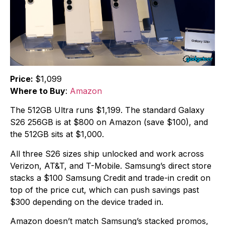
Price:
$1,099
Where to Buy
:
Amazon
The 512GB Ultra runs $1,199. The standard Galaxy
S26 256GB is at $800 on Amazon (save $100), and
the 512GB sits at $1,000.
All three S26 sizes ship unlocked and work across
Verizon, AT&T, and T-Mobile. Samsung’s direct store
stacks a $100 Samsung Credit and trade-in credit on
top of the price cut, which can push savings past
$300 depending on the device traded in.
Amazon doesn’t match Samsung’s stacked promos,