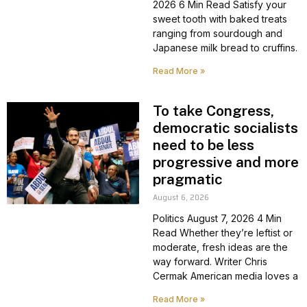
2026 6 Min Read Satisfy your
sweet tooth with baked treats
ranging from sourdough and
Japanese milk bread to cruffins.
Read More »
To take Congress,
democratic socialists
need to be less
progressive and more
pragmatic
August 6, 2026
Politics August 7, 2026 4 Min
Read Whether they’re leftist or
moderate, fresh ideas are the
way forward. Writer Chris
Cermak American media loves a
Read More »