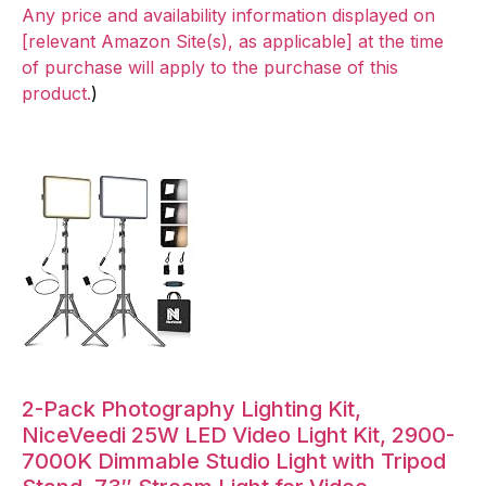
Any price and availability information displayed on
[relevant Amazon Site(s), as applicable] at the time
of purchase will apply to the purchase of this
product.
)
2-Pack Photography Lighting Kit,
NiceVeedi 25W LED Video Light Kit, 2900-
7000K Dimmable Studio Light with Tripod