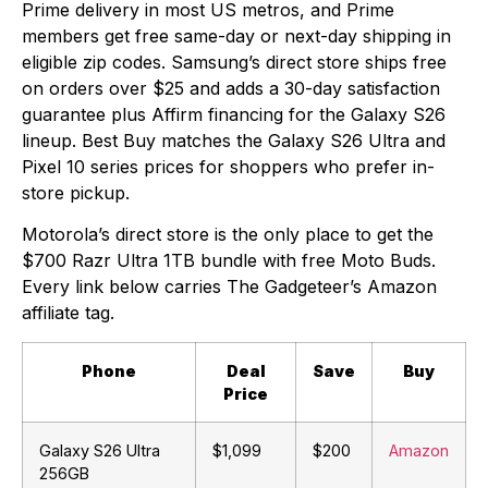
Prime delivery in most US metros, and Prime
members get free same-day or next-day shipping in
eligible zip codes. Samsung’s direct store ships free
on orders over $25 and adds a 30-day satisfaction
guarantee plus Affirm financing for the Galaxy S26
lineup. Best Buy matches the Galaxy S26 Ultra and
Pixel 10 series prices for shoppers who prefer in-
store pickup.
Motorola’s direct store is the only place to get the
$700 Razr Ultra 1TB bundle with free Moto Buds.
Every link below carries The Gadgeteer’s Amazon
affiliate tag.
Phone
Deal
Save
Buy
Price
Galaxy S26 Ultra
$1,099
$200
Amazon
256GB