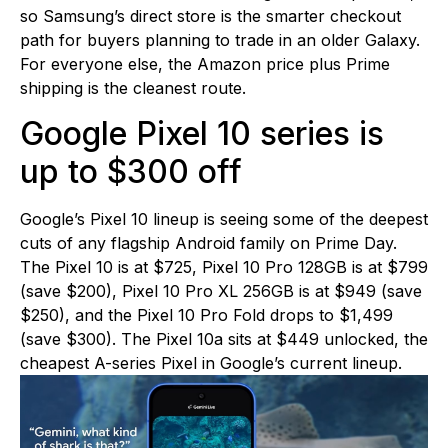
so Samsung’s direct store is the smarter checkout
path for buyers planning to trade in an older Galaxy.
For everyone else, the Amazon price plus Prime
shipping is the cleanest route.
Google Pixel 10 series is
up to $300 off
Google’s Pixel 10 lineup is seeing some of the deepest
cuts of any flagship Android family on Prime Day.
The Pixel 10 is at $725, Pixel 10 Pro 128GB is at $799
(save $200), Pixel 10 Pro XL 256GB is at $949 (save
$250), and the Pixel 10 Pro Fold drops to $1,499
(save $300). The Pixel 10a sits at $449 unlocked, the
cheapest A-series Pixel in Google’s current lineup.