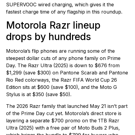
SUPERVOOC wired charging, which gives it the
fastest charge time of any flagship in this roundup.
Motorola Razr lineup
drops by hundreds
Motorola’s flip phones are running some of the
steepest dollar cuts of any phone family on Prime
Day. The Razr Ultra (2025) is down to $676 from
$1,299 (save $300) on Pantone Scarab and Pantone
Rio Red colorways, the Razr FIFA World Cup 26
Edition sits at $600 (save $100), and the Moto G
Stylus is at $350 (save $50).
The 2026 Razr family that launched May 21 isn’t part
of the Prime Day cut yet. Motorola’s direct store is
layering a separate $700 promo on the 1TB Razr
Ultra (2025) with a free pair of Moto Buds 2 Plus,
which brings the bundle to $799 for buyers who