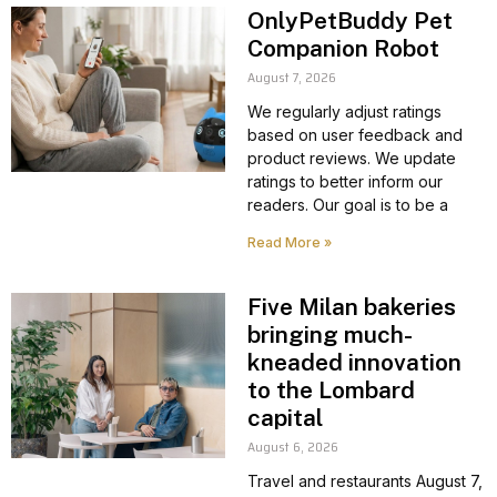
OnlyPetBuddy Pet
Companion Robot
August 7, 2026
We regularly adjust ratings
based on user feedback and
product reviews. We update
ratings to better inform our
readers. Our goal is to be a
Read More »
Five Milan bakeries
bringing much-
kneaded innovation
to the Lombard
capital
August 6, 2026
Travel and restaurants August 7,