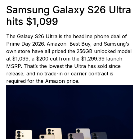
Samsung Galaxy S26 Ultra
hits $1,099
The Galaxy S26 Ultra is the headline phone deal of
Prime Day 2026. Amazon, Best Buy, and Samsung’s
own store have all priced the 256GB unlocked model
at $1,099, a $200 cut from the $1,299.99 launch
MSRP. That’s the lowest the Ultra has sold since
release, and no trade-in or carrier contract is
required for the Amazon price.