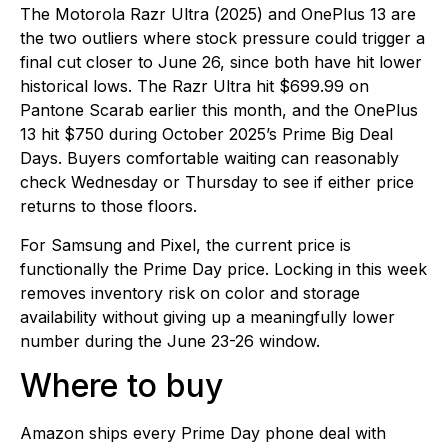
The Motorola Razr Ultra (2025) and OnePlus 13 are
the two outliers where stock pressure could trigger a
final cut closer to June 26, since both have hit lower
historical lows. The Razr Ultra hit $699.99 on
Pantone Scarab earlier this month, and the OnePlus
13 hit $750 during October 2025’s Prime Big Deal
Days. Buyers comfortable waiting can reasonably
check Wednesday or Thursday to see if either price
returns to those floors.
For Samsung and Pixel, the current price is
functionally the Prime Day price. Locking in this week
removes inventory risk on color and storage
availability without giving up a meaningfully lower
number during the June 23-26 window.
Where to buy
Amazon ships every Prime Day phone deal with