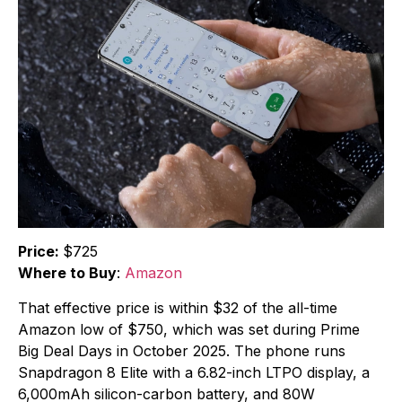
Price:
$725
Where to Buy
:
Amazon
That effective price is within $32 of the all-time
Amazon low of $750, which was set during Prime
Big Deal Days in October 2025. The phone runs
Snapdragon 8 Elite with a 6.82-inch LTPO display, a
6,000mAh silicon-carbon battery, and 80W