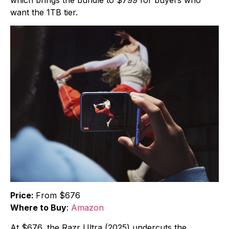
want the 1TB tier.
Price:
From $676
Where to Buy
:
Amazon
At $676, the Razr Ultra (2025) undercuts the