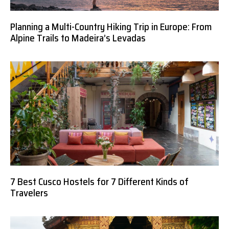
Planning a Multi-Country Hiking Trip in Europe: From
Alpine Trails to Madeira’s Levadas
7 Best Cusco Hostels for 7 Different Kinds of
Travelers