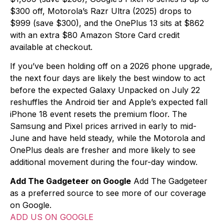
$300 off, Motorola’s Razr Ultra (2025) drops to
$999 (save $300), and the OnePlus 13 sits at $862
with an extra $80 Amazon Store Card credit
available at checkout.
If you’ve been holding off on a 2026 phone upgrade,
the next four days are likely the best window to act
before the expected Galaxy Unpacked on July 22
reshuffles the Android tier and Apple’s expected fall
iPhone 18 event resets the premium floor. The
Samsung and Pixel prices arrived in early to mid-
June and have held steady, while the Motorola and
OnePlus deals are fresher and more likely to see
additional movement during the four-day window.
Add The Gadgeteer on Google
Add The Gadgeteer
as a preferred source to see more of our coverage
on Google.
ADD US ON GOOGLE