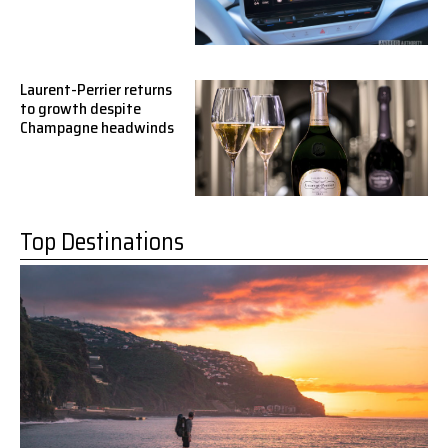
Laurent-Perrier returns
to growth despite
Champagne headwinds
Top Destinations