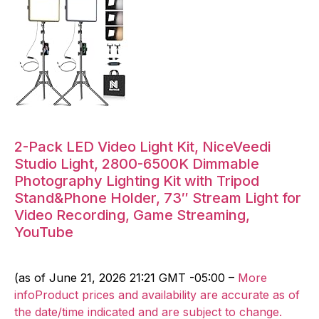
2-Pack LED Video Light Kit, NiceVeedi
Studio Light, 2800-6500K Dimmable
Photography Lighting Kit with Tripod
Stand&Phone Holder, 73″ Stream Light for
Video Recording, Game Streaming,
YouTube
(as of June 21, 2026 21:21 GMT -05:00 –
More
infoProduct prices and availability are accurate as of
the date/time indicated and are subject to change.