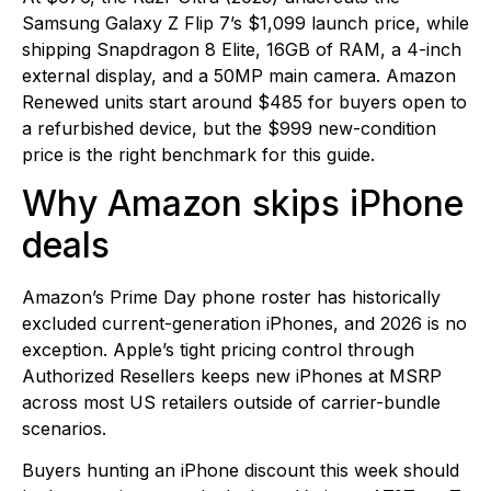
Samsung Galaxy Z Flip 7’s $1,099 launch price, while
shipping Snapdragon 8 Elite, 16GB of RAM, a 4-inch
external display, and a 50MP main camera. Amazon
Renewed units start around $485 for buyers open to
a refurbished device, but the $999 new-condition
price is the right benchmark for this guide.
Why Amazon skips iPhone
deals
Amazon’s Prime Day phone roster has historically
excluded current-generation iPhones, and 2026 is no
exception. Apple’s tight pricing control through
Authorized Resellers keeps new iPhones at MSRP
across most US retailers outside of carrier-bundle
scenarios.
Buyers hunting an iPhone discount this week should