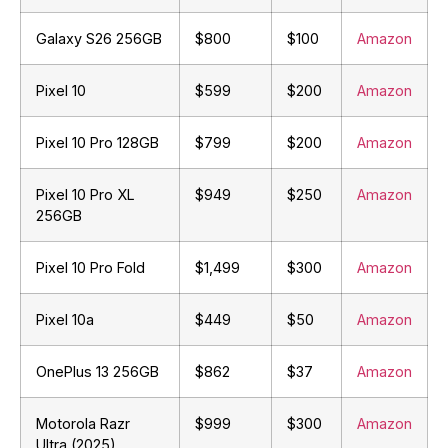
Galaxy S26 256GB
$800
$100
Amazon
Pixel 10
$599
$200
Amazon
Pixel 10 Pro 128GB
$799
$200
Amazon
Pixel 10 Pro XL
$949
$250
Amazon
256GB
Pixel 10 Pro Fold
$1,499
$300
Amazon
Pixel 10a
$449
$50
Amazon
OnePlus 13 256GB
$862
$37
Amazon
Motorola Razr
$999
$300
Amazon
Ultra (2025)