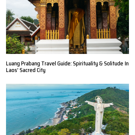
Luang Prabang Travel Guide: Spirituality & Solitude In
Laos’ Sacred City