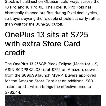
Stock is healthiest on Obsidian colorways across the
10 Pro and 10 Pro XL. The Pixel 10 Pro Fold has
historically thinned out first during Pixel deal cycles,
so buyers eyeing the foldable should act early rather
than wait for the June 26 cutoff.
OnePlus 13 sits at $725
with extra Store Card
credit
The OnePlus 13 256GB Black Eclipse (Made for US,
ASIN B0DP8KZLQ3) is at $725 on Amazon, down
from the $899.99 launch MSRP. Buyers approved
for the Amazon Store Card get an additional $80
instant credit, which brings the effective price to
$782.44.