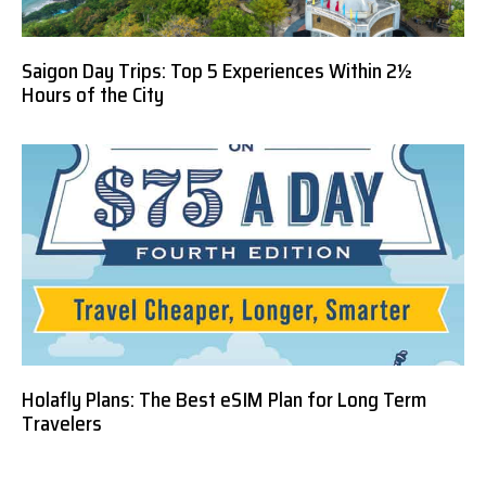
Saigon Day Trips: Top 5 Experiences Within 2½
Hours of the City
Holafly Plans: The Best eSIM Plan for Long Term
Travelers