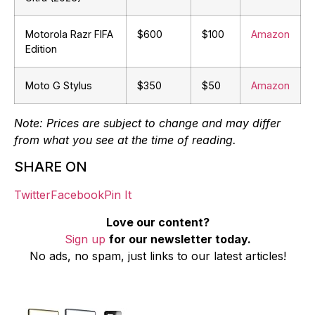
Motorola Razr FIFA
$600
$100
Amazon
Edition
Moto G Stylus
$350
$50
Amazon
Note: Prices are subject to change and may differ
from what you see at the time of reading.
SHARE ON
Twitter
Facebook
Pin It
Love our content?
Sign up
for our newsletter today.
No ads, no spam, just links to our latest articles!