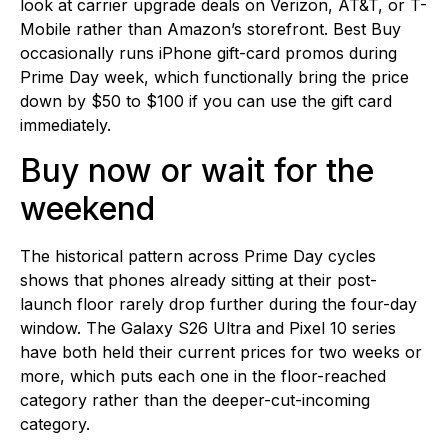
look at carrier upgrade deals on Verizon, AT&T, or T-
Mobile rather than Amazon’s storefront. Best Buy
occasionally runs iPhone gift-card promos during
Prime Day week, which functionally bring the price
down by $50 to $100 if you can use the gift card
immediately.
Buy now or wait for the
weekend
The historical pattern across Prime Day cycles
shows that phones already sitting at their post-
launch floor rarely drop further during the four-day
window. The Galaxy S26 Ultra and Pixel 10 series
have both held their current prices for two weeks or
more, which puts each one in the floor-reached
category rather than the deeper-cut-incoming
category.