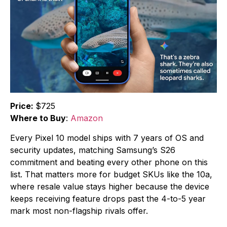
Price:
$725
Where to Buy
:
Amazon
Every Pixel 10 model ships with 7 years of OS and
security updates, matching Samsung’s S26
commitment and beating every other phone on this
list. That matters more for budget SKUs like the 10a,
where resale value stays higher because the device
keeps receiving feature drops past the 4-to-5 year
mark most non-flagship rivals offer.