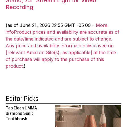
Stand, 73″ Stream Light for Video
Recording
(as of June 21, 2026 22:55 GMT -05:00 –
More
infoProduct prices and availability are accurate as of
the date/time indicated and are subject to change.
Any price and availability information displayed on
[relevant Amazon Site(s), as applicable] at the time
of purchase will apply to the purchase of this
product.
)
Editor Picks
Tao Clean UMMA
Diamond Sonic
Toothbrush