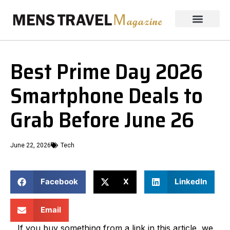
Best Prime Day 2026
Smartphone Deals to
Grab Before June 26
June 22, 2026
Tech
Facebook
X
LinkedIn
Email
If you buy something from a link in this article, we