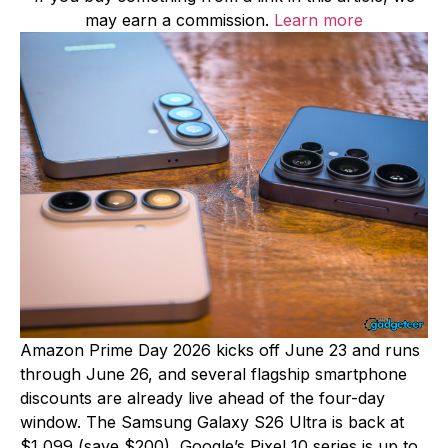
may earn a commission.
Learn more
Amazon Prime Day 2026 kicks off June 23 and runs
through June 26, and several flagship smartphone
discounts are already live ahead of the four-day
window. The Samsung Galaxy S26 Ultra is back at
$1,099 (save $200), Google’s Pixel 10 series is up to