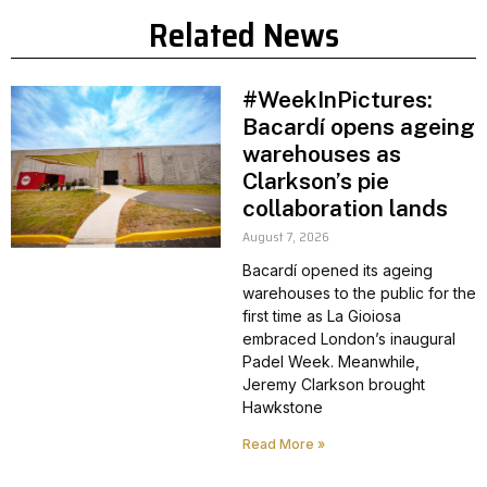
Related News
#WeekInPictures:
Bacardí opens ageing
warehouses as
Clarkson’s pie
collaboration lands
August 7, 2026
Bacardí opened its ageing
warehouses to the public for the
first time as La Gioiosa
embraced London’s inaugural
Padel Week. Meanwhile,
Jeremy Clarkson brought
Hawkstone
Read More »