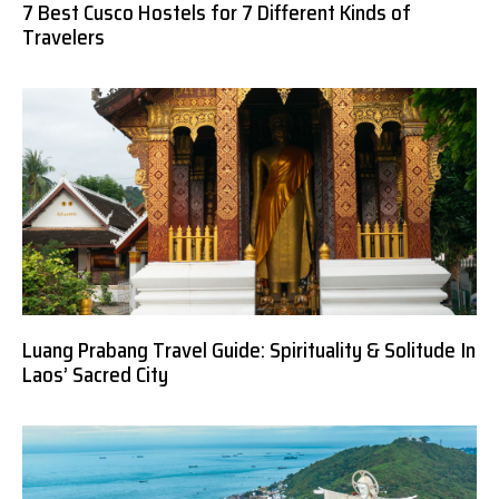
7 Best Cusco Hostels for 7 Different Kinds of
Travelers
Luang Prabang Travel Guide: Spirituality & Solitude In
Laos’ Sacred City