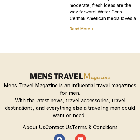
moderate, fresh ideas are the
way forward. Writer Chris
Cermak American media loves a
Read More »
Mens Travel Magazine is an influential travel magazines
for men.
With the latest news, travel accessories, travel
destinations, and everything else a traveling man could
want or need.
About Us
Contact Us
Terms & Conditions