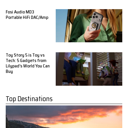
Fosi Audio MD3
Portable HiFi DAC/Amp
Toy Story 5 is Toy vs
Tech: 5 Gadgets from
Lilypad’s World You Can
Buy
Top Destinations