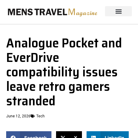
Analogue Pocket and
EverDrive
compatibility issues
leave retro gamers
stranded
June 12, 2026
Tech
Facebook
X
LinkedIn