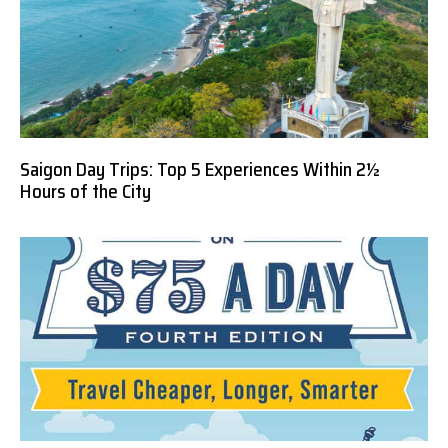
Saigon Day Trips: Top 5 Experiences Within 2½
Hours of the City