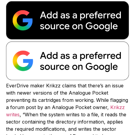
EverDrive maker Krikzz claims that there’s an issue
with newer versions of the Analogue Pocket
preventing its cartridges from working. While flagging
a forum post by an Analogue Pocket owner,
Krikzz
writes
, “When the system writes to a file, it reads the
sector containing the directory information, applies
the required modifications, and writes the sector