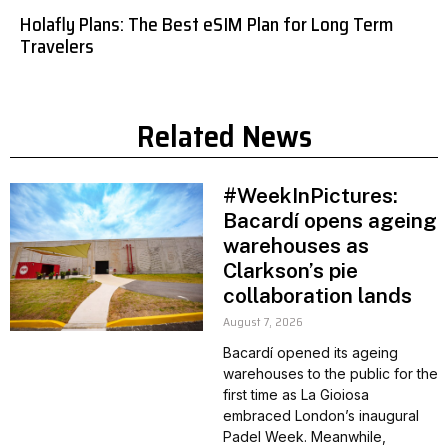
Holafly Plans: The Best eSIM Plan for Long Term
Travelers
Related News
#WeekInPictures:
Bacardí opens ageing
warehouses as
Clarkson’s pie
collaboration lands
August 7, 2026
Bacardí opened its ageing
warehouses to the public for the
first time as La Gioiosa
embraced London’s inaugural
Padel Week. Meanwhile,