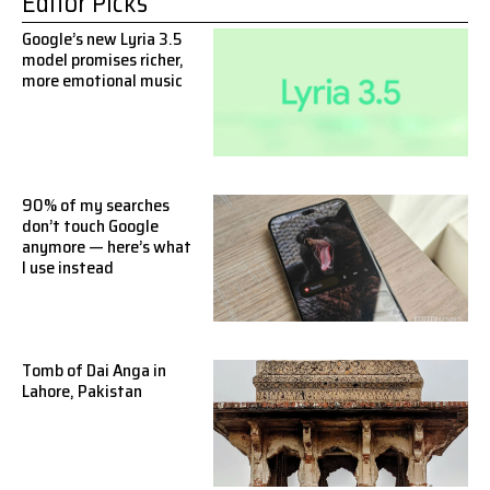
Editor Picks
Google’s new Lyria 3.5
model promises richer,
more emotional music
90% of my searches
don’t touch Google
anymore — here’s what
I use instead
Tomb of Dai Anga in
Lahore, Pakistan