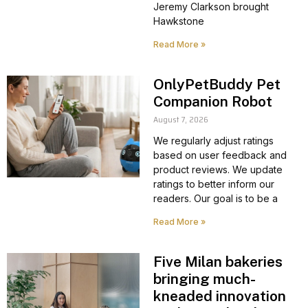
Jeremy Clarkson brought
Hawkstone
Read More »
OnlyPetBuddy Pet
Companion Robot
August 7, 2026
We regularly adjust ratings
based on user feedback and
product reviews. We update
ratings to better inform our
readers. Our goal is to be a
Read More »
Five Milan bakeries
bringing much-
kneaded innovation