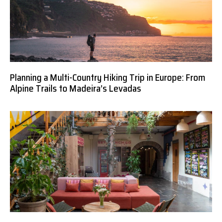
Planning a Multi-Country Hiking Trip in Europe: From
Alpine Trails to Madeira’s Levadas