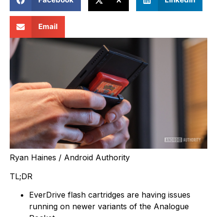
Email
Ryan Haines / Android Authority
TL;DR
EverDrive flash cartridges are having issues
running on newer variants of the Analogue