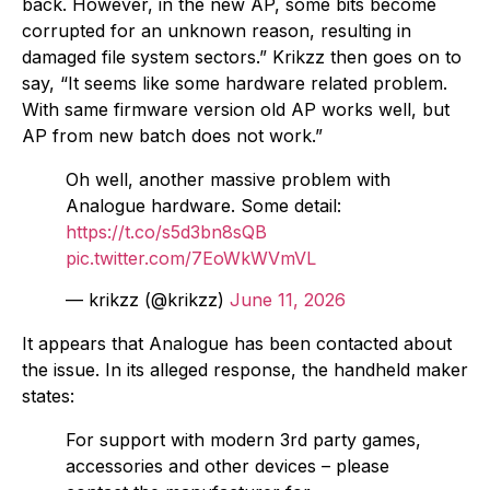
back. However, in the new AP, some bits become
corrupted for an unknown reason, resulting in
damaged file system sectors.” Krikzz then goes on to
say, “It seems like some hardware related problem.
With same firmware version old AP works well, but
AP from new batch does not work.”
Oh well, another massive problem with
Analogue hardware. Some detail:
https://t.co/s5d3bn8sQB
pic.twitter.com/7EoWkWVmVL
— krikzz (@krikzz)
June 11, 2026
It appears that Analogue has been contacted about
the issue. In its alleged response, the handheld maker
states:
For support with modern 3rd party games,
accessories and other devices – please