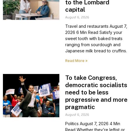
to the Lombard
capital
August 6, 2026
Travel and restaurants August 7,
2026 6 Min Read Satisfy your
sweet tooth with baked treats
ranging from sourdough and
Japanese milk bread to cruffins.
Read More »
To take Congress,
democratic socialists
need to be less
progressive and more
pragmatic
August 6, 2026
Politics August 7, 2026 4 Min
Read Whether they’re leftist or