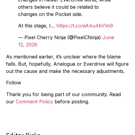
others believe it could be related to
changes on the Pocket side.
At this stage, I…
https://t.co/eA4u4bVVs9
— Pixel Cherry Ninja (@PixelCNinja)
June
12, 2026
As mentioned earlier, it’s unclear where the blame
falls. But, hopefully, Analogue or Everdrive will figure
out the cause and make the necessary adjustments.
Follow
Thank you for being part of our community. Read
our
Comment Policy
before posting.