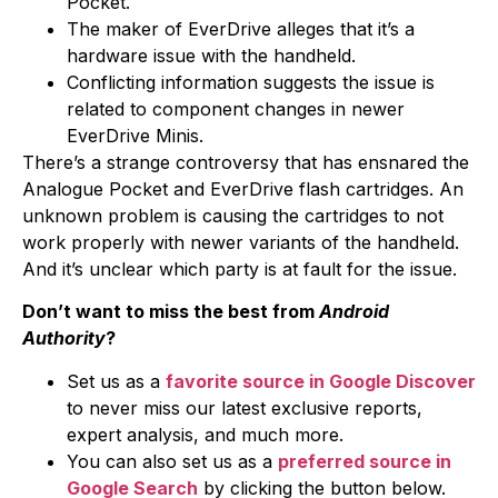
Pocket.
The maker of EverDrive alleges that it’s a
hardware issue with the handheld.
Conflicting information suggests the issue is
related to component changes in newer
EverDrive Minis.
There’s a strange controversy that has ensnared the
Analogue Pocket and EverDrive flash cartridges. An
unknown problem is causing the cartridges to not
work properly with newer variants of the handheld.
And it’s unclear which party is at fault for the issue.
Don’t want to miss the best from
Android
Authority
?
Set us as a
favorite source in Google Discover
to never miss our latest exclusive reports,
expert analysis, and much more.
You can also set us as a
preferred source in
Google Search
by clicking the button below.