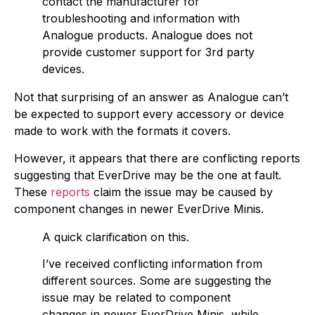
contact the manufacturer for
troubleshooting and information with
Analogue products. Analogue does not
provide customer support for 3rd party
devices.
Not that surprising of an answer as Analogue can’t
be expected to support every accessory or device
made to work with the formats it covers.
However, it appears that there are conflicting reports
suggesting that EverDrive may be the one at fault.
These
reports
claim the issue may be caused by
component changes in newer EverDrive Minis.
A quick clarification on this.
I’ve received conflicting information from
different sources. Some are suggesting the
issue may be related to component
changes in newer EverDrive Minis, while