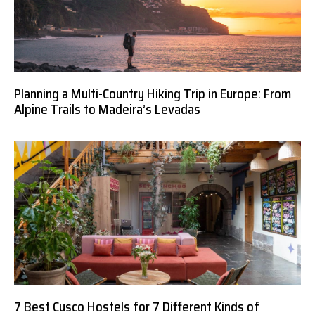
Planning a Multi-Country Hiking Trip in Europe: From
Alpine Trails to Madeira’s Levadas
7 Best Cusco Hostels for 7 Different Kinds of