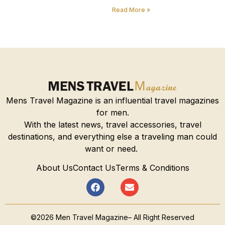
Read More »
Mens Travel Magazine is an influential travel magazines
for men.
With the latest news, travel accessories, travel
destinations, and everything else a traveling man could
want or need.
About Us
Contact Us
Terms & Conditions
©2026 Men Travel Magazine– All Right Reserved