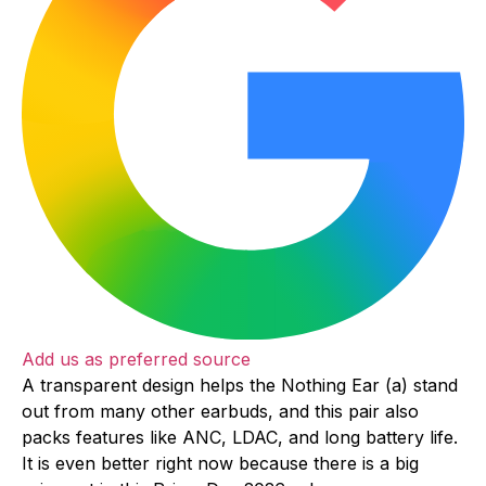
Add us as preferred source
A transparent design helps the Nothing Ear (a) stand
out from many other earbuds, and this pair also
packs features like ANC, LDAC, and long battery life.
It is even better right now because there is a big