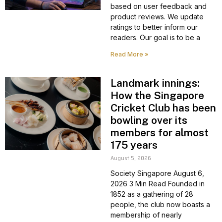
based on user feedback and
product reviews. We update
ratings to better inform our
readers. Our goal is to be a
Read More »
Landmark innings:
How the Singapore
Cricket Club has been
bowling over its
members for almost
175 years
August 5, 2026
Society Singapore August 6,
2026 3 Min Read Founded in
1852 as a gathering of 28
people, the club now boasts a
membership of nearly