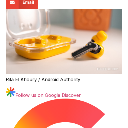
Email
Rita El Khoury / Android Authority
Follow us on Google Discover