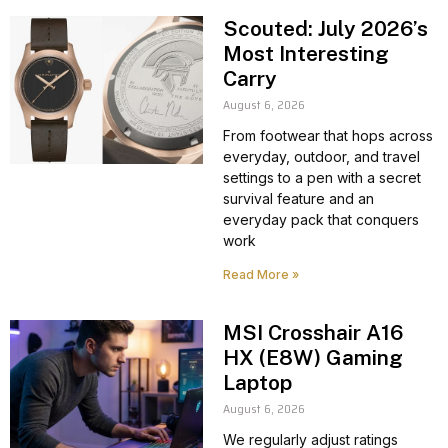
Scouted: July 2026’s
Most Interesting
Carry
August 6, 2026
From footwear that hops across
everyday, outdoor, and travel
settings to a pen with a secret
survival feature and an
everyday pack that conquers
work
Read More »
MSI Crosshair A16
HX (E8W) Gaming
Laptop
August 6, 2026
We regularly adjust ratings