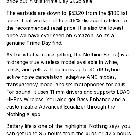
price cut in this Prime Day 2026 sale.
The earbuds are down to $53.20 from the $109 list
price. That works out to a 49% discount relative to
the recommended retail price. It is also the lowest
price we have ever seen on Amazon, so it’s a
genuine Prime Day find.
As for what you are getting, the Nothing Ear (a) is a
midrange true wireless model available in white,
black, and yellow. It includes up to 45 dB hybrid
active noise cancelation, adaptive ANC modes,
transparency mode, and six microphones for calls.
For sound, it uses 11 mm drivers and supports LDAC
Hi-Res Wireless. You also get Bass Enhance and a
customizable Advanced Equalizer through the
Nothing X app.
Battery life is one of the highlights. Nothing says you
can get up to 9.5 hours from the buds or 42.5 hours