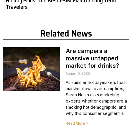
Holafly Plans: The Best eSIM Plan for Long Term
Travelers
Related News
Are campers a
massive untapped
market for drinks?
August 6, 2026
As summer holidaymakers toast
marshmallows over campfires,
Sarah Neish asks marketing
experts whether campers are a
smoking hot demographic, and
why this consumer segment is
Read More »