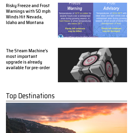
Risky Freeze and Frost
Warnings with 50 mph
Winds Hit Nevada,
Idaho and Montana
The Steam Machine’s
most important
upgrade is already
available for pre-order
Top Destinations