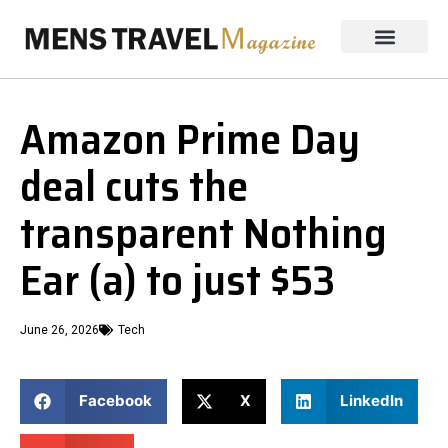
Amazon Prime Day
deal cuts the
transparent Nothing
Ear (a) to just $53
June 26, 2026
Tech
Facebook
X
LinkedIn