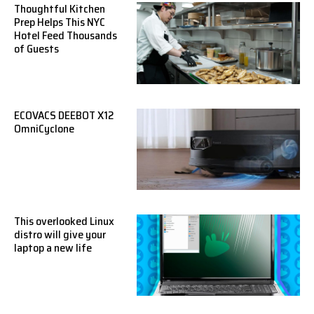
Thoughtful Kitchen
Prep Helps This NYC
Hotel Feed Thousands
of Guests
ECOVACS DEEBOT X12
OmniCyclone
This overlooked Linux
distro will give your
laptop a new life