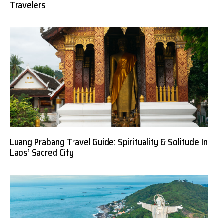
Travelers
Luang Prabang Travel Guide: Spirituality & Solitude In
Laos’ Sacred City