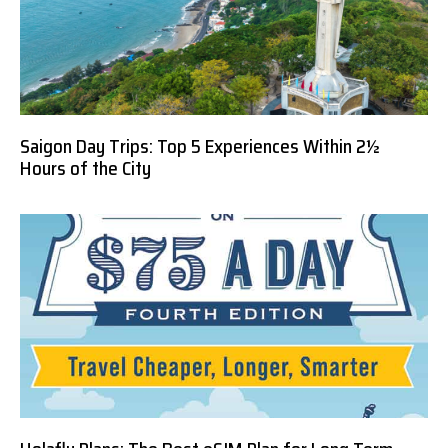
Saigon Day Trips: Top 5 Experiences Within 2½
Hours of the City