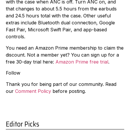
with the case when ANC is off. Turn ANC on, and
that changes to about 5.5 hours from the earbuds
and 24.5 hours total with the case. Other useful
extras include Bluetooth dual connection, Google
Fast Pair, Microsoft Swift Pair, and app-based
controls.
You need an Amazon Prime membership to claim the
discount. Not a member yet? You can sign up for a
free 30-day trial here:
Amazon Prime free trial
.
Follow
Thank you for being part of our community. Read
our
Comment Policy
before posting.
Editor Picks