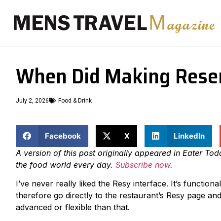
When Did Making Reser
July 2, 2026
Food & Drink
Facebook
X
LinkedIn
A version of this post originally appeared in Eater To
the food world every day.
Subscribe now
.
I’ve never really liked the Resy interface. It’s functi
therefore go directly to the restaurant’s Resy page an
advanced or flexible than that.