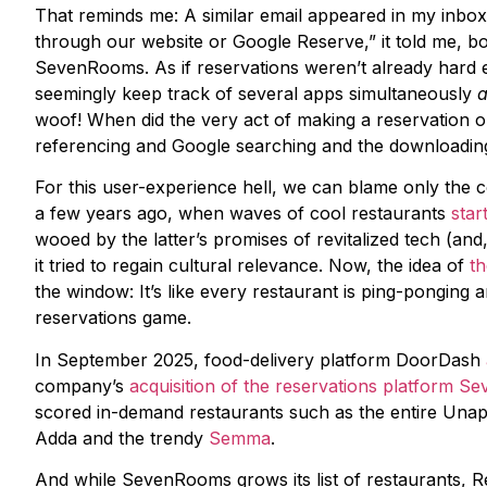
That reminds me: A similar email appeared in my inbox
through our website or Google Reserve,” it told me, b
SevenRooms. As if reservations weren’t already hard 
seemingly keep track of several apps simultaneously
woof! When did the very act of making a reservation or 
referencing and Google searching and the downloadin
For this user-experience hell, we can blame only the 
a few years ago, when waves of cool restaurants
star
wooed by the latter’s promises of revitalized tech (and
it tried to regain cultural relevance. Now, the idea of
th
the window: It’s like every restaurant is ping-ponging
reservations game.
In September 2025, food-delivery platform DoorDash
company’s
acquisition of the reservations platform 
scored in-demand restaurants such as the entire Unap
Adda and the trendy
Semma
.
And while SevenRooms grows its list of restaurants, Re