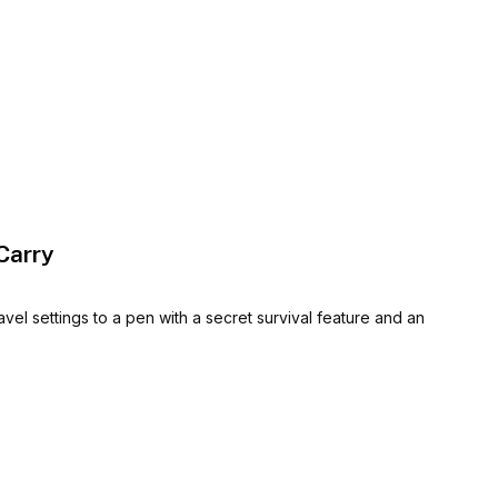
Carry
el settings to a pen with a secret survival feature and an