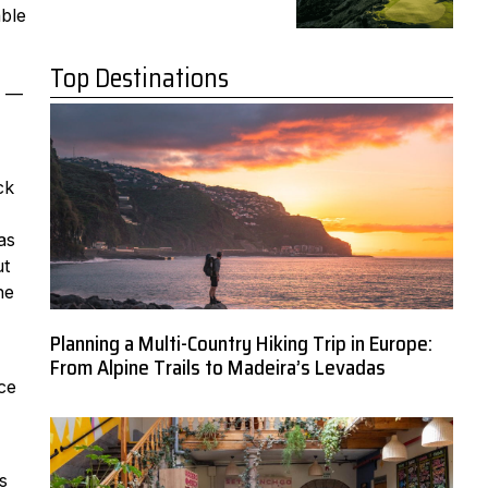
able
Top Destinations
s —
ck
,
as
ut
he
Planning a Multi-Country Hiking Trip in Europe:
From Alpine Trails to Madeira’s Levadas
ce
s