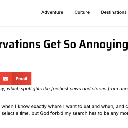
Adventure
Culture
Destinations
vations Get So Annoyin
Email
day, which spotlights the freshest news and stories from acr
onal when I know exactly where I want to eat and when, and 
d select a time, but God forbid my search has to be any mo