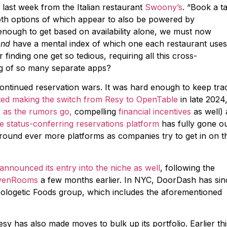
 last week from the Italian restaurant
Swoony’s
. “Book a t
oth options of which appear to also be powered by
enough to get based on availability alone, we must now
and
have a mental index of which one each restaurant use
finding one get so tedious, requiring all this cross-
g of so many separate apps?
continued reservation wars. It was hard enough to keep tra
ted making the switch from Resy to OpenTable
in late 2024
,
as the rumors go,
compelling
financial incentives
as well) 
e status-conferring reservations platform
has fully gone o
 around ever more platforms as companies try to get in on t
announced its entry into the niche as well
, following the
SevenRooms
a few months earlier. In NYC, DoorDash has sin
ologetic Foods group, which includes the aforementioned
sy has also made moves to bulk up its portfolio. Earlier thi