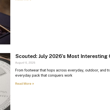
Scouted: July 2026’s Most Interesting 
August 6, 2026
From footwear that hops across everyday, outdoor, and trav
everyday pack that conquers work
Read More »