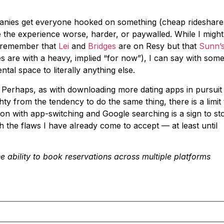
mpanies get everyone hooked on something (cheap rideshare
 the experience worse, harder, or paywalled. While I might
o remember that
Lei
and
Bridges
are on Resy but that
Sunn’
 are with a heavy, implied “for now”), I can say with som
tal space to literally anything else.
s. Perhaps, as with downloading more dating apps in pursuit
y from the tendency to do the same thing, there is a limit 
on with app-switching and Google searching is a sign to st
h the flaws I have already come to accept — at least until
e ability to book reservations across multiple platforms