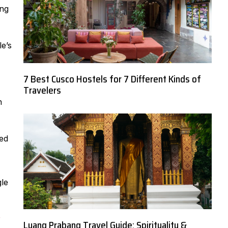
ing
e’s
7 Best Cusco Hostels for 7 Different Kinds of
Travelers
n
red
gle
r
Luang Prabang Travel Guide: Spirituality &