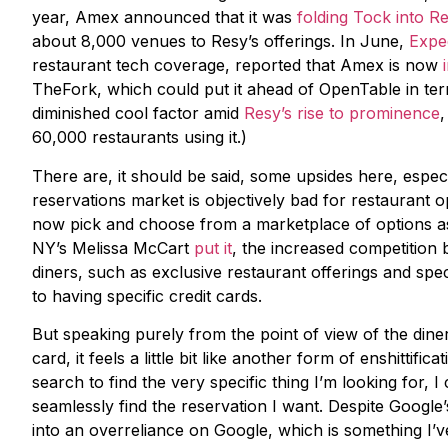
year, Amex announced that it was
folding Tock into R
about 8,000 venues to Resy’s offerings. In June,
Expe
restaurant tech coverage, reported that Amex is now
TheFork, which could put it ahead of OpenTable in ter
diminished cool factor amid
Resy’s rise to prominence
60,000 restaurants using it.)
There are, it should be said, some upsides here, espec
reservations market is objectively bad for restaurant
now pick and choose from a marketplace of options as
NY’s Melissa McCart
put it
, the increased competitio
diners, such as exclusive restaurant offerings and spec
to having specific credit cards.
But speaking purely from the point of view of the dine
card, it feels a little bit like another form of enshittifi
search to find the very specific thing I’m looking for,
seamlessly find the reservation I want. Despite Google
into an overreliance on Google, which is something I’