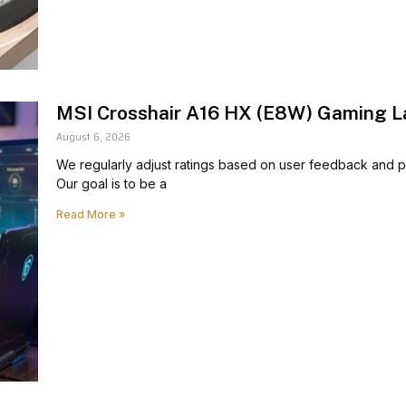
MSI Crosshair A16 HX (E8W) Gaming L
August 6, 2026
We regularly adjust ratings based on user feedback and pr
Our goal is to be a
Read More »