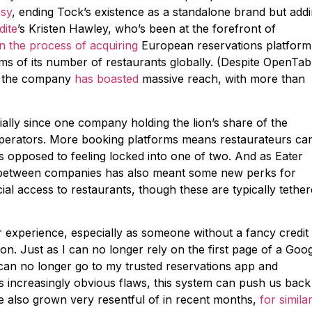
esy
, ending Tock’s existence as a standalone brand but add
dite
’s Kristen Hawley, who’s been at the forefront of
in the process of acquiring
European reservations platform
ms of its number of restaurants globally. (Despite OpenTabl
, the company
has boasted
massive reach, with more than
ially since one company holding the lion’s share of the
 operators. More booking platforms means restaurateurs ca
 opposed to feeling locked into one of two. And as Eater
n between companies has also meant some new perks for
ial access to restaurants, though these are typically tethe
r experience, especially as someone without a fancy credit
cation. Just as I can no longer rely on the first page of a Goo
 I can no longer go to my trusted reservations app and
’s increasingly obvious flaws, this system can push us back
ve also grown very resentful of in recent months,
for simila