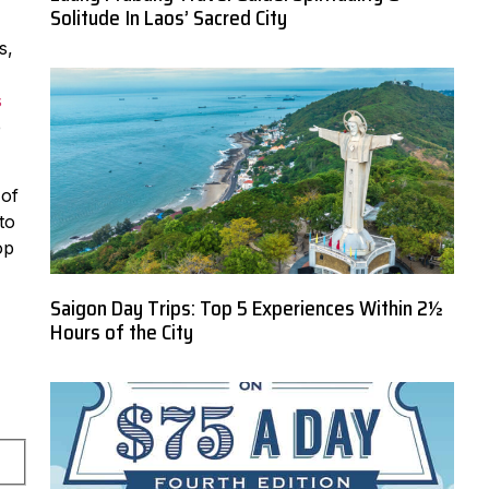
Solitude In Laos’ Sacred City
s,
s
e
 of
to
op
Saigon Day Trips: Top 5 Experiences Within 2½
Hours of the City