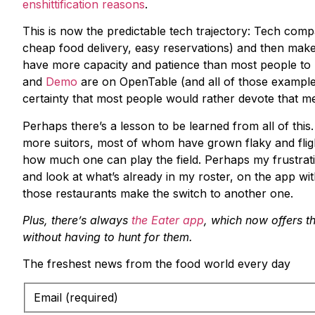
enshittification reasons
.
This is now the predictable tech trajectory: Tech co
cheap food delivery, easy reservations) and then make
have more capacity and patience than most people t
and
Demo
are on OpenTable (and all of those examples
certainty that most people would rather devote that men
Perhaps there’s a lesson to be learned from all of thi
more suitors, most of whom have grown flaky and flight
how much one can play the field. Perhaps my frustrati
and look at what’s already in my roster, on the app wit
those restaurants make the switch to another one.
Plus, there’s always
the Eater app
, which now offers th
without having to hunt for them.
The freshest news from the food world every day
Email (required)