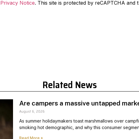
d
Privacy Notice
. This site is protected by reCAPTCHA and 
Related News
Are campers a massive untapped marke
August 6, 2026
As summer holidaymakers toast marshmallows over campfi
smoking hot demographic, and why this consumer segment
Read More »