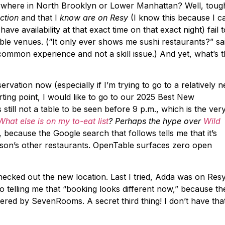
nywhere in North Brooklyn or Lower Manhattan? Well, toug
ection
and that I
know are on Resy
(I know this because I c
ave availability at that exact time on that exact night) fail t
able venues. (“It only ever shows me sushi restaurants?” sa
a common experience and not a skill issue.) And yet, what’s t
ervation now (especially if I’m trying to go to a relatively 
arting point, I would like to go to our 2025 Best New
s still not a table to be seen before 9 p.m., which is the ver
What else is on my to-eat list
? Perhaps the hype over
Wild
ecause the Google search that follows tells me that it’s
son’s other restaurants. OpenTable surfaces zero open
checked out the new location. Last I tried, Adda was on Resy
go telling me that “booking looks different now,” because th
ed by SevenRooms. A secret third thing! I don’t have tha