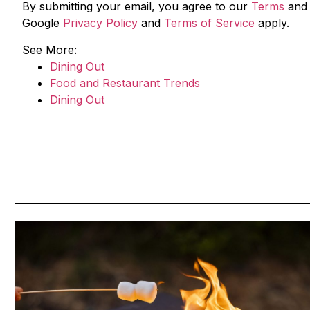
By submitting your email, you agree to our
Terms
an
Google
Privacy Policy
and
Terms of Service
apply.
See More:
Dining Out
Food and Restaurant Trends
Dining Out