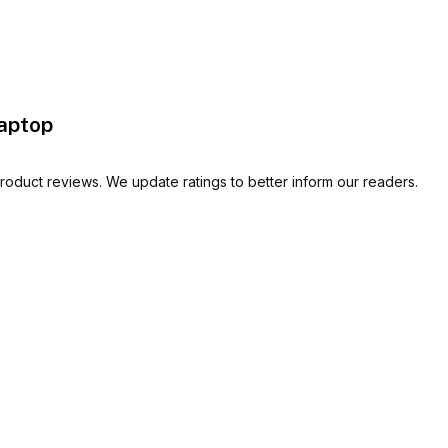
aptop
oduct reviews. We update ratings to better inform our readers.