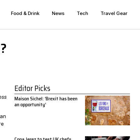
Food & Drink
News
Tech
Travel Gear
g?
Editor Picks
oss
Maison Sichel: ‘Brexit has been
an opportunity’
can
re
Copa Jerez to test UK chefs