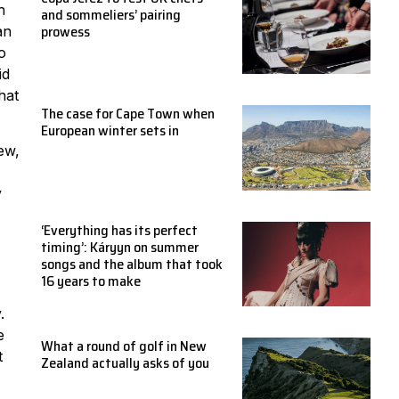
h
and sommeliers’ pairing
prowess
an
o
id
hat
The case for Cape Town when
European winter sets in
new,
y
‘Everything has its perfect
timing’: Káryyn on summer
songs and the album that took
16 years to make
.
e
What a round of golf in New
t
Zealand actually asks of you