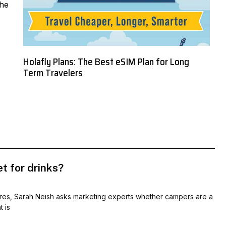
the
Holafly Plans: The Best eSIM Plan for Long
Term Travelers
t for drinks?
res, Sarah Neish asks marketing experts whether campers are a
 is