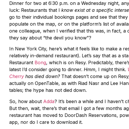
Dinner for two at 6:30 p.m. on a Wednesday night, a
luck: Restaurants that I
know exist at a specific inters
go to their individual bookings pages and see that they h
populate on the map, or on the platform’s list of avail
one colleague, when I verified that this was, in fact, 
they say about “the devil you know”?
In New York City, here’s what it feels like to make a res
relatively in-demand restaurant). Let’s say that as a st
Restaurant
Bong
, which is on Resy. Predictably, there’
latest I’d consider going to dinner.
Hmm
, I might think.
Cherry
has died down?
That doesn’t come up on Resy, b
actually on OpenTable, as with Riad Nasr and Lee Han
tables; the hype has not died down.
So, how about
Adda
? It’s been a while and I haven’t 
But then, wait, there’s that email I got a few months a
restaurant has moved to DoorDash Reservations, power
app, nor do I care to download it.