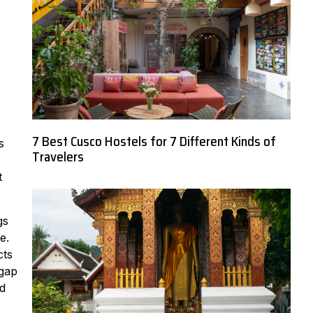
7 Best Cusco Hostels for 7 Different Kinds of
s
Travelers
t
gs
e.
cts
 gap
nd