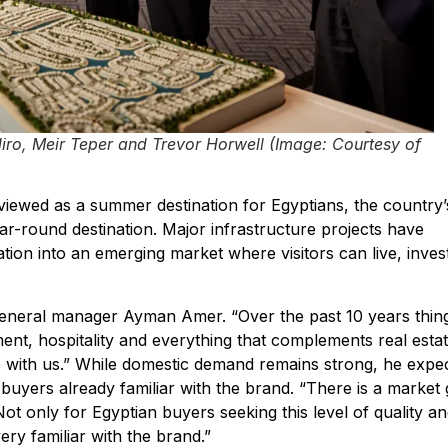
iro, Meir Teper and Trevor Horwell
(Image: Courtesy of
viewed as a summer destination for Egyptians, the country’
ar-round destination. Major infrastructure projects have
tion into an emerging market where visitors can live, inves
general manager Ayman Amer. “Over the past 10 years thin
ent, hospitality and everything that complements real estat
e with us.” While domestic demand remains strong, he expe
buyers already familiar with the brand. “There is a market
ot only for Egyptian buyers seeking this level of quality a
ry familiar with the brand.”