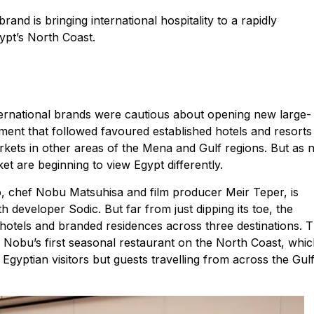
nd is bringing international hospitality to a rapidly
ypt’s North Coast.
nternational brands were cautious about opening new large-
ment that followed favoured established hotels and resorts
kets in other areas of the Mena and Gulf regions. But as 
et are beginning to view Egypt differently.
, chef Nobu Matsuhisa and film producer Meir Teper, is
 developer Sodic. But far from just dipping its toe, the
, hotels and branded residences across three destinations. 
Nobu’s first seasonal restaurant on the North Coast, whi
Egyptian visitors but guests travelling from across the Gulf