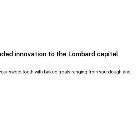
aded innovation to the Lombard capital
 your sweet tooth with baked treats ranging from sourdough and