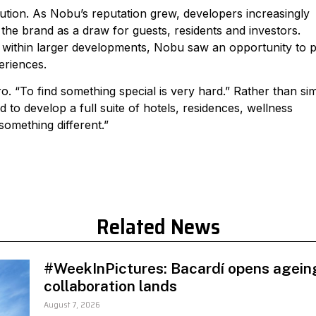
tion. As Nobu’s reputation grew, developers increasingly
 the brand as a draw for guests, residents and investors.
s within larger developments, Nobu saw an opportunity to p
eriences.
 “To find something special is very hard.” Rather than si
o develop a full suite of hotels, residences, wellness
 something different.”
Related News
#WeekInPictures: Bacardí opens ageing
collaboration lands
August 7, 2026