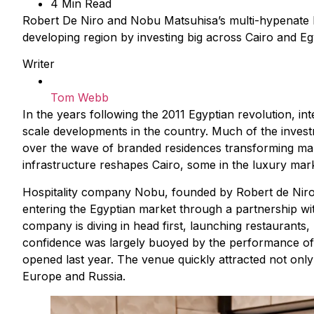
4 Min Read
Robert De Niro and Nobu Matsuhisa’s multi-hypenate bra
developing region by investing big across Cairo and Eg
Writer
Tom Webb
In the years following the 2011 Egyptian revolution, i
scale developments in the country. Much of the invest
over the wave of branded residences transforming mar
infrastructure reshapes Cairo, some in the luxury mark
Hospitality company Nobu, founded by Robert de Niro
entering the Egyptian market through a partnership with
company is diving in head first, launching restaurants
confidence was largely buoyed by the performance of 
opened last year. The venue quickly attracted not only 
Europe and Russia.