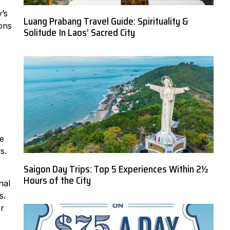
’s
Luang Prabang Travel Guide: Spirituality &
ions
Solitude In Laos’ Sacred City
me
s.
Saigon Day Trips: Top 5 Experiences Within 2½
Hours of the City
nal
s.
er