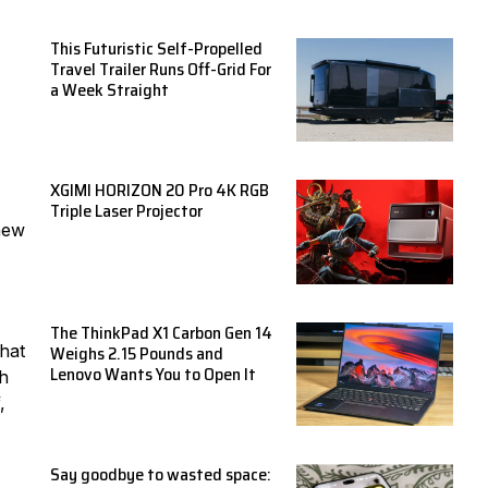
This Futuristic Self-Propelled
Travel Trailer Runs Off-Grid For
a Week Straight
XGIMI HORIZON 20 Pro 4K RGB
Triple Laser Projector
new
The ThinkPad X1 Carbon Gen 14
Weighs 2.15 Pounds and
That
Lenovo Wants You to Open It
ch
,
Say goodbye to wasted space: