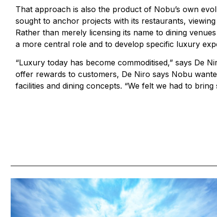
That approach is also the product of Nobu’s own evolu
sought to anchor projects with its restaurants, viewing
Rather than merely licensing its name to dining venue
a more central role and to develop specific luxury exp
“Luxury today has become commoditised,” says De Niro.
offer rewards to customers, De Niro says Nobu wanted t
facilities and dining concepts. “We felt we had to bring