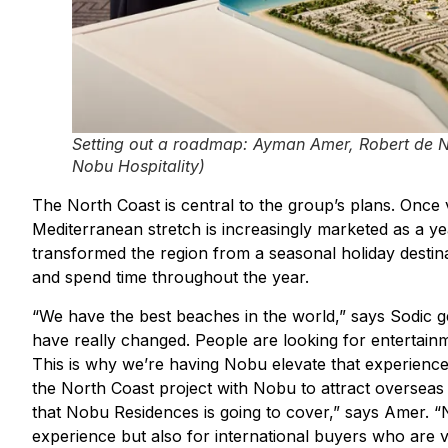
Setting out a roadmap: Ayman Amer, Robert de N
Nobu Hospitality)
The North Coast is central to the group’s plans. Once 
Mediterranean stretch is increasingly marketed as a ye
transformed the region from a seasonal holiday destina
and spend time throughout the year.
“We have the best beaches in the world,” says Sodic 
have really changed. People are looking for entertainm
This is why we’re having Nobu elevate that experienc
the North Coast project with Nobu to attract overseas 
that Nobu Residences is going to cover,” says Amer. “N
experience but also for international buyers who are ve