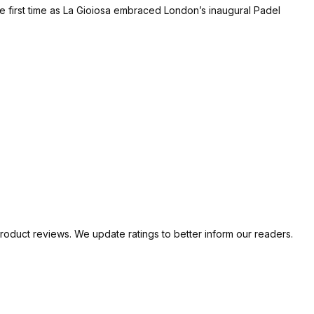
e first time as La Gioiosa embraced London’s inaugural Padel
oduct reviews. We update ratings to better inform our readers.