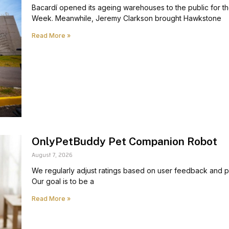
Bacardí opened its ageing warehouses to the public for th
Week. Meanwhile, Jeremy Clarkson brought Hawkstone
Read More »
OnlyPetBuddy Pet Companion Robot
August 7, 2026
We regularly adjust ratings based on user feedback and pr
Our goal is to be a
Read More »