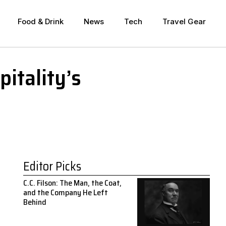
Food & Drink
News
Tech
Travel Gear
itality’s
Editor Picks
C.C. Filson: The Man, the Coat,
and the Company He Left
Behind