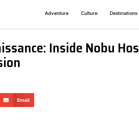
Adventure
Culture
Destinations
issance: Inside Nobu Hosp
sion
Email