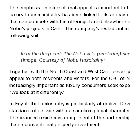
The emphasis on international appeal is important to b
luxury tourism industry has been linked to its archaeol
that can compete with the offerings found elsewhere i
Nobu’s projects in Cairo. The company’s restaurant in
following suit.
In at the deep end: The Nobu villa (
rendering
) se
(Image: Courtesy of Nobu Hospitality)
Together with the North Coast and West Cairo developm
appeal to both residents and visitors. For the CEO of
increasingly important as luxury consumers seek expe
“We look at it differently.”
In Egypt, that philosophy is particularly attractive. De
standards of service without sacrificing local charact
The branded residences component of the partnership re
than a conventional property investment.