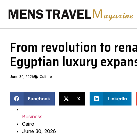
From revolution to rena
Egyptian luxury expan
June 30, 2026
Culture
Facebook
X
LinkedIn
Business
Cairo
June 30, 2026