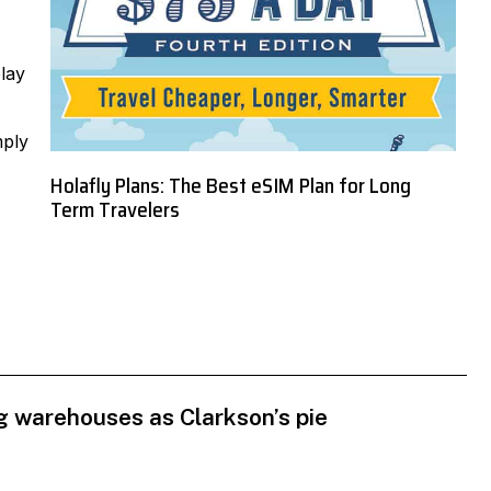
lay
mply
Holafly Plans: The Best eSIM Plan for Long
Term Travelers
 warehouses as Clarkson’s pie