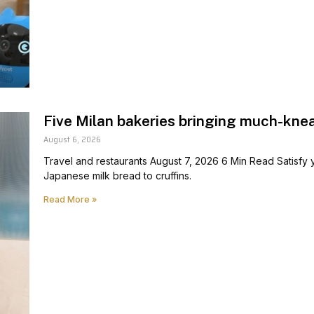
Five Milan bakeries bringing much-kne
August 6, 2026
Travel and restaurants August 7, 2026 6 Min Read Satisfy
Japanese milk bread to cruffins.
Read More »