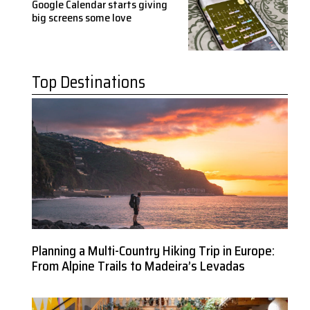
Google Calendar starts giving
big screens some love
Top Destinations
Planning a Multi-Country Hiking Trip in Europe:
From Alpine Trails to Madeira’s Levadas