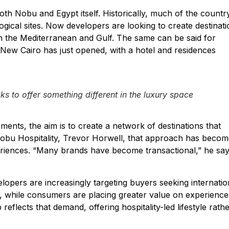
oth Nobu and Egypt itself. Historically, much of the country
ogical sites. Now developers are looking to create destinat
n the Mediterranean and Gulf. The same can be said for
 New Cairo has just opened, with a hotel and residences
eks to offer something different in the luxury space
ents, the aim is to create a network of destinations that
 Nobu Hospitality, Trevor Horwell, that approach has beco
riences. “Many brands have become transactional,” he say
velopers are increasingly targeting buyers seeking internatio
er, while consumers are placing greater value on experience
flects that demand, offering hospitality-led lifestyle rath