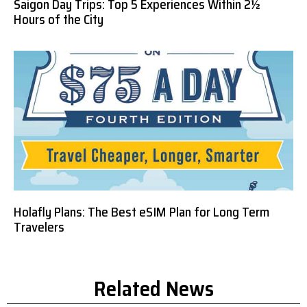
Saigon Day Trips: Top 5 Experiences Within 2½
Hours of the City
Holafly Plans: The Best eSIM Plan for Long Term
Travelers
Related News