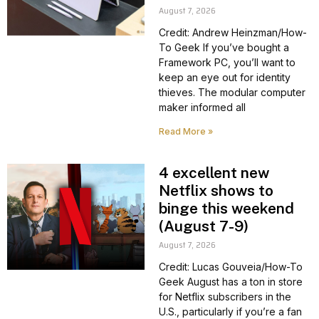
August 7, 2026
Credit: Andrew Heinzman/How-
To Geek If you’ve bought a
Framework PC, you’ll want to
keep an eye out for identity
thieves. The modular computer
maker informed all
Read More »
4 excellent new
Netflix shows to
binge this weekend
(August 7-9)
August 7, 2026
Credit: Lucas Gouveia/How-To
Geek August has a ton in store
for Netflix subscribers in the
U.S., particularly if you’re a fan