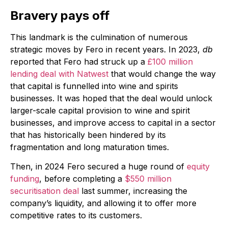
Bravery pays off
This landmark is the culmination of numerous
strategic moves by Fero in recent years. In 2023,
db
reported that Fero had struck up a
£100 million
lending deal with Natwest
that would change the way
that capital is funnelled into wine and spirits
businesses. It was hoped that the deal would unlock
larger-scale capital provision to wine and spirit
businesses, and improve access to capital in a sector
that has historically been hindered by its
fragmentation and long maturation times.
Then, in 2024 Fero secured a huge round of
equity
funding
, before completing a
$550 million
securitisation deal
last summer, increasing the
company’s liquidity, and allowing it to offer more
competitive rates to its customers.