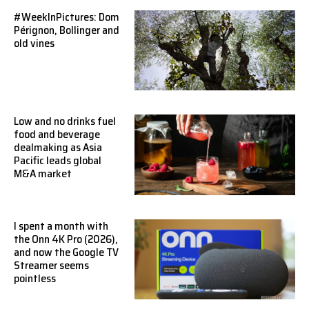
#WeekInPictures: Dom
Pérignon, Bollinger and
old vines
Low and no drinks fuel
food and beverage
dealmaking as Asia
Pacific leads global
M&A market
I spent a month with
the Onn 4K Pro (2026),
and now the Google TV
Streamer seems
pointless