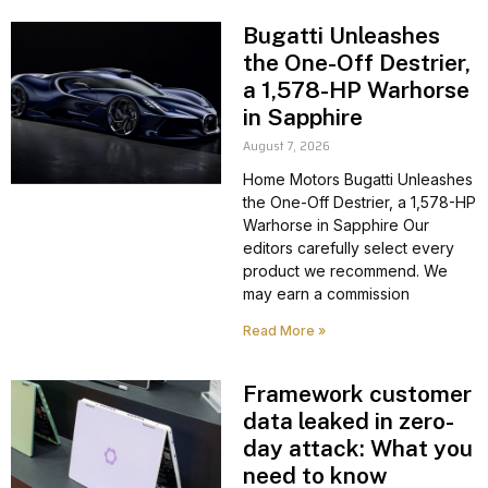
Bugatti Unleashes
the One-Off Destrier,
a 1,578-HP Warhorse
in Sapphire
August 7, 2026
Home Motors Bugatti Unleashes
the One-Off Destrier, a 1,578-HP
Warhorse in Sapphire Our
editors carefully select every
product we recommend. We
may earn a commission
Read More »
Framework customer
data leaked in zero-
day attack: What you
need to know