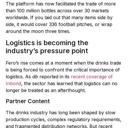
The platform has now facilitated the trade of more
than 100 million bottles across over 30 markets
worldwide. If you laid out that many items side by
side, it would cover 336 football pitches, or wrap
around the moon three times.
Logistics is becoming the
industry’s pressure point
Fero’s rise comes at a moment when the drinks trade
is being forced to confront the critical importance of
logistics. As
db
reported in its
recent coverage of
Inbond
, the sector has learned that logistics can no
longer be treated as an afterthought.
Partner Content
The drinks industry has long been shaped by slow
production cycles, complex regulatory requirements,
and fragmented distribution networks. But recent