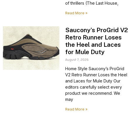
of thrillers (The Last House,
Read More »
Saucony’s ProGrid V2
Retro Runner Loses
the Heel and Laces
for Mule Duty
August 7, 2026
Home Style Saucony’s ProGrid
V2 Retro Runner Loses the Heel
and Laces for Mule Duty Our
editors carefully select every
product we recommend. We
may
Read More »