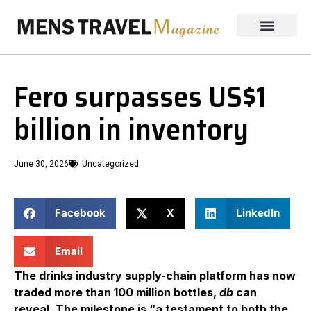
Fero surpasses US$1
billion in inventory
June 30, 2026
Uncategorized
Facebook
X
LinkedIn
Email
The drinks industry supply-chain platform has now
traded more than 100 million bottles,
db
can
reveal. The milestone is “a testament to both the