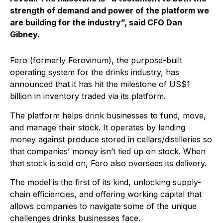
strength of demand and power of the platform we
are building for the industry”, said CFO Dan
Gibney.
Fero (formerly Ferovinum), the purpose-built
operating system for the drinks industry, has
announced that it has hit the milestone of US$1
billion in inventory traded via its platform.
The platform helps drink businesses to fund, move,
and manage their stock. It operates by lending
money against produce stored in cellars/distilleries so
that companies’ money isn’t tied up on stock. When
that stock is sold on, Fero also oversees its delivery.
The model is the first of its kind, unlocking supply-
chain efficiencies, and offering working capital that
allows companies to navigate some of the unique
challenges drinks businesses face.