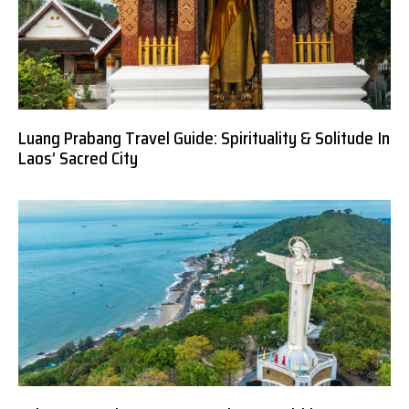
Luang Prabang Travel Guide: Spirituality & Solitude In
Laos’ Sacred City