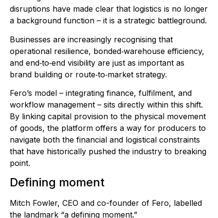
disruptions have made clear that logistics is no longer
a background function – it is a strategic battleground.
Businesses are increasingly recognising that
operational resilience, bonded‑warehouse efficiency,
and end‑to‑end visibility are just as important as
brand building or route‑to‑market strategy.
Fero’s model – integrating finance, fulfilment, and
workflow management – sits directly within this shift.
By linking capital provision to the physical movement
of goods, the platform offers a way for producers to
navigate both the financial and logistical constraints
that have historically pushed the industry to breaking
point.
Defining moment
Mitch Fowler, CEO and co-founder of Fero, labelled
the landmark “a defining moment.”