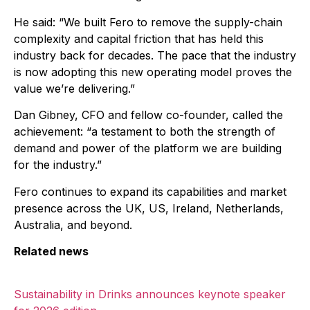
He said: “We built Fero to remove the supply-chain
complexity and capital friction that has held this
industry back for decades. The pace that the industry
is now adopting this new operating model proves the
value we’re delivering.”
Dan Gibney, CFO and fellow co-founder, called the
achievement: “a testament to both the strength of
demand and power of the platform we are building
for the industry.”
Fero continues to expand its capabilities and market
presence across the UK, US, Ireland, Netherlands,
Australia, and beyond.
Related news
Sustainability in Drinks announces keynote speaker