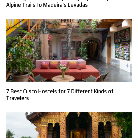
Alpine Trails to Madeira’s Levadas
7 Best Cusco Hostels for 7 Different Kinds of
Travelers