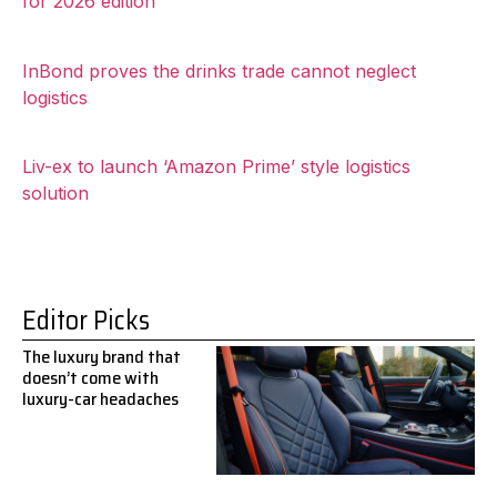
for 2026 edition
InBond proves the drinks trade cannot neglect
logistics
Liv-ex to launch ‘Amazon Prime’ style logistics
solution
Editor Picks
The luxury brand that
doesn’t come with
luxury-car headaches