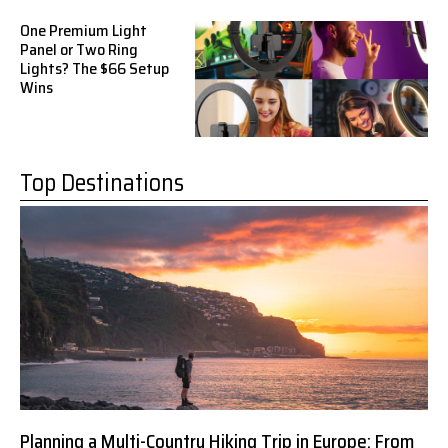
One Premium Light
Panel or Two Ring
Lights? The $66 Setup
Wins
Top Destinations
Planning a Multi-Country Hiking Trip in Europe: From