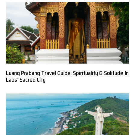
Luang Prabang Travel Guide: Spirituality & Solitude In
Laos’ Sacred City