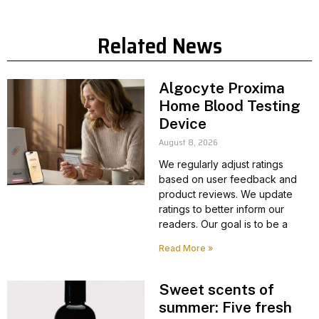
Related News
Algocyte Proxima
Home Blood Testing
Device
August 8, 2026
We regularly adjust ratings
based on user feedback and
product reviews. We update
ratings to better inform our
readers. Our goal is to be a
Read More »
Sweet scents of
summer: Five fresh