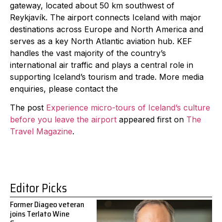
gateway, located about 50 km southwest of
Reykjavík. The airport connects Iceland with major
destinations across Europe and North America and
serves as a key North Atlantic aviation hub. KEF
handles the vast majority of the country’s
international air traffic and plays a central role in
supporting Iceland’s tourism and trade. More media
enquiries, please contact the
The post
Experience micro-tours of Iceland’s culture
before you leave the airport
appeared first on
The
Travel Magazine
.
Editor Picks
Former Diageo veteran
joins Terlato Wine