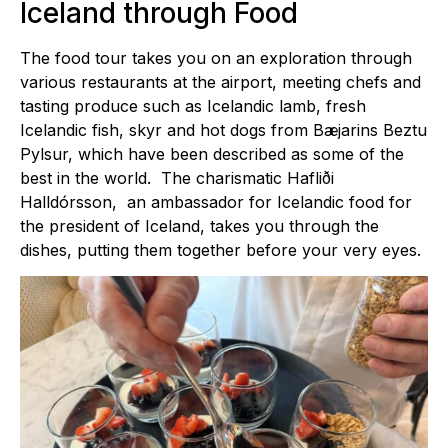
Iceland through Food
The food tour takes you on an exploration through
various restaurants at the airport, meeting chefs and
tasting produce such as Icelandic lamb, fresh
Icelandic fish, skyr and hot dogs from Bæjarins Beztu
Pylsur, which have been described as some of the
best in the world. The charismatic Hafliði
Halldórsson, an ambassador for Icelandic food for
the president of Iceland, takes you through the
dishes, putting them together before your very eyes.