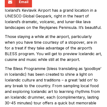
Email
Iceland’s Kevlavik Airport has a grand location in a
UNESCO Global Geopark, right in the heart of
Iceland’s dramatic, volcanic, and lunar-like lava
landscapes on the Reykjanes Peninsula. It’s beautiful.
Those staying a while at the airport, particularly
when you have time courtesy of a stopover, are in
for a treat if they take advantage of the airport’s
BLESS program. You will get to preview Icelandic art,
cuisine and music while still at the airport.
The Bless Programme (bless translating as ‘goodbye’
in Icelandic) has been created to shine a light on
Icelandic culture and traditions – a great ‘add on’ to
any break to the country. From sampling local food
and exploring Icelandic art to learning rhythms from
an Icelandic drummer, each (complimentary, lasting
30-45 minutes) tour offers a quick but memorable