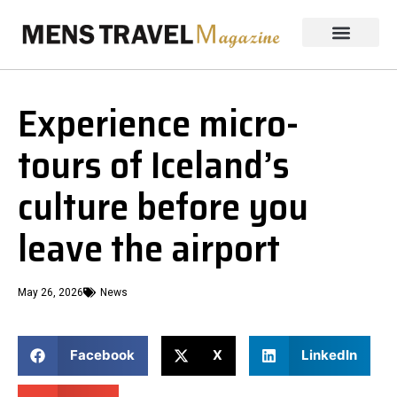
Experience micro-
tours of Iceland’s
culture before you
leave the airport
May 26, 2026
News
Facebook
X
LinkedIn