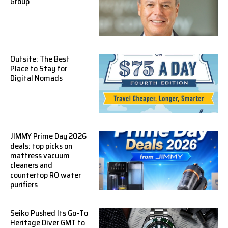
Group
Outsite: The Best
Place to Stay for
Digital Nomads
JIMMY Prime Day 2026
deals: top picks on
mattress vacuum
cleaners and
countertop RO water
purifiers
Seiko Pushed Its Go-To
Heritage Diver GMT to