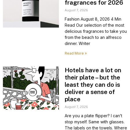
fragrances for 2026
August 7, 2026
Fashion August 8, 2026 4 Min
Read Our selection of the most
delicious fragrances to take you
from the beach to an alfresco
dinner. Writer
Read More »
Hotels have a lot on
their plate – but the
least they can do is
deliver a sense of
place
August 7, 2026
Are you a plate flipper? I can’t
stop myself. Same with glasses.
The labels on the towels. Where