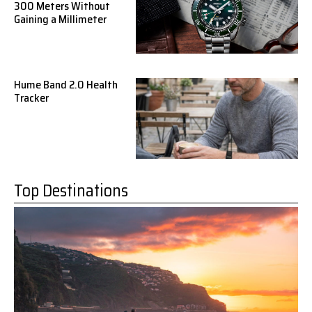
300 Meters Without
Gaining a Millimeter
Hume Band 2.0 Health
Tracker
Top Destinations