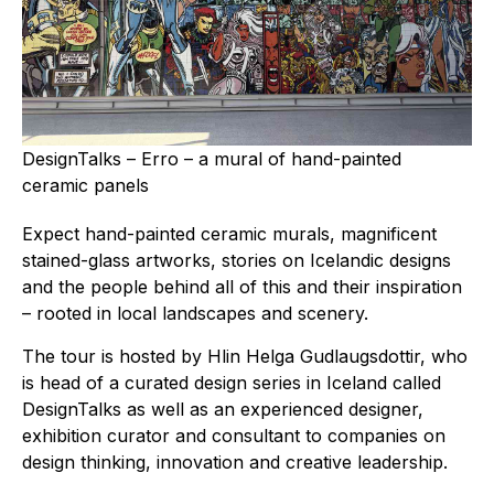
DesignTalks – Erro – a mural of hand-painted
ceramic panels
Expect hand-painted ceramic murals, magnificent
stained-glass artworks, stories on Icelandic designs
and the people behind all of this and their inspiration
– rooted in local landscapes and scenery.
The tour is hosted by Hlin Helga Gudlaugsdottir, who
is head of a curated design series in Iceland called
DesignTalks as well as an experienced designer,
exhibition curator and consultant to companies on
design thinking, innovation and creative leadership.