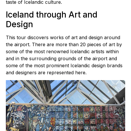
taste of Icelandic culture.
Iceland through Art and
Design
This tour discovers works of art and design around
the airport. There are more than 20 pieces of art by
some of the most renowned Icelandic artists within
and in the surrounding grounds of the airport and
some of the most prominent Icelandic design brands
and designers are represented here.