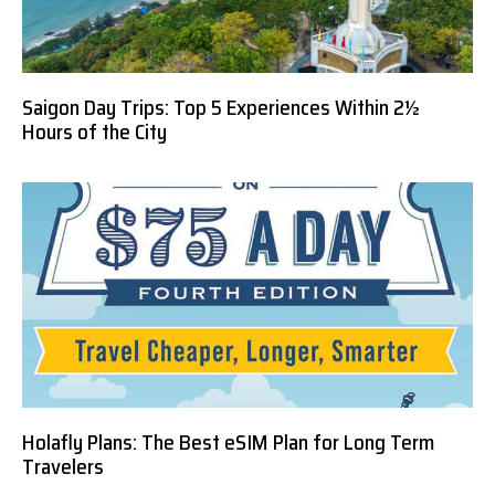
Saigon Day Trips: Top 5 Experiences Within 2½
Hours of the City
Holafly Plans: The Best eSIM Plan for Long Term
Travelers