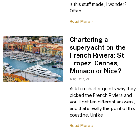
is this stuff made, I wonder?
Often
Read More »
Chartering a
superyacht on the
French Riviera: St
Tropez, Cannes,
Monaco or Nice?
August 7, 2026
Ask ten charter guests why they
picked the French Riviera and
you’ll get ten different answers,
and that’s really the point of this
coastline. Unlike
Read More »