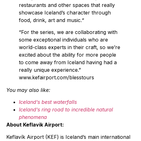
restaurants and other spaces that really
showcase Iceland’s character through
food, drink, art and music.“
“For the series, we are collaborating with
some exceptional individuals who are
world-class experts in their craft, so we’re
excited about the ability for more people
to come away from Iceland having had a
really unique experience.”
www.kefairport.com/blesstours
You may also like:
Iceland’s best waterfalls
Iceland’s ring road to incredible natural
phenomena
About Keflavik Airport:
Keflavík Airport (KEF) is Iceland’s main international