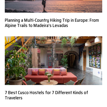
Planning a Multi-Country Hiking Trip in Europe: From
Alpine Trails to Madeira’s Levadas
7 Best Cusco Hostels for 7 Different Kinds of
Travelers