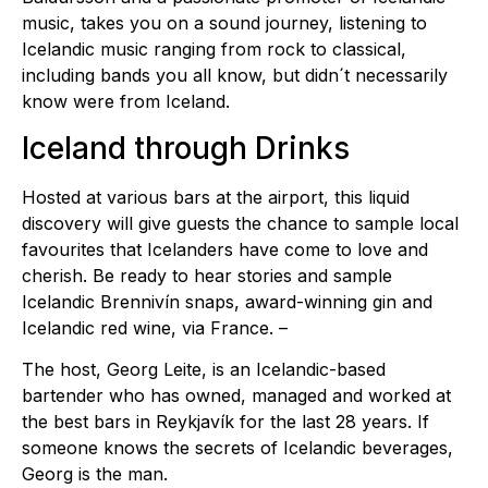
music, takes you on a sound journey, listening to
Icelandic music ranging from rock to classical,
including bands you all know, but didn´t necessarily
know were from Iceland.
Iceland through Drinks
Hosted at various bars at the airport, this liquid
discovery will give guests the chance to sample local
favourites that Icelanders have come to love and
cherish. Be ready to hear stories and sample
Icelandic Brennivín snaps, award-winning gin and
Icelandic red wine, via France. –
The host, Georg Leite, is an Icelandic-based
bartender who has owned, managed and worked at
the best bars in Reykjavík for the last 28 years. If
someone knows the secrets of Icelandic beverages,
Georg is the man.