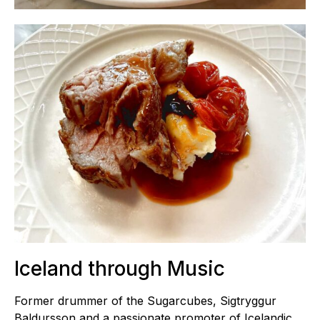
Iceland through Music
Former drummer of the Sugarcubes, Sigtryggur
Baldursson and a passionate promoter of Icelandic