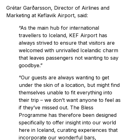
Grétar Garðarsson, Director of Airlines and
Marketing at Keflavik Airport, said:
“As the main hub for international
travellers to Iceland, KEF Airport has
always strived to ensure that visitors are
welcomed with unrivalled Icelandic charm
that leaves passengers not wanting to say
goodbye.”
“Our guests are always wanting to get
under the skin of a location, but might find
themselves unable to fit everything into
their trip – we don’t want anyone to feel as
if they’ve missed out. The Bless
Programme has therefore been designed
specifically to offer insight into our world
here in Iceland, curating experiences that
incorporate our wonderful bars,