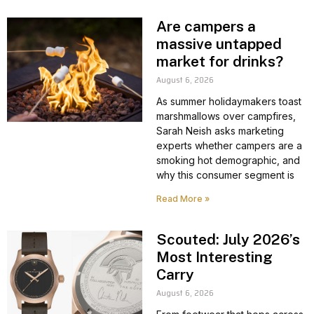
Are campers a
massive untapped
market for drinks?
August 6, 2026
As summer holidaymakers toast
marshmallows over campfires,
Sarah Neish asks marketing
experts whether campers are a
smoking hot demographic, and
why this consumer segment is
Read More »
Scouted: July 2026’s
Most Interesting
Carry
August 6, 2026