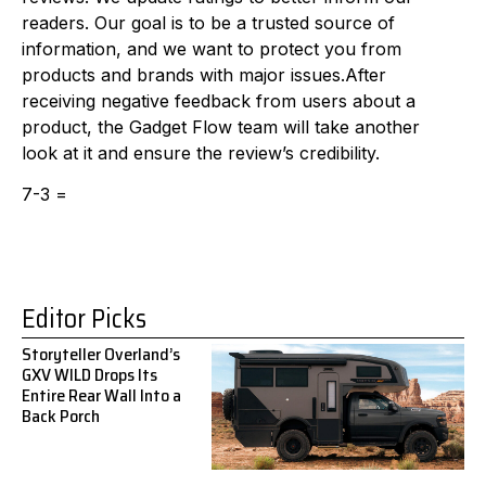
readers. Our goal is to be a trusted source of
information, and we want to protect you from
products and brands with major issues.After
receiving negative feedback from users about a
product, the Gadget Flow team will take another
look at it and ensure the review’s credibility.
7-3 =
Editor Picks
Storyteller Overland’s
GXV WILD Drops Its
Entire Rear Wall Into a
Back Porch