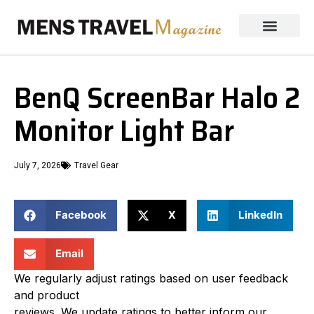
BenQ ScreenBar Halo 2
Monitor Light Bar
July 7, 2026
Travel Gear
Facebook
X
LinkedIn
Email
We regularly adjust ratings based on user feedback
and product
reviews. We update ratings to better inform our