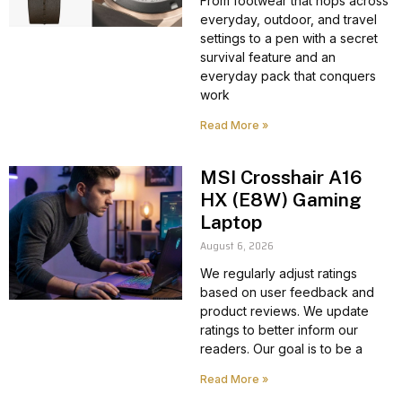
From footwear that hops across
everyday, outdoor, and travel
settings to a pen with a secret
survival feature and an
everyday pack that conquers
work
Read More »
MSI Crosshair A16
HX (E8W) Gaming
Laptop
August 6, 2026
We regularly adjust ratings
based on user feedback and
product reviews. We update
ratings to better inform our
readers. Our goal is to be a
Read More »