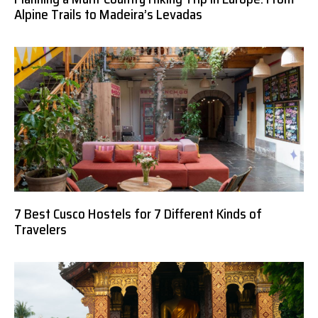
Alpine Trails to Madeira’s Levadas
7 Best Cusco Hostels for 7 Different Kinds of
Travelers