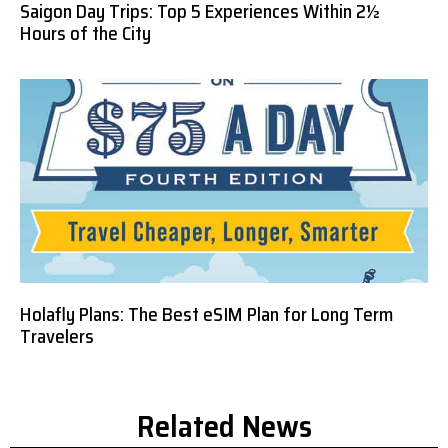
Saigon Day Trips: Top 5 Experiences Within 2½
Hours of the City
Holafly Plans: The Best eSIM Plan for Long Term
Travelers
Related News