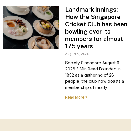
Landmark innings:
How the Singapore
Cricket Club has been
bowling over its
members for almost
175 years
August 5, 2026
Society Singapore August 6,
2026 3 Min Read Founded in
1852 as a gathering of 28
people, the club now boasts a
membership of nearly
Read More »