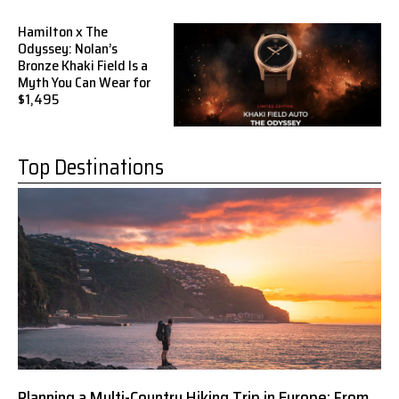
Hamilton x The
Odyssey: Nolan’s
Bronze Khaki Field Is a
Myth You Can Wear for
$1,495
Top Destinations
Planning a Multi-Country Hiking Trip in Europe: From