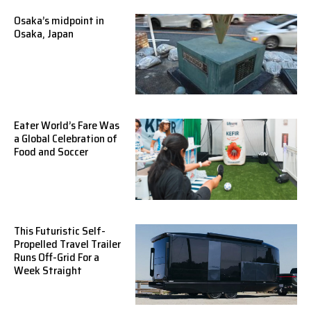
Osaka’s midpoint in
Osaka, Japan
Eater World’s Fare Was
a Global Celebration of
Food and Soccer
This Futuristic Self-
Propelled Travel Trailer
Runs Off-Grid For a
Week Straight