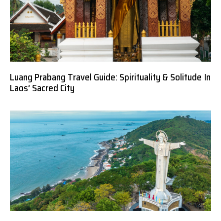
Luang Prabang Travel Guide: Spirituality & Solitude In
Laos’ Sacred City