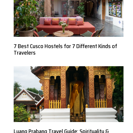
7 Best Cusco Hostels for 7 Different Kinds of
Travelers
Luang Prabang Travel Guide: Spirituality &