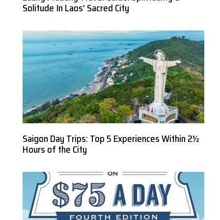
Solitude In Laos’ Sacred City
Saigon Day Trips: Top 5 Experiences Within 2½
Hours of the City