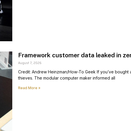
Framework customer data leaked in ze
August 7, 2026
Credit: Andrew Heinzman/How-To Geek If you’ve bought a 
thieves. The modular computer maker informed all
Read More »