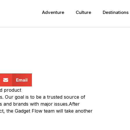
Adventure
Culture
Destinations
Email
nd product
. Our goal is to be a trusted source of
s and brands with major issues.After
t, the Gadget Flow team will take another