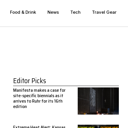
Food & Drink
News
Tech
Travel Gear
Editor Picks
Manifesta makes a case for
site-specific biennials as it
arrives to Ruhr for its 16th
edition
Extreme Heat Alert: Kansas,