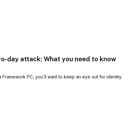
ro-day attack: What you need to know
Framework PC, you’ll want to keep an eye out for identity