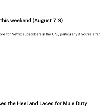
 this weekend (August 7-9)
for Netflix subscribers in the U.S., particularly if you’re a fan
es the Heel and Laces for Mule Duty