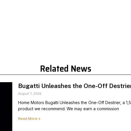
Related News
Bugatti Unleashes the One-Off Destrie
August 7, 2026
Home Motors Bugatti Unleashes the One-Off Destrier, a 1,
product we recommend. We may earn a commission
Read More »