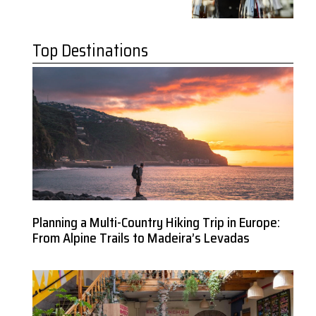
Top Destinations
Planning a Multi-Country Hiking Trip in Europe:
From Alpine Trails to Madeira’s Levadas