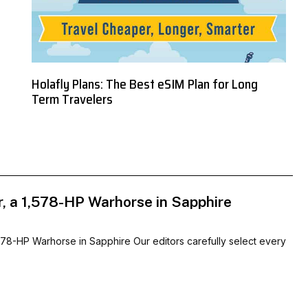
Holafly Plans: The Best eSIM Plan for Long
Term Travelers
r, a 1,578-HP Warhorse in Sapphire
578-HP Warhorse in Sapphire Our editors carefully select every