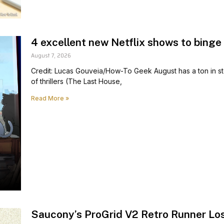
4 excellent new Netflix shows to binge
August 7, 2026
Credit: Lucas Gouveia/How-To Geek August has a ton in store 
of thrillers (The Last House,
Read More »
Saucony’s ProGrid V2 Retro Runner Los