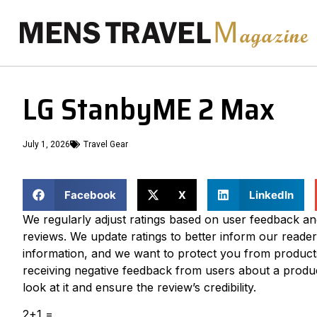
LG StanbyME 2 Max
July 1, 2026
Travel Gear
Facebook
X
LinkedIn
We regularly adjust ratings based on user feedback a
reviews. We update ratings to better inform our readers
information, and we want to protect you from product
receiving negative feedback from users about a produc
look at it and ensure the review’s credibility.
2+1 =