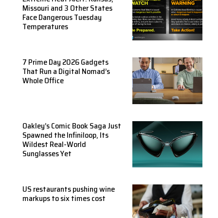
Missouri and 3 Other States
Face Dangerous Tuesday
Temperatures
7 Prime Day 2026 Gadgets
That Run a Digital Nomad’s
Whole Office
Oakley’s Comic Book Saga Just
Spawned the Infiniloop, Its
Wildest Real-World
Sunglasses Yet
US restaurants pushing wine
markups to six times cost