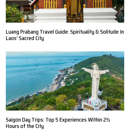
Luang Prabang Travel Guide: Spirituality & Solitude In
Laos’ Sacred City
Saigon Day Trips: Top 5 Experiences Within 2½
Hours of the City