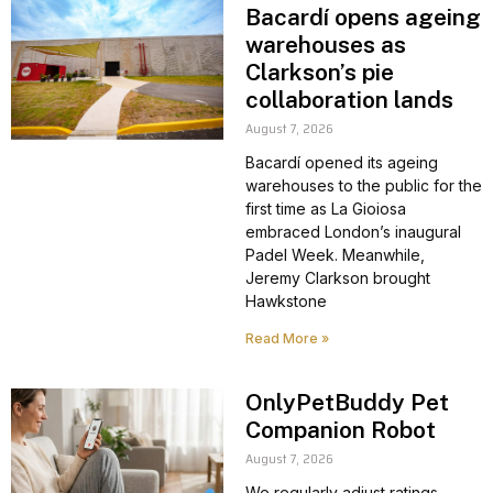
Bacardí opens ageing
warehouses as
Clarkson’s pie
collaboration lands
August 7, 2026
Bacardí opened its ageing
warehouses to the public for the
first time as La Gioiosa
embraced London’s inaugural
Padel Week. Meanwhile,
Jeremy Clarkson brought
Hawkstone
Read More »
OnlyPetBuddy Pet
Companion Robot
August 7, 2026
We regularly adjust ratings