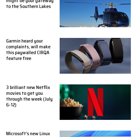
might be your gateway
to the Southern Lakes
Garmin heard your
complaints, will make
this paywalled CIRQA
feature free
3 brilliant new Netflix
movies to get you
through the week (July
6-12)
Microsoft’s new Linux