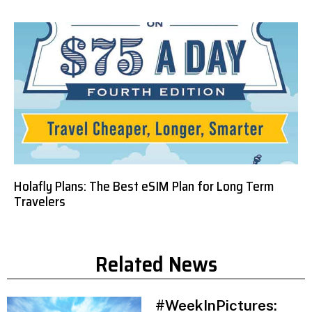
Holafly Plans: The Best eSIM Plan for Long Term
Travelers
Related News
#WeekInPictures: