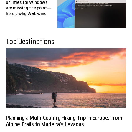
utilities for Windows
are missing the point—
here’s why WSL wins
Top Destinations
Planning a Multi-Country Hiking Trip in Europe: From
Alpine Trails to Madeira’s Levadas