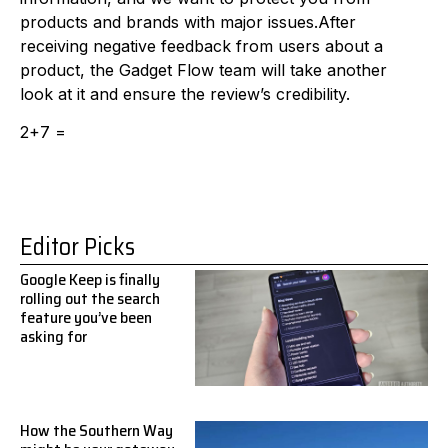
products and brands with major issues.After
receiving negative feedback from users about a
product, the Gadget Flow team will take another
look at it and ensure the review’s credibility.
2+7 =
Editor Picks
Google Keep is finally
rolling out the search
feature you’ve been
asking for
How the Southern Way