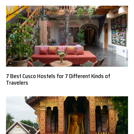
7 Best Cusco Hostels for 7 Different Kinds of
Travelers