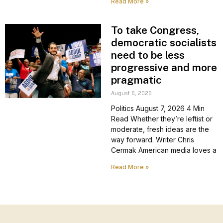
Read More »
To take Congress,
democratic socialists
need to be less
progressive and more
pragmatic
August 6, 2026
Politics August 7, 2026 4 Min
Read Whether they’re leftist or
moderate, fresh ideas are the
way forward. Writer Chris
Cermak American media loves a
Read More »