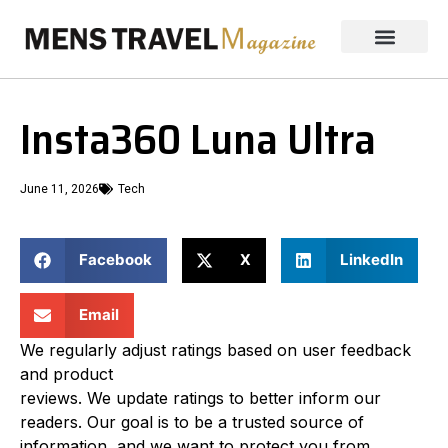
Insta360 Luna Ultra
June 11, 2026
Tech
Facebook
X
LinkedIn
Email
We regularly adjust ratings based on user feedback
and product
reviews. We update ratings to better inform our
readers. Our goal is to be a trusted source of
information, and we want to protect you from