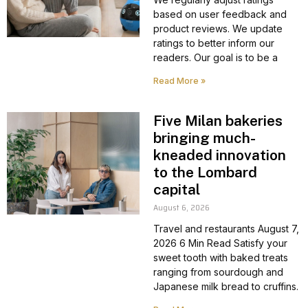
based on user feedback and
product reviews. We update
ratings to better inform our
readers. Our goal is to be a
Read More »
Five Milan bakeries
bringing much-
kneaded innovation
to the Lombard
capital
August 6, 2026
Travel and restaurants August 7,
2026 6 Min Read Satisfy your
sweet tooth with baked treats
ranging from sourdough and
Japanese milk bread to cruffins.