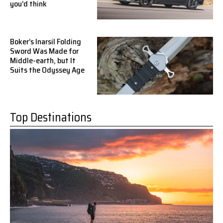
you’d think
Boker’s Inarsil Folding
Sword Was Made for
Middle-earth, but It
Suits the Odyssey Age
Top Destinations