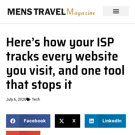
Here’s how your ISP
tracks every website
you visit, and one tool
that stops it
July 6, 2026
Tech
Facebook
X
LinkedIn