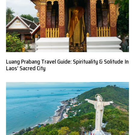
Luang Prabang Travel Guide: Spirituality & Solitude In
Laos’ Sacred City