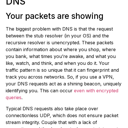
DNS
Your packets are showing
The biggest problem with DNS is that the request
between the stub resolver (in your OS) and the
recursive resolver is unencrypted. These packets
contain information about where you shop, where
you bank, what times you’re awake, and what you
like, watch, and think, and when you do it. Your
traffic pattern is so unique that it can fingerprint and
track you across networks. So, if you use a VPN,
your DNS requests act as a shining beacon, uniquely
identifying you. This can occur
even with encrypted
queries
.
Typical DNS requests also take place over
connectionless UDP, which does not ensure packet
stream integrity. Couple that with a lack of