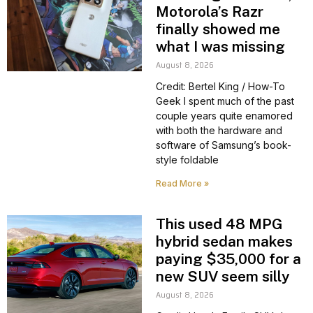
Motorola’s Razr
finally showed me
what I was missing
August 8, 2026
Credit: Bertel King / How-To
Geek I spent much of the past
couple years quite enamored
with both the hardware and
software of Samsung’s book-
style foldable
Read More »
This used 48 MPG
hybrid sedan makes
paying $35,000 for a
new SUV seem silly
August 8, 2026