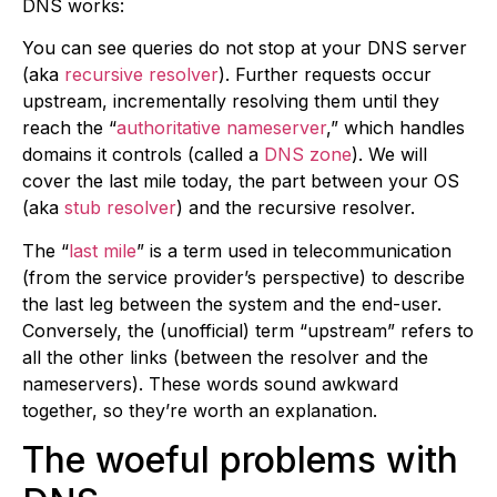
DNS works:
You can see queries do not stop at your DNS server
(aka
recursive resolver
). Further requests occur
upstream, incrementally resolving them until they
reach the “
authoritative nameserver
,” which handles
domains it controls (called a
DNS zone
). We will
cover the last mile today, the part between your OS
(aka
stub resolver
) and the recursive resolver.
The “
last mile
” is a term used in telecommunication
(from the service provider’s perspective) to describe
the last leg between the system and the end-user.
Conversely, the (unofficial) term “upstream” refers to
all the other links (between the resolver and the
nameservers). These words sound awkward
together, so they’re worth an explanation.
The woeful problems with