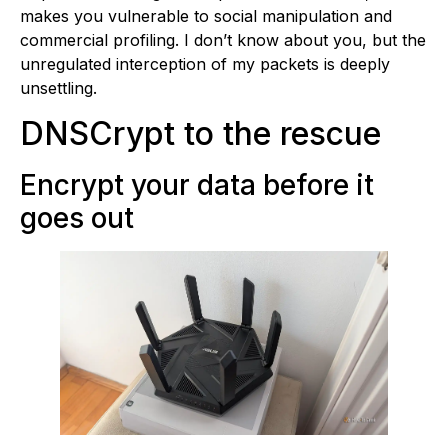
makes you vulnerable to social manipulation and
commercial profiling. I don’t know about you, but the
unregulated interception of my packets is deeply
unsettling.
DNSCrypt to the rescue
Encrypt your data before it
goes out