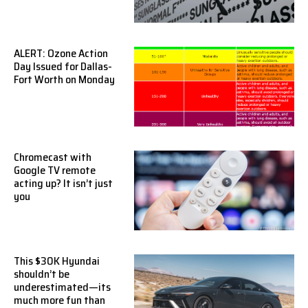
ALERT: Ozone Action
Day Issued for Dallas-
Fort Worth on Monday
Chromecast with
Google TV remote
acting up? It isn’t just
you
This $30K Hyundai
shouldn’t be
underestimated—its
much more fun than