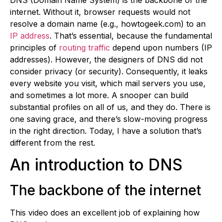
internet. Without it, browser requests would not
resolve a domain name (e.g., howtogeek.com) to an
IP address
. That’s essential, because the fundamental
principles of
routing traffic
depend upon numbers (IP
addresses). However, the designers of DNS did not
consider privacy (or security). Consequently, it leaks
every website you visit, which mail servers you use,
and sometimes a lot more. A snooper can build
substantial profiles on all of us, and they do. There is
one saving grace, and there’s slow-moving progress
in the right direction. Today, I have a solution that’s
different from the rest.
An introduction to DNS
The backbone of the internet
This video does an excellent job of explaining how