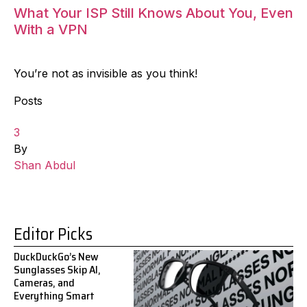
What Your ISP Still Knows About You, Even
With a VPN
You’re not as invisible as you think!
Posts
3
By
Shan Abdul
Editor Picks
DuckDuckGo’s New
Sunglasses Skip AI,
Cameras, and
Everything Smart