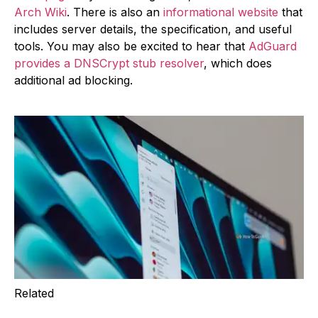
Arch Wiki
. There is also an
informational website
that
includes server details, the specification, and useful
tools. You may also be excited to hear that
AdGuard
provides a DNSCrypt stub resolver
, which does
additional ad blocking.
Related