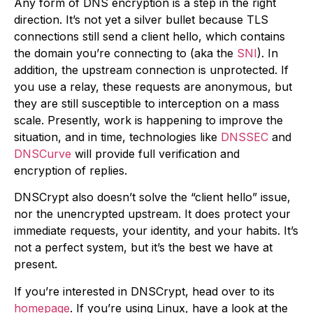
Any form of DNS encryption is a step in the right
direction. It’s not yet a silver bullet because TLS
connections still send a client hello, which contains
the domain you’re connecting to (aka the
SNI
). In
addition, the upstream connection is unprotected. If
you use a relay, these requests are anonymous, but
they are still susceptible to interception on a mass
scale. Presently, work is happening to improve the
situation, and in time, technologies like
DNSSEC
and
DNSCurve
will provide full verification and
encryption of replies.
DNSCrypt also doesn’t solve the “client hello” issue,
nor the unencrypted upstream. It does protect your
immediate requests, your identity, and your habits. It’s
not a perfect system, but it’s the best we have at
present.
If you’re interested in DNSCrypt, head over to its
homepage
. If you’re using Linux, have a look at the