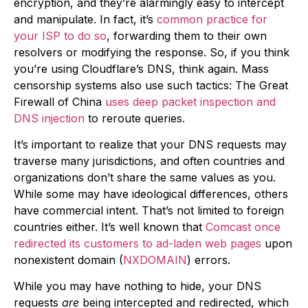
encryption, and they’re alarmingly easy to intercept
and manipulate. In fact, it’s
common practice for
your ISP to do so
, forwarding them to their own
resolvers or modifying the response. So, if you think
you’re using Cloudflare’s DNS, think again. Mass
censorship systems also use such tactics: The Great
Firewall of China
uses deep packet inspection and
DNS injection
to reroute queries.
It’s important to realize that your DNS requests may
traverse many jurisdictions, and often countries and
organizations don’t share the same values as you.
While some may have ideological differences, others
have commercial intent. That’s not limited to foreign
countries either. It’s well known that
Comcast once
redirected its customers to ad-laden web pages
upon
nonexistent domain (
NXDOMAIN
) errors.
While you may have nothing to hide, your DNS
requests
are
being intercepted and redirected, which