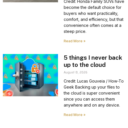
Credit: Honda Family SUVs have
become the default choice for
buyers who want practicality,
comfort, and efficiency, but that
convenience often comes at a
steep price.
Read More »
5 things I never back
up to the cloud
August 8, 2026
Credit: Lucas Gouveia / How-To
Geek Backing up your files to
the cloud is super convenient
since you can access them
anywhere and on any device.
Read More »