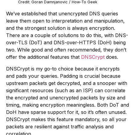
Credit: Goran Damnjanovic / How-To Geek
We’ve established that unencrypted DNS queries
leave them open to interpretation and manipulation,
and the strongest solution is always encryption.
There are a couple of solutions to do this, with DNS-
over-TLS (DoT) and DNS-over-HTTPS (DoH) being
two. While good and often recommended, they don’t
offer the additional features that
DNSCrypt
does.
DNSCrypt is my go-to choice because it encrypts
and pads your queries. Padding is crucial because
upstream packets get decrypted, and a snooper with
significant resources (such as an ISP) can correlate
the encrypted and unencrypted packets by size and
timing, making encryption meaningless. Both DoT and
DoH have sparse support for it, so it’s often unused.
DNSCrypt makes this feature mandatory, so all your
packets are resilient against traffic analysis and
correlation.