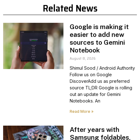
Related News
Google is making it
easier to add new
sources to Gemini
Notebook
August 8, 2026
Shimul Sood / Android Authority
Follow us on Google
DiscoverAdd us as preferred
source TL;DR Google is rolling
out an update for Gemini
Notebooks. An
Read More »
After years with
Samsung foldables,