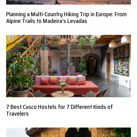
Planning a Multi-Country Hiking Trip in Europe: From
Alpine Trails to Madeira’s Levadas
7 Best Cusco Hostels for 7 Different Kinds of
Travelers