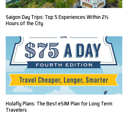
Saigon Day Trips: Top 5 Experiences Within 2½
Hours of the City
Holafly Plans: The Best eSIM Plan for Long Term
Travelers