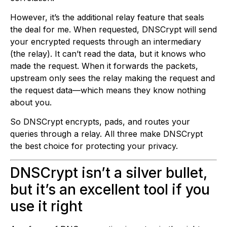
However, it’s the additional relay feature that seals
the deal for me. When requested, DNSCrypt will send
your encrypted requests through an intermediary
(the relay). It can’t read the data, but it knows who
made the request. When it forwards the packets,
upstream only sees the relay making the request and
the request data—which means they know nothing
about you.
So DNSCrypt encrypts, pads, and routes your
queries through a relay. All three make DNSCrypt
the best choice for protecting your privacy.
DNSCrypt isn’t a silver bullet,
but it’s an excellent tool if you
use it right