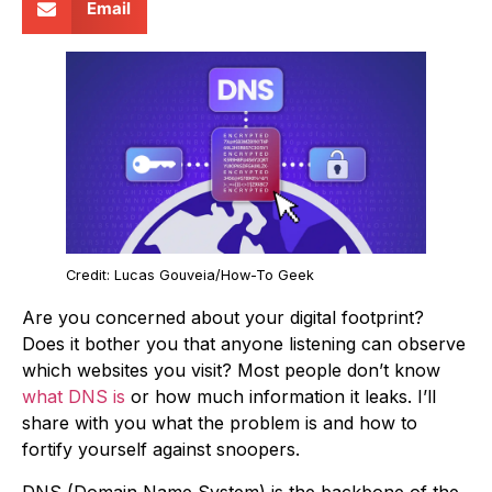
Email
Credit: Lucas Gouveia/How-To Geek
Are you concerned about your digital footprint?
Does it bother you that anyone listening can observe
which websites you visit? Most people don’t know
what DNS is
or how much information it leaks. I’ll
share with you what the problem is and how to
fortify yourself against snoopers.
DNS (Domain Name System) is the backbone of the