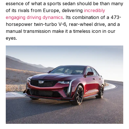
essence of what a sports sedan should be than many
of its rivals from Europe, delivering
incredibly
engaging driving dynamics
. Its combination of a 473-
horsepower twin-turbo V-6, rear-wheel drive, and a
manual transmission make it a timeless icon in our
eyes.