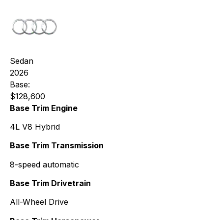
Sedan
2026
Base:
$128,600
Base Trim Engine
4L V8 Hybrid
Base Trim Transmission
8-speed automatic
Base Trim Drivetrain
All-Wheel Drive