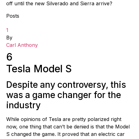
off until the new Silverado and Sierra arrive?
Posts
1
By
Carl Anthony
6
Tesla Model S
Despite any controversy, this
was a game changer for the
industry
While opinions of Tesla are pretty polarized right
now, one thing that can’t be denied is that the Model
S changed the game. It proved that an electric car