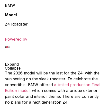
BMW
Model
Z4 Roadster
Powered by
Expand
Collapse
The 2026 model will be the last for the Z4, with the
sun setting on the sleek roadster. To celebrate the
convertible, BMW offered
a limited production Final
Edition model
, which comes with a unique exterior
paint color and interior theme. There are currently
no plans for a next generation Z4.