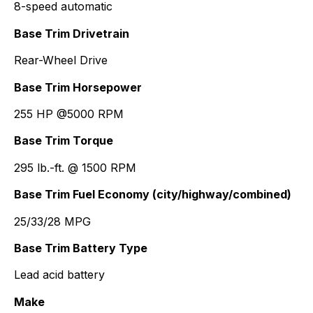
8-speed automatic
Base Trim Drivetrain
Rear-Wheel Drive
Base Trim Horsepower
255 HP @5000 RPM
Base Trim Torque
295 lb.-ft. @ 1500 RPM
Base Trim Fuel Economy (city/highway/combined)
25/33/28 MPG
Base Trim Battery Type
Lead acid battery
Make