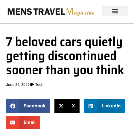
7 beloved cars quietly
getting discontinued
sooner than you think
June 29, 2026
Tech
Facebook
X
LinkedIn
Email