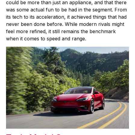
could be more than just an appliance, and that there
was some actual fun to be had in the segment. From
its tech to its acceleration, it achieved things that had
never been done before. While modern rivals might
feel more refined, it still remains the benchmark
when it comes to speed and range.