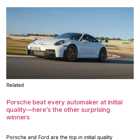
Related
Porsche beat every automaker at initial
quality—here’s the other surprising
winners
Porsche and Ford are the top in initial quality