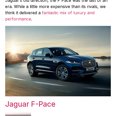
Jaguar’s old direction, the F Pace was the last of an
era. While a little more expensive than its rivals, we
think it delivered a
fantastic mix of luxury and
performance
.
Jaguar F-Pace