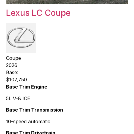
Lexus LC Coupe
Coupe
2026
Base:
$107,750
Base Trim Engine
5L V-8 ICE
Base Trim Transmission
10-speed automatic
Base Trim Drivetrain