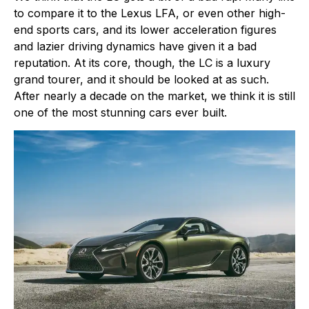
to compare it to the Lexus LFA, or even other high-
end sports cars, and its lower acceleration figures
and lazier driving dynamics have given it a bad
reputation. At its core, though, the LC is a luxury
grand tourer, and it should be looked at as such.
After nearly a decade on the market, we think it is still
one of the most stunning cars ever built.