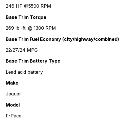
246 HP @5500 RPM
Base Trim Torque
269 lb.-ft. @ 1300 RPM
Base Trim Fuel Economy (city/highway/combined)
22/27/24 MPG
Base Trim Battery Type
Lead acid battery
Make
Jaguar
Model
F-Pace