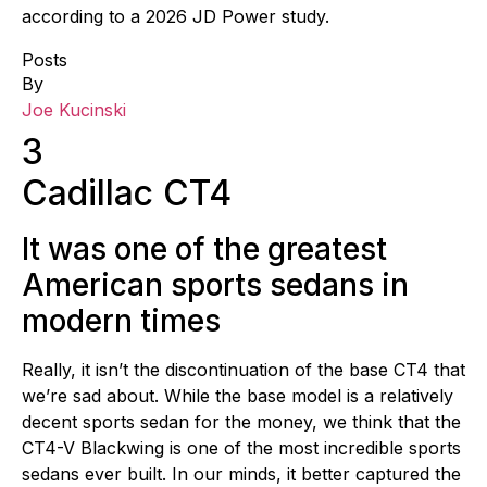
according to a 2026 JD Power study.
Posts
By
Joe Kucinski
3
Cadillac CT4
It was one of the greatest
American sports sedans in
modern times
Really, it isn’t the discontinuation of the base CT4 that
we’re sad about. While the base model is a relatively
decent sports sedan for the money, we think that the
CT4-V Blackwing is one of the most incredible sports
sedans ever built. In our minds, it better captured the