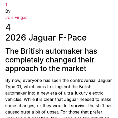
1
By
Jon Fingas
4
2026 Jaguar F-Pace
The British automaker has
completely changed their
approach to the market
By now, everyone has seen the controversial Jaguar
Type 01, which aims to slingshot the British
automaker into a new era of ultra-luxury electric
vehicles. While it is clear that Jaguar needed to make
some changes, or they wouldn’t survive, the shift has
caused quite a bit of upset. For those that prefer