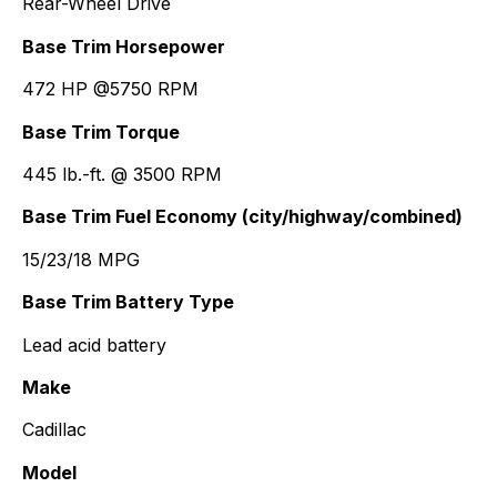
Rear-Wheel Drive
Base Trim Horsepower
472 HP @5750 RPM
Base Trim Torque
445 lb.-ft. @ 3500 RPM
Base Trim Fuel Economy (city/highway/combined)
15/23/18 MPG
Base Trim Battery Type
Lead acid battery
Make
Cadillac
Model