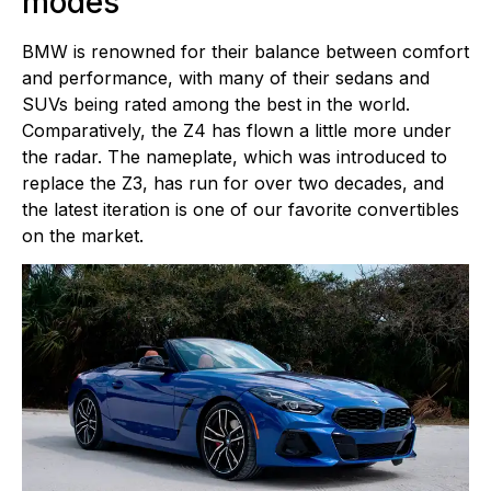
modes
BMW is renowned for their balance between comfort
and performance, with many of their sedans and
SUVs being rated among the best in the world.
Comparatively, the Z4 has flown a little more under
the radar. The nameplate, which was introduced to
replace the Z3, has run for over two decades, and
the latest iteration is one of our favorite convertibles
on the market.