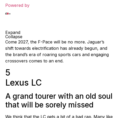
Powered by
Expand
Collapse
Come 2027, the F-Pace will be no more. Jaguar’s
shift towards electrification has already begun, and
the brand’s era of roaring sports cars and engaging
crossovers comes to an end.
5
Lexus LC
A grand tourer with an old soul
that will be sorely missed
We think that the LC gets a bit of a bad rap. Many like