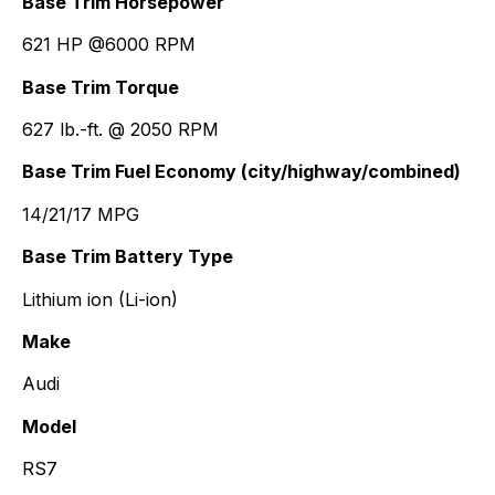
Base Trim Horsepower
621 HP @6000 RPM
Base Trim Torque
627 lb.-ft. @ 2050 RPM
Base Trim Fuel Economy (city/highway/combined)
14/21/17 MPG
Base Trim Battery Type
Lithium ion (Li-ion)
Make
Audi
Model
RS7