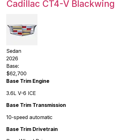
Cadillac CT4-V Blackwing
Sedan
2026
Base:
$62,700
Base Trim Engine
3.6L V-6 ICE
Base Trim Transmission
10-speed automatic
Base Trim Drivetrain