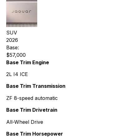
SUV
2026
Base:
$57,000
Base Trim Engine
2L I4 ICE
Base Trim Transmission
ZF 8-speed automatic
Base Trim Drivetrain
All-Wheel Drive
Base Trim Horsepower