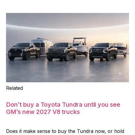
Related
Don’t buy a Toyota Tundra until you see
GM’s new 2027 V8 trucks
Does it make sense to buy the Tundra now, or hold