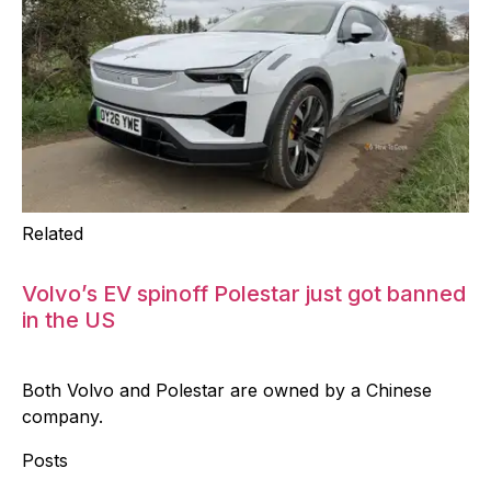
Related
Volvo’s EV spinoff Polestar just got banned
in the US
Both Volvo and Polestar are owned by a Chinese
company.
Posts