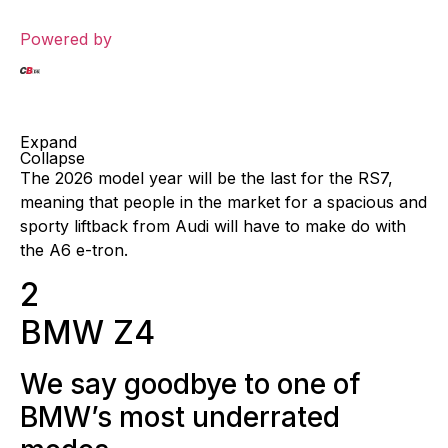
Powered by
Expand
Collapse
The 2026 model year will be the last for the RS7,
meaning that people in the market for a spacious and
sporty liftback from Audi will have to make do with
the A6 e-tron.
2
BMW Z4
We say goodbye to one of
BMW’s most underrated