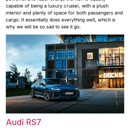
capable of being a luxury cruiser, with a plush
interior and plenty of space for both passengers and
cargo. It essentially does everything well, which is
why we will be so sad to see it go.
Audi RS7