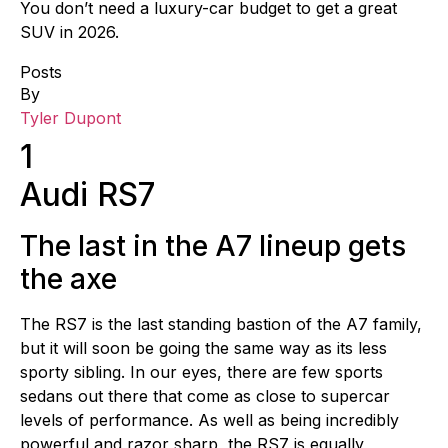
You don’t need a luxury-car budget to get a great
SUV in 2026.
Posts
By
Tyler Dupont
1
Audi RS7
The last in the A7 lineup gets
the axe
The RS7 is the last standing bastion of the A7 family,
but it will soon be going the same way as its less
sporty sibling. In our eyes, there are few sports
sedans out there that come as close to supercar
levels of performance. As well as being incredibly
powerful and razor sharp, the RS7 is equally