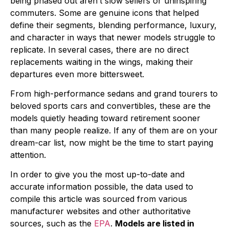
being phased out aren’t slow sellers or uninspiring
commuters. Some are genuine icons that helped
define their segments, blending performance, luxury,
and character in ways that newer models struggle to
replicate. In several cases, there are no direct
replacements waiting in the wings, making their
departures even more bittersweet.
From high-performance sedans and grand tourers to
beloved sports cars and convertibles, these are the
models quietly heading toward retirement sooner
than many people realize. If any of them are on your
dream-car list, now might be the time to start paying
attention.
In order to give you the most up-to-date and
accurate information possible, the data used to
compile this article was sourced from various
manufacturer websites and other authoritative
sources, such as the
EPA
.
Models are listed in