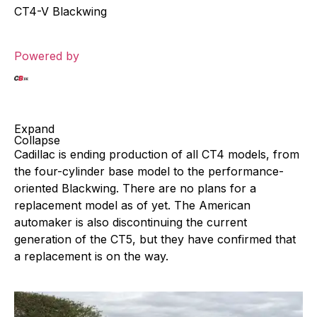
CT4-V Blackwing
Powered by
Expand
Collapse
Cadillac is ending production of all CT4 models, from
the four-cylinder base model to the performance-
oriented Blackwing. There are no plans for a
replacement model as of yet. The American
automaker is also discontinuing the current
generation of the CT5, but they have confirmed that
a replacement is on the way.