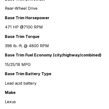
Rear-Wheel Drive
Base Trim Horsepower
471 HP @7100 RPM
Base Trim Torque
398 lb.-ft. @ 4800 RPM
Base Trim Fuel Economy (city/highway/combined)
15/25/18 MPG
Base Trim Battery Type
Lead acid battery
Make
Lexus