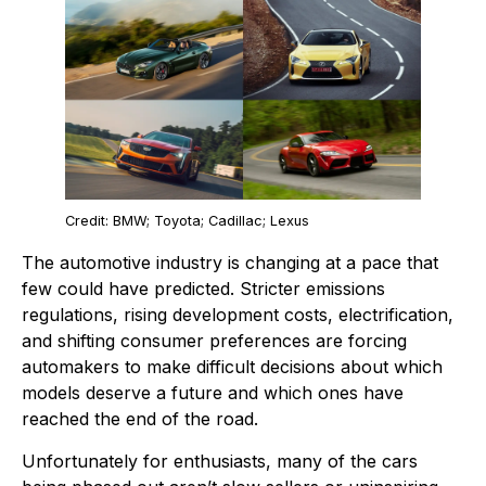
Credit: BMW; Toyota; Cadillac; Lexus
The automotive industry is changing at a pace that
few could have predicted. Stricter emissions
regulations, rising development costs, electrification,
and shifting consumer preferences are forcing
automakers to make difficult decisions about which
models deserve a future and which ones have
reached the end of the road.
Unfortunately for enthusiasts, many of the cars