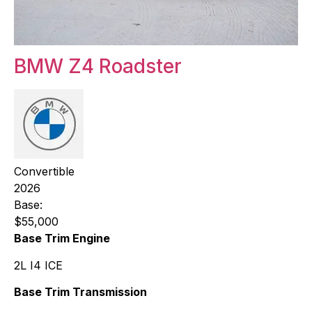
BMW Z4 Roadster
Convertible
2026
Base:
$55,000
Base Trim Engine
2L I4 ICE
Base Trim Transmission