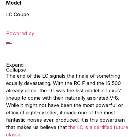
Model
LC Coupe
Powered by
Expand
Collapse
The end of the LC signals the finale of something
equally devastating. With the RC F and the IS 500
already gone, the LC was the last model in Lexus’
lineup to come with their naturally aspirated V-8.
While it might not have been the most powerful or
efficient eight-cylinder, it made one of the most
fantastic noises ever produced. It is this powertrain
that makes us believe that
the LC is a certified future
classic
.