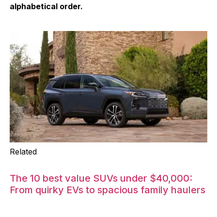
alphabetical order.
Related
The 10 best value SUVs under $40,000:
From quirky EVs to spacious family haulers