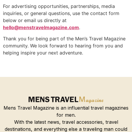
For advertising opportunities, partnerships, media
inquiries, or general questions, use the contact form
below or email us directly at
hello@menstravelmagazine.com
.
Thank you for being part of the Men’s Travel Magazine
community. We look forward to hearing from you and
helping inspire your next adventure.
Mens Travel Magazine is an influential travel magazines
for men.
With the latest news, travel accessories, travel
destinations, and everything else a traveling man could