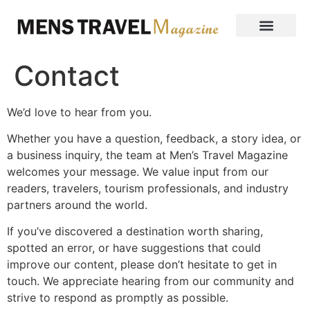
Contact
We’d love to hear from you.
Whether you have a question, feedback, a story idea, or
a business inquiry, the team at Men’s Travel Magazine
welcomes your message. We value input from our
readers, travelers, tourism professionals, and industry
partners around the world.
If you’ve discovered a destination worth sharing,
spotted an error, or have suggestions that could
improve our content, please don’t hesitate to get in
touch. We appreciate hearing from our community and
strive to respond as promptly as possible.